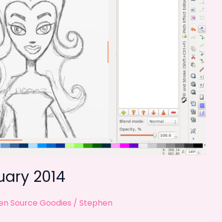
uary 2014
n Source Goodies
/
Stephen