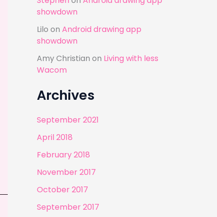
Stephen
on
Android drawing app
showdown
Lilo
on
Android drawing app
showdown
Amy Christian
on
Living with less
Wacom
Archives
September 2021
April 2018
February 2018
November 2017
October 2017
September 2017