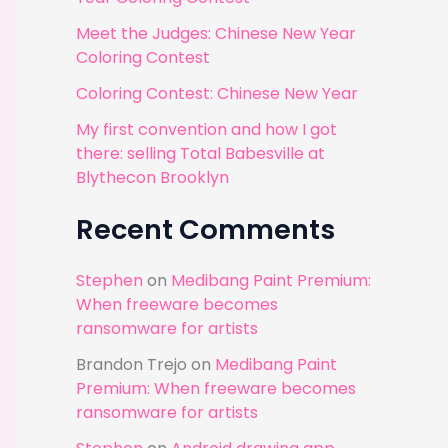
r
Meet the Judges: Chinese New Year
:
Coloring Contest
Coloring Contest: Chinese New Year
My first convention and how I got
there: selling Total Babesville at
Blythecon Brooklyn
Recent Comments
Stephen
on
Medibang Paint Premium:
When freeware becomes
ransomware for artists
Brandon Trejo
on
Medibang Paint
Premium: When freeware becomes
ransomware for artists