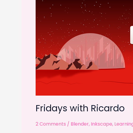
k
Fridays with Ricardo
2 Comments
/
Blender
,
Inkscape
,
Learnin