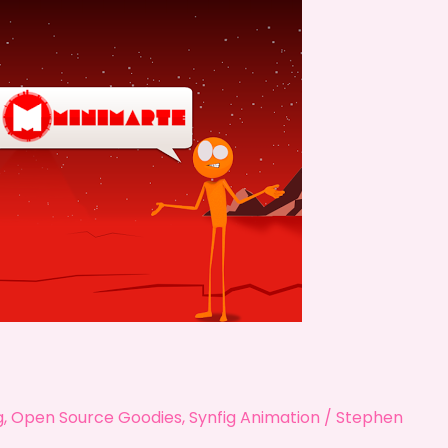
g
,
Open Source Goodies
,
Synfig Animation
/
Stephen