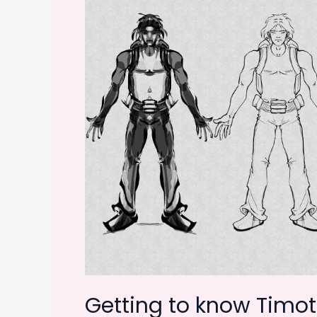
Getting to know Timoth