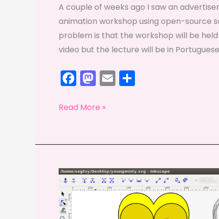
A couple of weeks ago I saw an advertisem
animation workshop using open-source s
problem is that the workshop will be held
video but the lecture will be in Portuguese
F
M
E
S
a
a
m
h
c
st
ai
ar
Fridays
Read More »
e
o
l
e
with
Ricardo
b
d
o
o
o
n
k