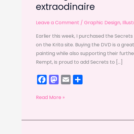
extraodinaire
Leave a Comment
/
Graphic Design
,
Illus
Earlier this week, I purchased the Secrets 
on the Krita site. Buying the DVD is a great
painting while also supporting their furt
Rempt, is proud to add Secrets to […]
F
M
E
S
a
a
m
h
c
st
ai
ar
Getting
Read More »
e
o
l
e
to
know
b
d
Timothée
o
o
Giet: