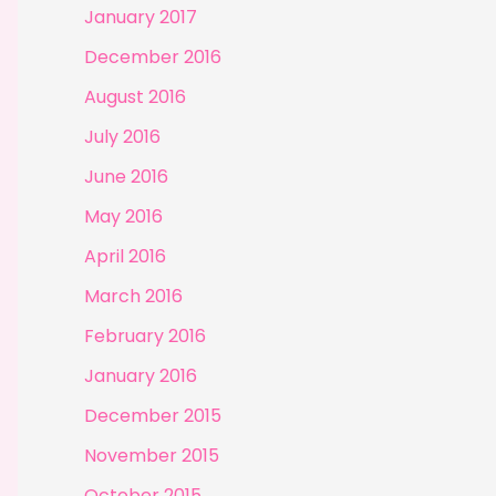
January 2017
December 2016
August 2016
July 2016
June 2016
May 2016
April 2016
March 2016
February 2016
January 2016
December 2015
November 2015
October 2015