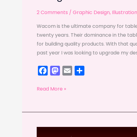
2 Comments
/
Graphic Design
,
Illustratio
Wacom is the ultimate company for tablet
twenty years. Their dominance in the tablet
for building quality products. With that qu
past year I was looking to upgrade my de
F
M
E
S
a
a
m
h
c
st
ai
ar
Living
Read More »
e
o
l
e
with
less
b
d
Wacom
o
o
o
n