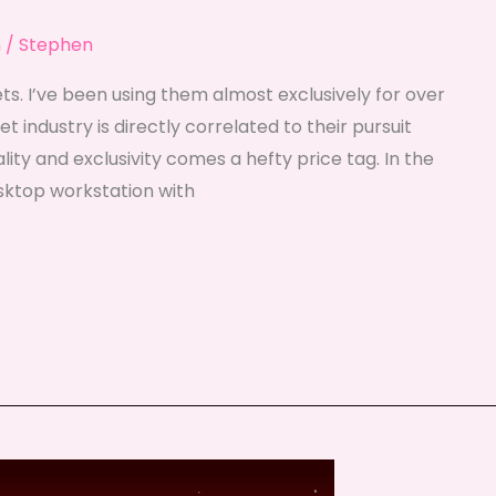
n
/
Stephen
s. I’ve been using them almost exclusively for over
 industry is directly correlated to their pursuit
ality and exclusivity comes a hefty price tag. In the
sktop workstation with