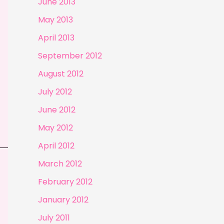
June 2013
May 2013
April 2013
September 2012
August 2012
July 2012
June 2012
May 2012
April 2012
March 2012
February 2012
January 2012
July 2011