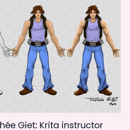
ée Giet: Krita instructor