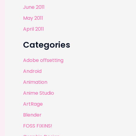
June 2011
May 2011
April 2011
Categories
Adobe offsetting
Android
Animation
Anime Studio
ArtRage
Blender
FOSS FIXINS!