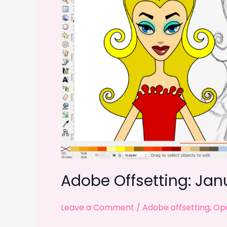
Adobe Offsetting: Jan
Leave a Comment
/
Adobe offsetting
,
Ope