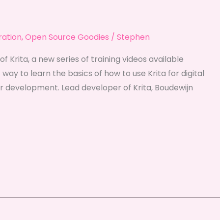
tration
,
Open Source Goodies
/
Stephen
of Krita, a new series of training videos available
 way to learn the basics of how to use Krita for digital
her development. Lead developer of Krita, Boudewijn