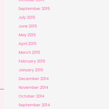
September 2015
July 2015
June 2015
May 2015
April 2015
March 2015
February 2015
January 2015
December 2014
November 2014
October 2014
September 2014