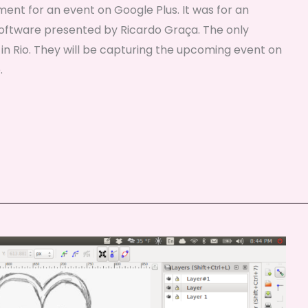
ent for an event on Google Plus. It was for an
oftware presented by Ricardo Graça. The only
 in Rio. They will be capturing the upcoming event on
.