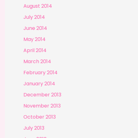
August 2014
July 2014
June 2014
May 2014
April 2014
March 2014
February 2014
January 2014
December 2013
November 2013
October 2013
July 2013