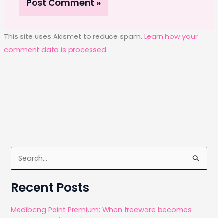
This site uses Akismet to reduce spam.
Learn how your
comment data is processed.
S
e
a
Recent Posts
r
c
Medibang Paint Premium: When freeware becomes