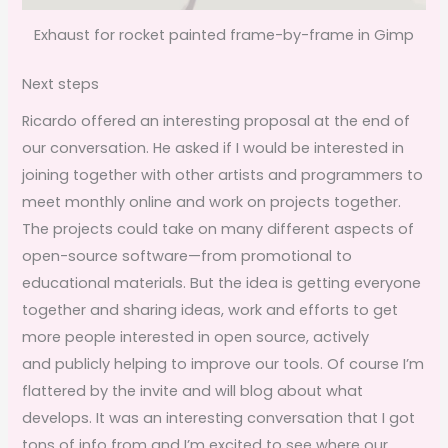
Exhaust for rocket painted frame-by-frame in Gimp
Next steps
Ricardo offered an interesting proposal at the end of
our conversation. He asked if I would be interested in
joining together with other artists and programmers to
meet monthly online and work on projects together.
The projects could take on many different aspects of
open-source software—from promotional to
educational materials. But the idea is getting everyone
together and sharing ideas, work and efforts to get
more people interested in open source, actively
and publicly helping to improve our tools. Of course I’m
flattered by the invite and will blog about what
develops. It was an interesting conversation that I got
tons of info from and I’m excited to see where our