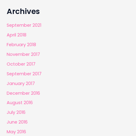
Archives
September 2021
April 2018
February 2018
November 2017
October 2017
September 2017
January 2017
December 2016
August 2016
July 2016
June 2016
May 2016