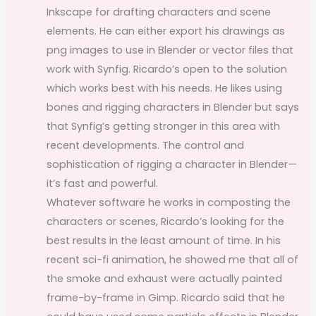
Inkscape for drafting characters and scene
elements. He can either export his drawings as
png images to use in Blender or vector files that
work with Synfig. Ricardo’s open to the solution
which works best with his needs. He likes using
bones and rigging characters in Blender but says
that Synfig’s getting stronger in this area with
recent developments. The control and
sophistication of rigging a character in Blender—
it’s fast and powerful.
Whatever software he works in composting the
characters or scenes, Ricardo’s looking for the
best results in the least amount of time. In his
recent sci-fi animation, he showed me that all of
the smoke and exhaust were actually painted
frame-by-frame in Gimp. Ricardo said that he