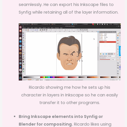
seamlessly. He can export his Inkscape files to
Synfig while retaining all of the layer information.
Ricardo showing me how he sets up his
character in layers in Inkscape so he can easily
transfer it to other programs.
Bring Inkscape elements into Synfig or
Blender for compositing.
Ricardo likes using