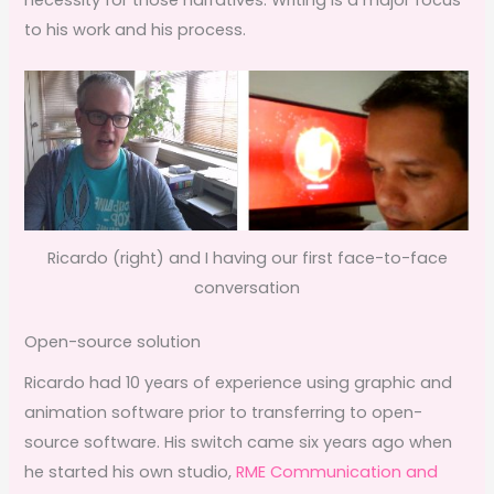
to his work and his process.
Ricardo (right) and I having our first face-to-face
conversation
Open-source solution
Ricardo had 10 years of experience using graphic and
animation software prior to transferring to open-
source software. His switch came six years ago when
he started his own studio,
RME Communication and