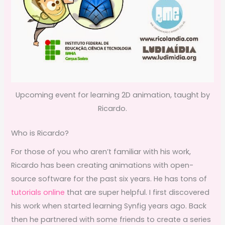
Upcoming event for learning 2D animation, taught by
Ricardo.
Who is Ricardo?
For those of you who aren’t familiar with his work,
Ricardo has been creating animations with open-
source software for the past six years. He has tons of
tutorials online
that are super helpful. I first discovered
his work when started learning Synfig years ago. Back
then he partnered with some friends to create a series