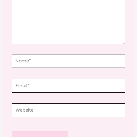
Name*
Email*
Website