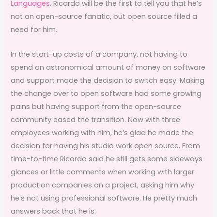
Languages
. Ricardo will be the first to tell you that he’s
not an open-source fanatic, but open source filled a
need for him.
In the start-up costs of a company, not having to
spend an astronomical amount of money on software
and support made the decision to switch easy. Making
the change over to open software had some growing
pains but having support from the open-source
community eased the transition. Now with three
employees working with him, he’s glad he made the
decision for having his studio work open source. From
time-to-time Ricardo said he still gets some sideways
glances or little comments when working with larger
production companies on a project, asking him why
he’s not using professional software. He pretty much
answers back that he is.