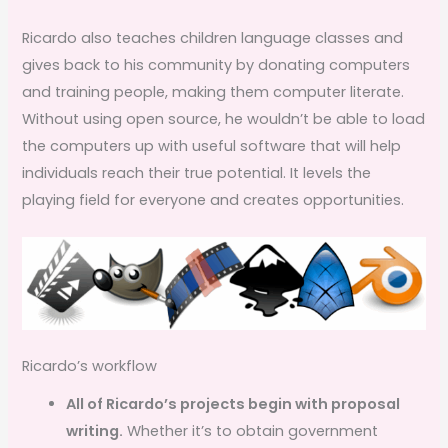
Ricardo also teaches children language classes and
gives back to his community by donating computers
and training people, making them computer literate.
Without using open source, he wouldn’t be able to load
the computers up with useful software that will help
individuals reach their true potential. It levels the
playing field for everyone and creates opportunities.
Ricardo’s workflow
All of Ricardo’s projects begin with proposal
writing.
Whether it’s to obtain government