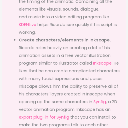
the timing of the animatic. Combining all the
elements like visuals, sounds, dialogue,
and music into a video editing program like
KDENLive
helps Ricardo see quickly if his script is
working.
Create characters/elements in Inkscape.
Ricardo relies heavily on creating a lot of his
animation assets in a free vector illustration
program similar to Illustrator called
Inkscape
. He
likes that he can create complicated characters
with many facial expressions and poses.
Inkscape allows him the ability to preserve all of
his characters’ layers created in Inscape when
opening up the same characters in
Synfig
, a 2D
vector animation program. Inkscape has an
export plug-in for Synfig
that you can install to
make the two programs talk to each other