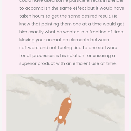
could have used some particle effects in Blender
to accomplish the same effect but it would have
taken hours to get the same desired result. He
knew that painting them one at a time would get
him exactly what he wanted in a fraction of time.
Moving your animation elements between
software and not feeling tied to one software
for all processes is his solution for ensuring a
superior product with an efficient use of time.