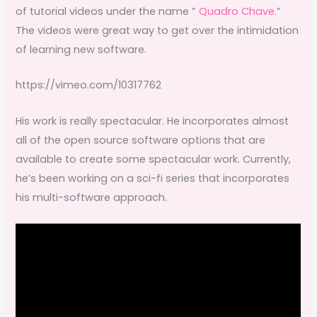
of tutorial videos under the name ”
Quadro Chave
.”
The videos were great way to get over the intimidation
of learning new software.
https://vimeo.com/10317762
His work is really spectacular. He incorporates almost
all of the open source software options that are
available to create some spectacular work. Currently,
he’s been working on a sci-fi series that incorporates
his multi-software approach.