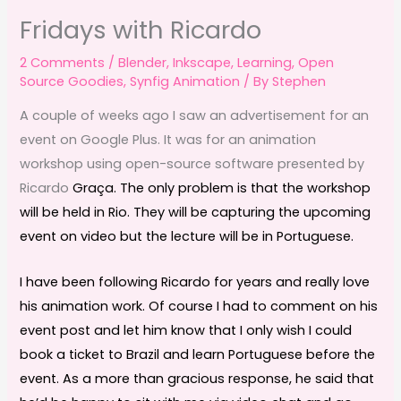
Fridays with Ricardo
2 Comments
/
Blender
,
Inkscape
,
Learning
,
Open
Source Goodies
,
Synfig Animation
/ By
Stephen
A couple of weeks ago I saw an advertisement for an
event on Google Plus. It was for an animation
workshop using open-source software presented by
Ricardo
Graça. The only problem is that the workshop
will be held in Rio. They will be capturing the upcoming
event on video but the lecture will be in Portuguese.
I have been following Ricardo for years and really love
his animation work. Of course I had to comment on his
event post and let him know that I only wish I could
book a ticket to Brazil and learn Portuguese before the
event. As a more than gracious response, he said that