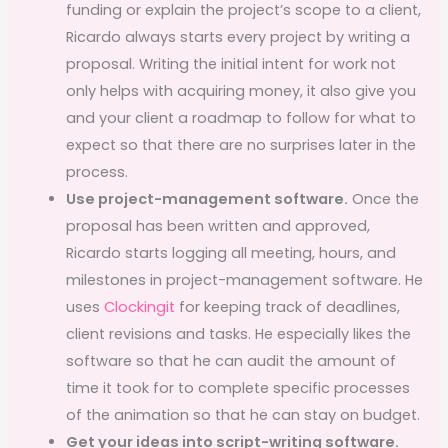
funding or explain the project’s scope to a client,
Ricardo always starts every project by writing a
proposal. Writing the initial intent for work not
only helps with acquiring money, it also give you
and your client a roadmap to follow for what to
expect so that there are no surprises later in the
process.
Use project-management software.
Once the
proposal has been written and approved,
Ricardo starts logging all meeting, hours, and
milestones in project-management software. He
uses
Clockingit
for keeping track of deadlines,
client revisions and tasks. He especially likes the
software so that he can audit the amount of
time it took for to complete specific processes
of the animation so that he can stay on budget.
Get your ideas into script-writing software.