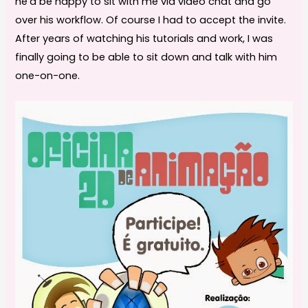
he’d be happy to sit with me via video chat and go
over his workflow. Of course I had to accept the invite.
After years of watching his tutorials and work, I was
finally going to be able to sit down and talk with him
one-on-one.