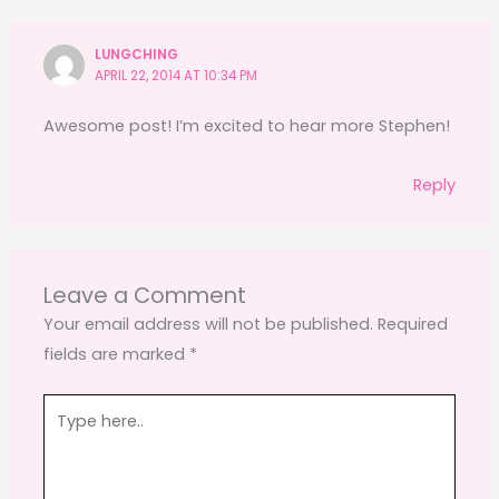
LUNGCHING
APRIL 22, 2014 AT 10:34 PM
Awesome post! I’m excited to hear more Stephen!
Reply
Leave a Comment
Your email address will not be published.
Required
fields are marked
*
Type
here..