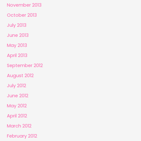
November 2013
October 2013
July 2013
June 2013
May 2013
April 2013
September 2012
August 2012
July 2012
June 2012
May 2012
April 2012
March 2012
February 2012