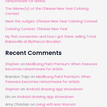
ransomware for artists
h
The Winner(s) of the Chinese New Year Coloring
f
Contest
o
Meet the Judges: Chinese New Year Coloring Contest
r
Coloring Contest: Chinese New Year
:
My first convention and how I got there: selling Total
Babesville at Blythecon Brooklyn
Recent Comments
Stephen
on
Medibang Paint Premium: When freeware
becomes ransomware for artists
Brandon Trejo
on
Medibang Paint Premium: When
freeware becomes ransomware for artists
Stephen
on
Android drawing app showdown
Lilo
on
Android drawing app showdown
Amy Christian
on
Living with less Wacom