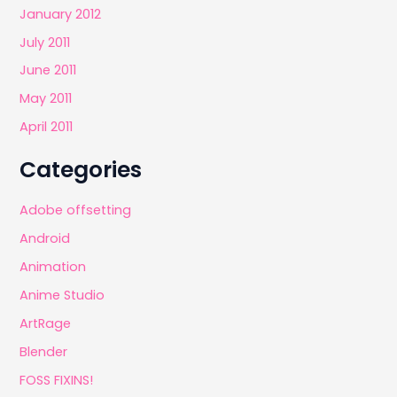
January 2012
July 2011
June 2011
May 2011
April 2011
Categories
Adobe offsetting
Android
Animation
Anime Studio
ArtRage
Blender
FOSS FIXINS!