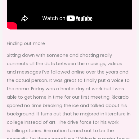
Finding out more
Sitting down with someone and chatting really
connects all the dots between the musings, videos
and messages I’ve followed online over the years and
the actual person. It was great to finally put a voice to
the name. Friday was a hectic day at work but I was
able to get home in time for our first meeting. Ricardo
spared no time breaking the ice and talked about his
background. It turns out that he majored in literature in
college instead of art. The drive force for his work
is telling stories. Animation turned out to be the
necessity for those narratives. Writing is a major focus