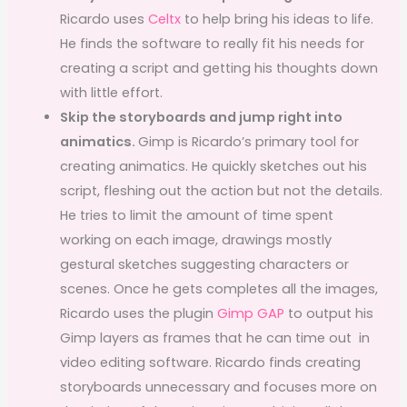
Ricardo uses
Celtx
to help bring his ideas to life.
He finds the software to really fit his needs for
creating a script and getting his thoughts down
with little effort.
Skip the storyboards and jump right into
animatics.
Gimp is Ricardo’s primary tool for
creating animatics. He quickly sketches out his
script, fleshing out the action but not the details.
He tries to limit the amount of time spent
working on each image, drawings mostly
gestural sketches suggesting characters or
scenes. Once he gets completes all the images,
Ricardo uses the plugin
Gimp GAP
to output his
Gimp layers as frames that he can time out in
video editing software. Ricardo finds creating
storyboards unnecessary and focuses more on