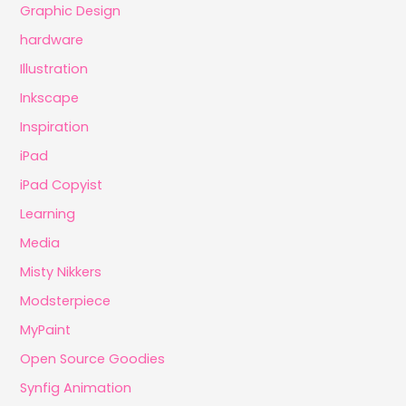
Graphic Design
hardware
Illustration
Inkscape
Inspiration
iPad
iPad Copyist
Learning
Media
Misty Nikkers
Modsterpiece
MyPaint
Open Source Goodies
Synfig Animation