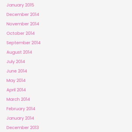
January 2015
December 2014
November 2014
October 2014
September 2014
August 2014
July 2014
June 2014
May 2014
April 2014
March 2014
February 2014
January 2014
December 2013