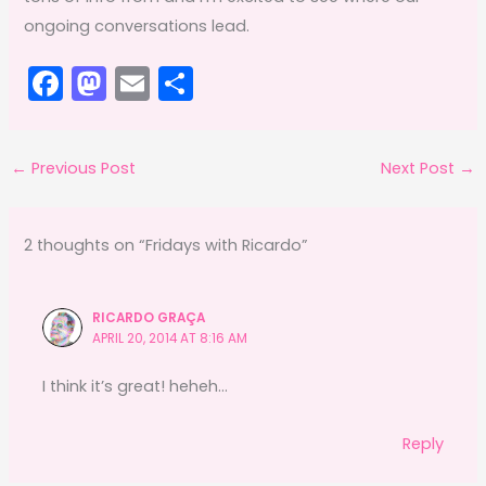
ongoing conversations lead.
F
M
E
S
a
a
m
h
c
st
ai
ar
←
Previous Post
Next Post
→
e
o
l
e
b
d
o
o
2 thoughts on “Fridays with Ricardo”
o
n
k
RICARDO GRAÇA
APRIL 20, 2014 AT 8:16 AM
I think it’s great! heheh…
Reply