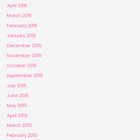
April 2016
March 2016
February 2016
January 2016
December 2015
November 2015
October 2015
September 2015
July 2015
June 2015
May 2015
April 2015
March 2015
February 2015