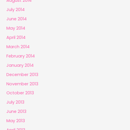
August 2014
July 2014
June 2014
May 2014
April 2014
March 2014
February 2014
January 2014
December 2013
November 2013
October 2013
July 2013
June 2013
May 2013