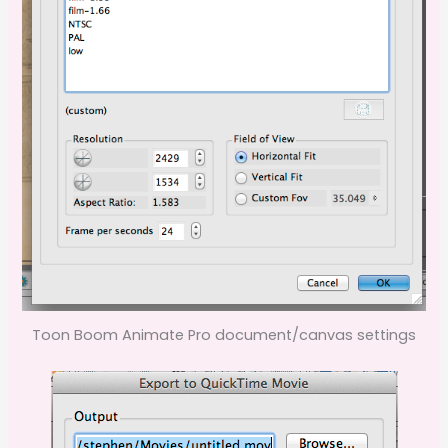
Toon Boom Animate Pro document/canvas settings