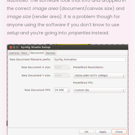
1920X1080. The software took that info and dropped in
the correct
image area
(document/canvas size) and
image size
(render area). It is a problem though for
anyone using the software if you don’t know to use
setup
and you’re going into
properties
instead.