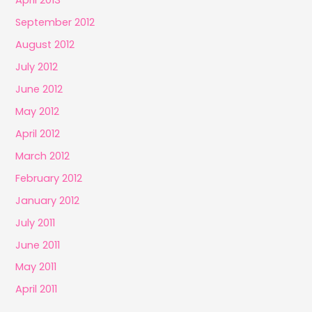
April 2013
September 2012
August 2012
July 2012
June 2012
May 2012
April 2012
March 2012
February 2012
January 2012
July 2011
June 2011
May 2011
April 2011