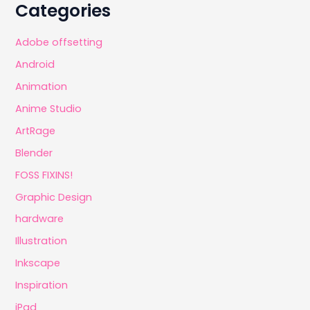
Categories
Adobe offsetting
Android
Animation
Anime Studio
ArtRage
Blender
FOSS FIXINS!
Graphic Design
hardware
Illustration
Inkscape
Inspiration
iPad