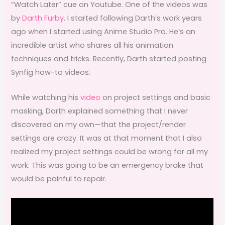
“Watch Later” cue on Youtube. One of the videos was
by
Darth Furby
. I started following Darth’s work years
ago when I started using Anime Studio Pro. He’s an
incredible artist who shares all his animation
techniques and tricks. Recently, Darth started posting
Synfig how-to videos.
While watching his
video
on project settings and basic
masking, Darth explained something that I never
discovered on my own—that the project/render
settings are crazy. It was at that moment that I also
realized my project settings could be wrong for all my
work. This was going to be an emergency brake that
would be painful to repair.