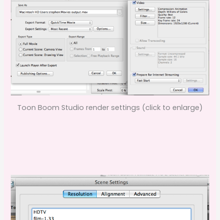
Toon Boom Studio render settings (click to enlarge)