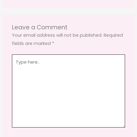
Leave a Comment
Your email address will not be published.
Required
fields are marked
*
Type
here..