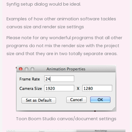
Synfig setup dialog would be ideal.
Examples of how other animation software tackles
canvas size and render size settings
Please note for any wonderful programs that all other
programs do not mix the render size with the project
size and that they are in two totally separate areas.
Toon Boom Studio canvas/document settings