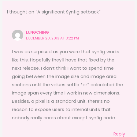
b
d
o
o
1 thought on “A significant Synfig setback”
o
n
k
LUNGCHING
DECEMBER 20, 2013 AT 3:22 PM
I was as surprised as you were that synfig works
like this. Hopefully they’ll have that fixed by the
next release. I don’t think I want to spend time
going between the image size and image area
sections until the values settle *or* calculated the
image span every time I work in new dimensions.
Besides, a pixel is a standard unit, there’s no
reason to expose users to internal units that
nobody really cares about except synfig code.
Reply