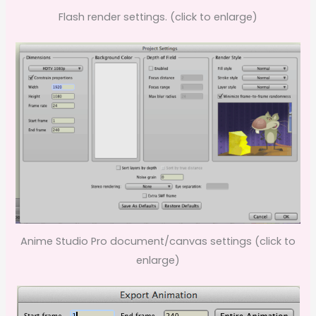
Flash render settings. (click to enlarge)
Anime Studio Pro document/canvas settings (click to
enlarge)