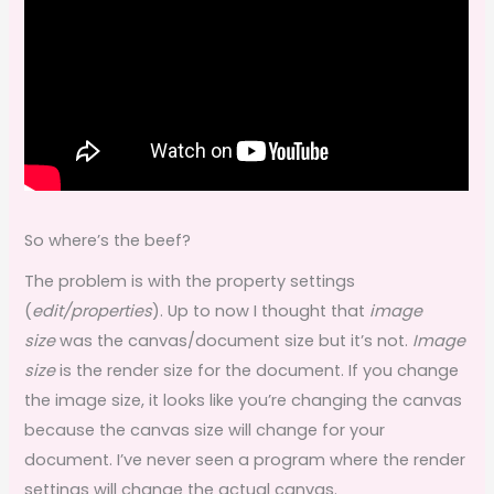
So where’s the beef?
The problem is with the property settings
(
edit/properties
). Up to now I thought that
image
size
was the canvas/document size but it’s not.
Image
size
is the render size for the document. If you change
the image size, it looks like you’re changing the canvas
because the canvas size will change for your
document. I’ve never seen a program where the render
settings will change the actual canvas.