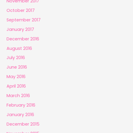
November 2017
October 2017
September 2017
January 2017
December 2016
August 2016
July 2016
June 2016
May 2016
April 2016
March 2016
February 2016
January 2016
December 2015