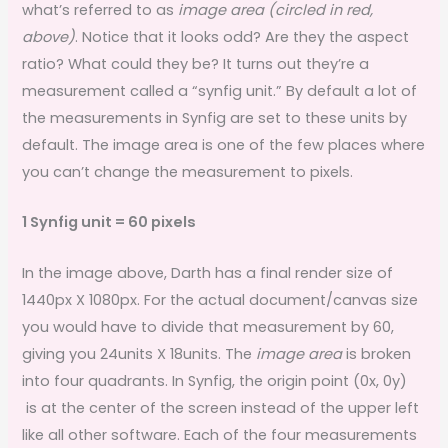
what’s referred to as
image area (circled in red,
above)
. Notice that it looks odd? Are they the aspect
ratio? What could they be? It turns out they’re a
measurement called a “synfig unit.” By default a lot of
the measurements in Synfig are set to these units by
default. The image area is one of the few places where
you can’t change the measurement to pixels.
1 Synfig unit = 60 pixels
In the image above, Darth has a final render size of
1440px X 1080px. For the actual document/canvas size
you would have to divide that measurement by 60,
giving you 24units X 18units. The
image area
is broken
into four quadrants. In Synfig, the origin point (0x, 0y)
is at the center of the screen instead of the upper left
like all other software. Each of the four measurements