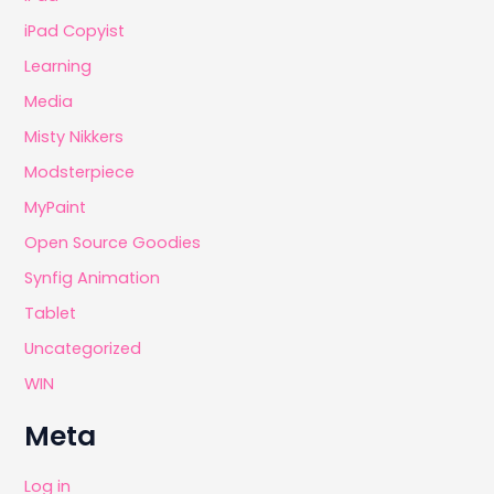
iPad Copyist
Learning
Media
Misty Nikkers
Modsterpiece
MyPaint
Open Source Goodies
Synfig Animation
Tablet
Uncategorized
WIN
Meta
Log in