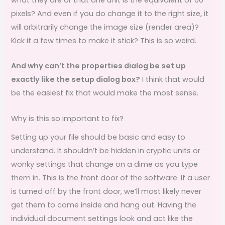
pixels? And even if you do change it to the right size, it
will arbitrarily change the image size (render area)?
Kick it a few times to make it stick? This is so weird.
And why can’t the properties dialog be set up
exactly like the setup dialog box?
I think that would
be the easiest fix that would make the most sense.
Why is this so important to fix?
Setting up your file should be basic and easy to
understand. It shouldn’t be hidden in cryptic units or
wonky settings that change on a dime as you type
them in. This is the front door of the software. If a user
is turned off by the front door, we’ll most likely never
get them to come inside and hang out. Having the
individual document settings look and act like the