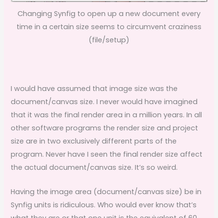
Changing Synfig to open up a new document every
time in a certain size seems to circumvent craziness
(file/setup)
I would have assumed that image size was the
document/canvas size. I never would have imagined
that it was the final render area in a million years. In all
other software programs the render size and project
size are in two exclusively different parts of the
program. Never have I seen the final render size affect
the actual document/canvas size. It’s so weird.
Having the image area (document/canvas size) be in
Synfig units is ridiculous. Who would ever know that’s
what they are or that one unit is the equivalent of 60