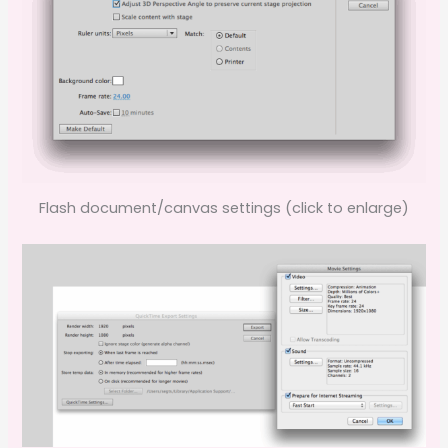
Flash document/canvas settings (click to enlarge)