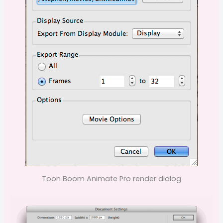
Toon Boom Animate Pro render dialog