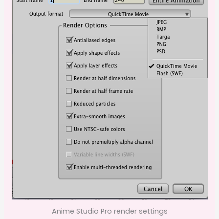
Anime Studio Pro render settings