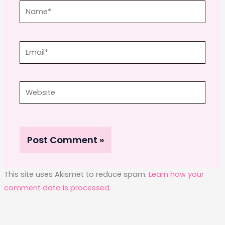
Name*
Email*
Website
This site uses Akismet to reduce spam.
Learn how your
comment data is processed.