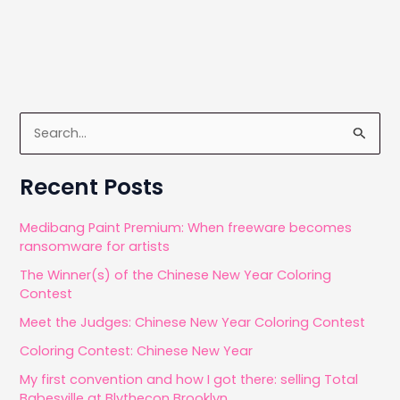
S
e
a
Recent Posts
r
c
Medibang Paint Premium: When freeware becomes
ransomware for artists
h
The Winner(s) of the Chinese New Year Coloring
f
Contest
o
Meet the Judges: Chinese New Year Coloring Contest
r
Coloring Contest: Chinese New Year
:
My first convention and how I got there: selling Total
Babesville at Blythecon Brooklyn