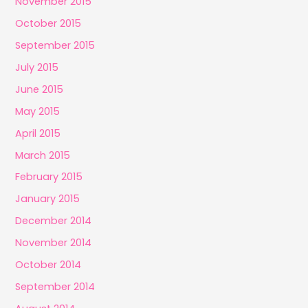
November 2015
October 2015
September 2015
July 2015
June 2015
May 2015
April 2015
March 2015
February 2015
January 2015
December 2014
November 2014
October 2014
September 2014