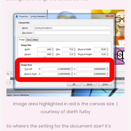
Image area highlighted in red is the canvas size. |
courtesy of darth furby
So where’s the setting for the document size? It’s