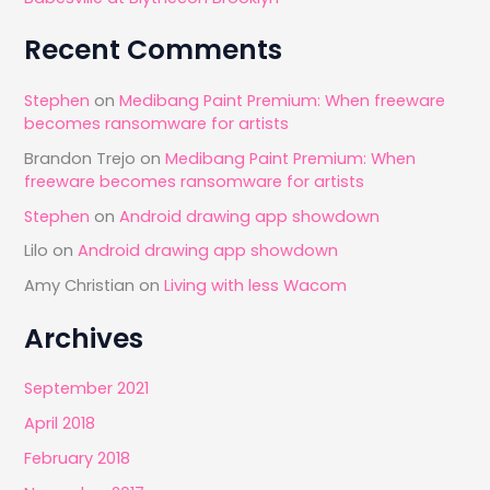
Recent Comments
Stephen
on
Medibang Paint Premium: When freeware
becomes ransomware for artists
Brandon Trejo
on
Medibang Paint Premium: When
freeware becomes ransomware for artists
Stephen
on
Android drawing app showdown
Lilo
on
Android drawing app showdown
Amy Christian
on
Living with less Wacom
Archives
September 2021
April 2018
February 2018