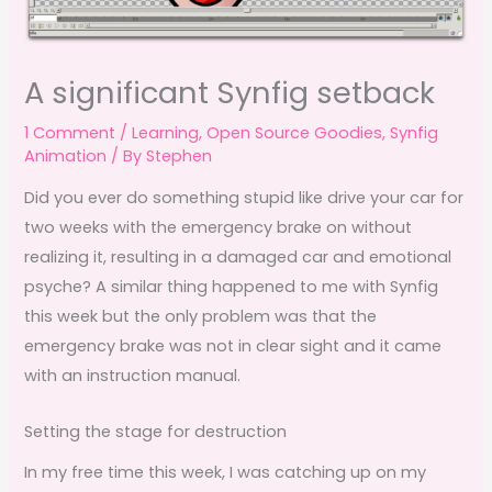
A significant Synfig setback
1 Comment
/
Learning
,
Open Source Goodies
,
Synfig
Animation
/ By
Stephen
Did you ever do something stupid like drive your car for
two weeks with the emergency brake on without
realizing it, resulting in a damaged car and emotional
psyche? A similar thing happened to me with Synfig
this week but the only problem was that the
emergency brake was not in clear sight and it came
with an instruction manual.
Setting the stage for destruction
In my free time this week, I was catching up on my