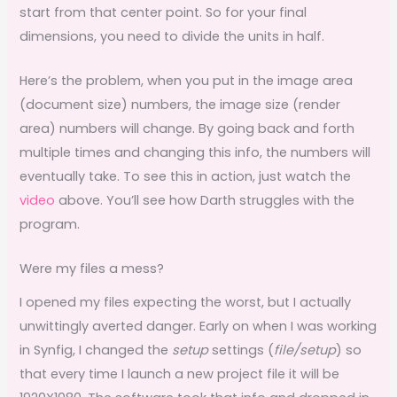
start from that center point. So for your final
dimensions, you need to divide the units in half.
Here’s the problem, when you put in the image area
(document size) numbers, the image size (render
area) numbers will change. By going back and forth
multiple times and changing this info, the numbers will
eventually take. To see this in action, just watch the
video
above. You’ll see how Darth struggles with the
program.
Were my files a mess?
I opened my files expecting the worst, but I actually
unwittingly averted danger. Early on when I was working
in Synfig, I changed the
setup
settings (
file/setup
) so
that every time I launch a new project file it will be