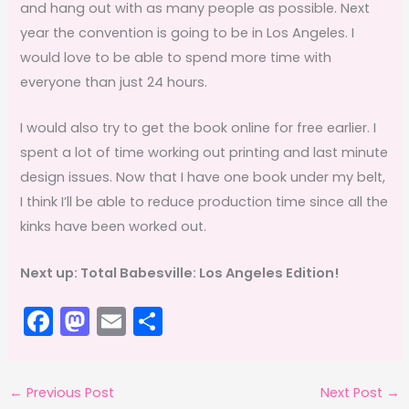
and hang out with as many people as possible. Next
year the convention is going to be in Los Angeles. I
would love to be able to spend more time with
everyone than just 24 hours.
I would also try to get the book online for free earlier. I
spent a lot of time working out printing and last minute
design issues. Now that I have one book under my belt,
I think I’ll be able to reduce production time since all the
kinks have been worked out.
Next up: Total Babesville: Los Angeles Edition!
F
M
E
S
a
a
m
h
c
st
ai
ar
←
Previous Post
Next Post
→
e
o
l
e