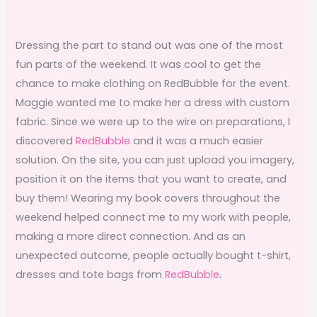
Dressing the part to stand out was one of the most
fun parts of the weekend. It was cool to get the
chance to make clothing on RedBubble for the event.
Maggie wanted me to make her a dress with custom
fabric. Since we were up to the wire on preparations, I
discovered
RedBubble
and it was a much easier
solution. On the site, you can just upload you imagery,
position it on the items that you want to create, and
buy them! Wearing my book covers throughout the
weekend helped connect me to my work with people,
making a more direct connection. And as an
unexpected outcome, people actually bought t-shirt,
dresses and tote bags from
RedBubble
.