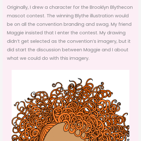
Originally, I drew a character for the Brooklyn Blythecon
mascot contest. The winning Blythe illustration would
be on all the convention branding and swag. My friend
Maggie insisted that I enter the contest. My drawing
didn’t get selected as the convention’s imagery, but it
did start the discussion between Maggie and I about
what we could do with this imagery.