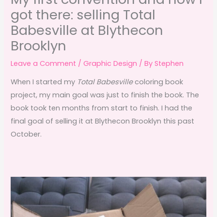
got there: selling Total
Babesville at Blythecon
Brooklyn
Leave a Comment
/
Graphic Design
/ By
Stephen
When I started my
Total Babesville
coloring book
project, my main goal was just to finish the book. The
book took ten months from start to finish. I had the
final goal of selling it at Blythecon Brooklyn this past
October.