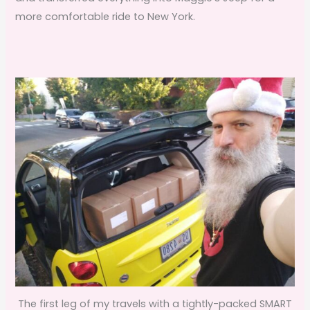
more comfortable ride to New York.
The first leg of my travels with a tightly-packed SMART