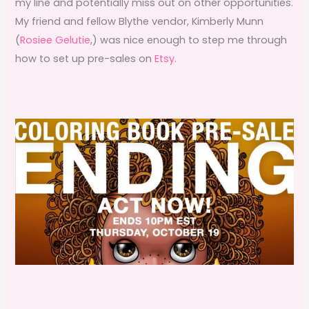
my line and potentially miss out on other opportunities.
My friend and fellow Blythe vendor, Kimberly Munn
(
Rosiee Gelutie
,) was nice enough to step me through
how to set up pre-sales on
Etsy
.