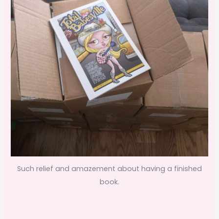
Such relief and amazement about having a finished
book.