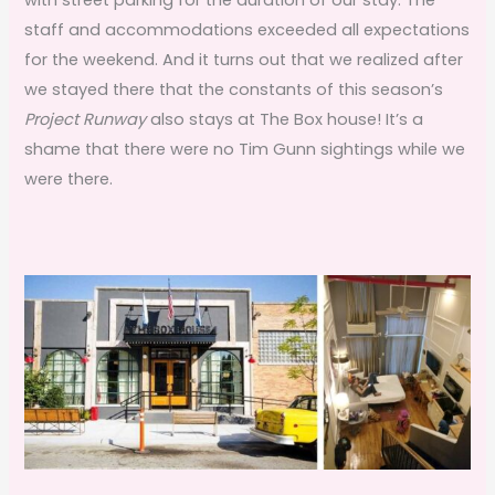
staff and accommodations exceeded all expectations
for the weekend. And it turns out that we realized after
we stayed there that the constants of this season’s
Project Runway
also stays at The Box house! It’s a
shame that there were no Tim Gunn sightings while we
were there.