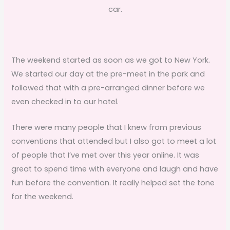
car.
The weekend started as soon as we got to New York.
We started our day at the pre-meet in the park and
followed that with a pre-arranged dinner before we
even checked in to our hotel.
There were many people that I knew from previous
conventions that attended but I also got to meet a lot
of people that I’ve met over this year online. It was
great to spend time with everyone and laugh and have
fun before the convention. It really helped set the tone
for the weekend.