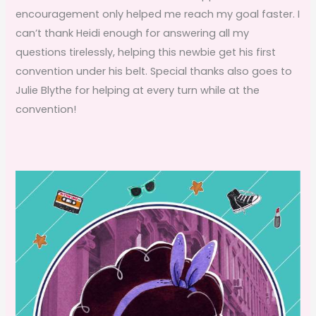
encouragement only helped me reach my goal faster. I
can’t thank Heidi enough for answering all my
questions tirelessly, helping this newbie get his first
convention under his belt. Special thanks also goes to
Julie Blythe for helping at every turn while at the
convention!