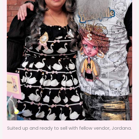
Suited up and ready to sell with fellow vendor, Jordana.