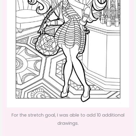
For the stretch goal, I was able to add 10 additional
drawings.