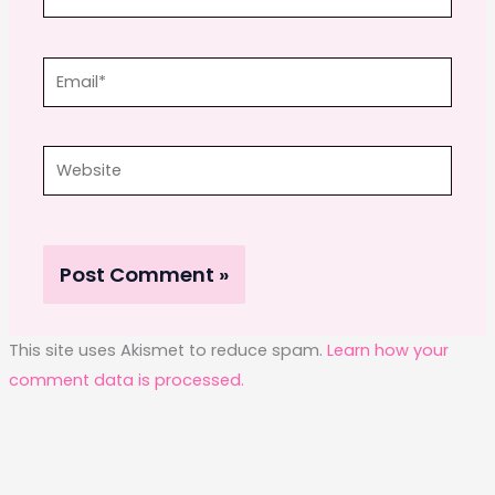
Email*
Website
This site uses Akismet to reduce spam.
Learn how your
comment data is processed.