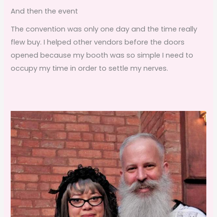
And then the event
The convention was only one day and the time really
flew buy. I helped other vendors before the doors
opened because my booth was so simple I need to
occupy my time in order to settle my nerves.