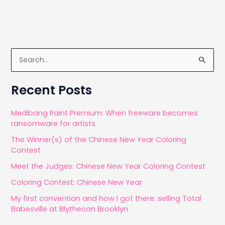
S
e
a
Recent Posts
r
c
Medibang Paint Premium: When freeware becomes
ransomware for artists
h
The Winner(s) of the Chinese New Year Coloring
f
Contest
o
Meet the Judges: Chinese New Year Coloring Contest
r
Coloring Contest: Chinese New Year
:
My first convention and how I got there: selling Total
Babesville at Blythecon Brooklyn