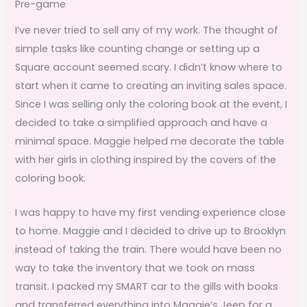
Pre-game
I’ve never tried to sell any of my work. The thought of
simple tasks like counting change or setting up a
Square account seemed scary. I didn’t know where to
start when it came to creating an inviting sales space.
Since I was selling only the coloring book at the event, I
decided to take a simplified approach and have a
minimal space. Maggie helped me decorate the table
with her girls in clothing inspired by the covers of the
coloring book.
I was happy to have my first vending experience close
to home. Maggie and I decided to drive up to Brooklyn
instead of taking the train. There would have been no
way to take the inventory that we took on mass
transit. I packed my SMART car to the gills with books
and transferred everything into Maggie’s Jeep for a