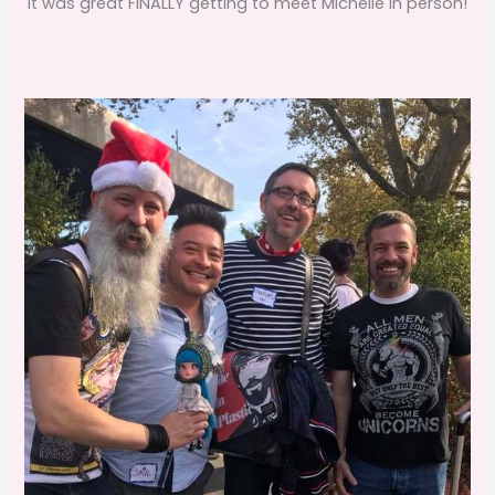
It was great FINALLY getting to meet Michelle in person!