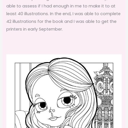
able to assess if I had enough in me to make it to at
least 40 illustrations. In the end, I was able to complete
42 illustrations for the book and I was able to get the
printers in early September.