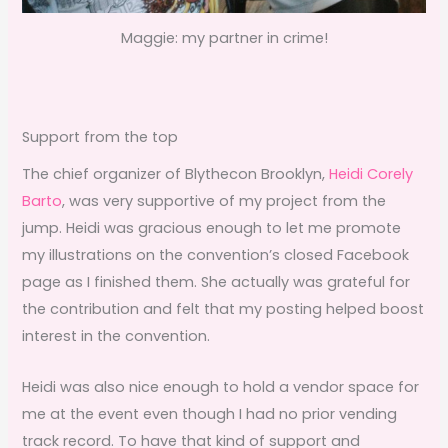
Maggie: my partner in crime!
Support from the top
The chief organizer of Blythecon Brooklyn,
Heidi Corely
Barto
, was very supportive of my project from the
jump. Heidi was gracious enough to let me promote
my illustrations on the convention’s closed Facebook
page as I finished them. She actually was grateful for
the contribution and felt that my posting helped boost
interest in the convention.
Heidi was also nice enough to hold a vendor space for
me at the event even though I had no prior vending
track record. To have that kind of support and