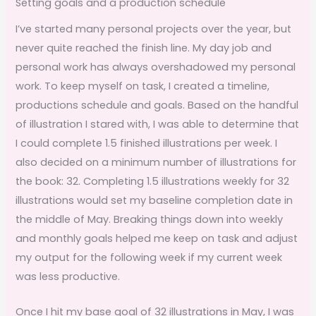
Setting goals and a production schedule
I’ve started many personal projects over the year, but
never quite reached the finish line. My day job and
personal work has always overshadowed my personal
work. To keep myself on task, I created a timeline,
productions schedule and goals. Based on the handful
of illustration I stared with, I was able to determine that
I could complete 1.5 finished illustrations per week. I
also decided on a minimum number of illustrations for
the book: 32. Completing 1.5 illustrations weekly for 32
illustrations would set my baseline completion date in
the middle of May. Breaking things down into weekly
and monthly goals helped me keep on task and adjust
my output for the following week if my current week
was less productive.
Once I hit my base goal of 32 illustrations in May, I was