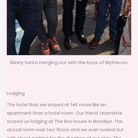
Skinny Santa hanging out with the boys of Blythecon.
Lodging
The hotel that we stayed at felt more like an
apartment than a hotel room. Our friend Jeannette
scored us lodging at The Box House in Brooklyn. The
actual room was two floors and we even lucked out
with street parking for the duration of our stay. The