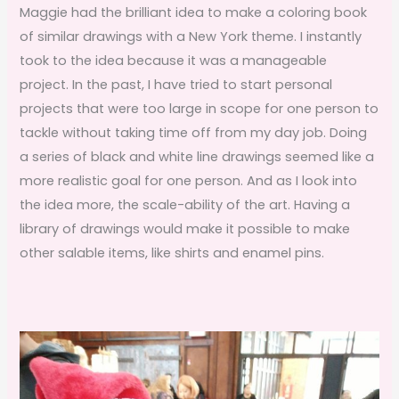
Maggie had the brilliant idea to make a coloring book
of similar drawings with a New York theme. I instantly
took to the idea because it was a manageable
project. In the past, I have tried to start personal
projects that were too large in scope for one person to
tackle without taking time off from my day job. Doing
a series of black and white line drawings seemed like a
more realistic goal for one person. And as I look into
the idea more, the scale-ability of the art. Having a
library of drawings would make it possible to make
other salable items, like shirts and enamel pins.