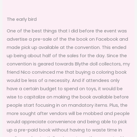
The early bird
One of the best things that I did before the event was
advertise a pre-sale of the the book on Facebook and
made pick up available at the convention. This ended
up being about half of the sales for the day. Since the
convention is geared towards Blythe doll collectors, my
friend Nico convinced me that buying a coloring book
would be less of a necessity. And if attendees only
have a certain budget to spend on toys, it would be
wise to capitalize on making the book available before
people start focusing in on mandatory items. Plus, the
more sought after vendors will be mobbed and people
would appreciate convenience and being able to pick
up a pre-paid book without having to waste time in