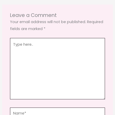
b
d
o
o
Leave a Comment
o
n
Your email address will not be published.
Required
fields are marked
*
k
Type
here..
Name*