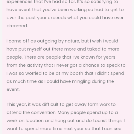
experiences that I’ve had so far. It’s so satisfying to
have event that you’ve been working so had to get to
over the past year exceeds what you could have ever
dreamed.
I come off as outgoing by nature, but I wish I would
have put myself out there more and talked to more
people. There are people that I’ve known for years
from the activity that I never got a chance to speak to.
I was so worried to be at my booth that I didn’t spend
as much time as I could have mingling during the
event.
This year, it was difficult to get away form work to
attend the convention. Many people spend up to a
week on location and hang out and do tourist things. I
want to spend more time next year so that I can see