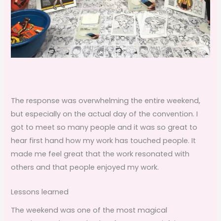
The response was overwhelming the entire weekend,
but especially on the actual day of the convention. I
got to meet so many people and it was so great to
hear first hand how my work has touched people. It
made me feel great that the work resonated with
others and that people enjoyed my work.
Lessons learned
The weekend was one of the most magical