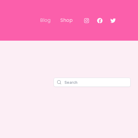
Blog
Shop