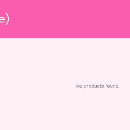
e)
No products found.