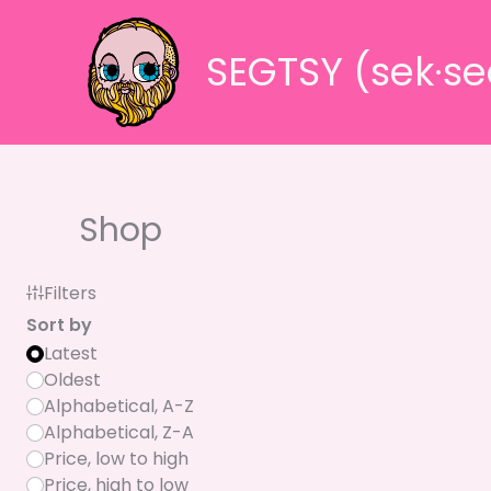
Skip
to
SEGTSY (sek·se
content
Shop
Filters
Sort by
Latest
Oldest
Alphabetical, A-Z
Alphabetical, Z-A
Price, low to high
Price, high to low