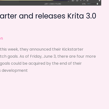
arter and releases Krita 3.0
en
er this week, they announced their Kickstarter
ch goals. As of Friday, June 3, there are four more
oals could be acquired by the end of their
r’s development