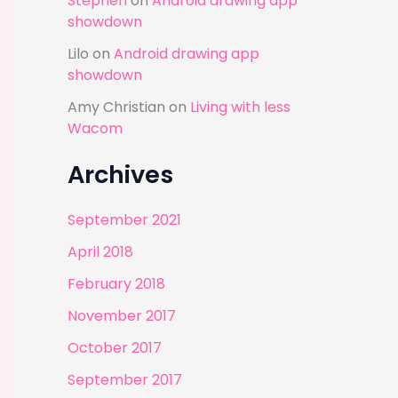
Stephen
on
Android drawing app
showdown
Lilo
on
Android drawing app
showdown
Amy Christian
on
Living with less
Wacom
Archives
September 2021
April 2018
February 2018
November 2017
October 2017
September 2017