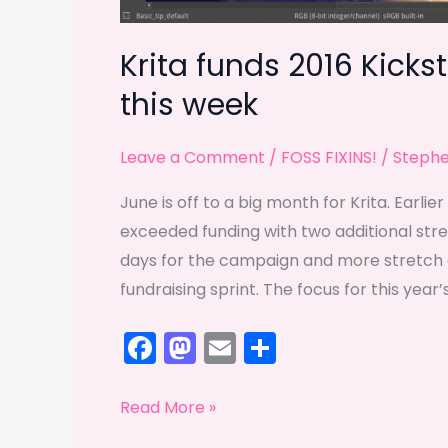
Krita funds 2016 Kickst
this week
Leave a Comment
/
FOSS FIXINS!
/
Steph
June is off to a big month for Krita. Earli
exceeded funding with two additional stret
days for the campaign and more stretch g
fundraising sprint. The focus for this yea
F
M
E
S
a
a
m
h
c
st
ai
ar
Krita
Read More »
e
o
l
e
funds