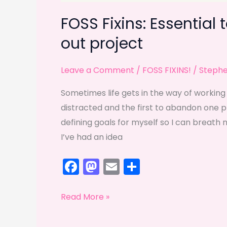
FOSS Fixins: Essential 
out project
Leave a Comment
/
FOSS FIXINS!
/
Steph
Sometimes life gets in the way of working 
distracted and the first to abandon one pro
defining goals for myself so I can breath n
I’ve had an idea
F
M
E
S
a
a
m
h
c
st
ai
ar
FOSS
Read More »
e
o
l
e
Fixins:
Essential