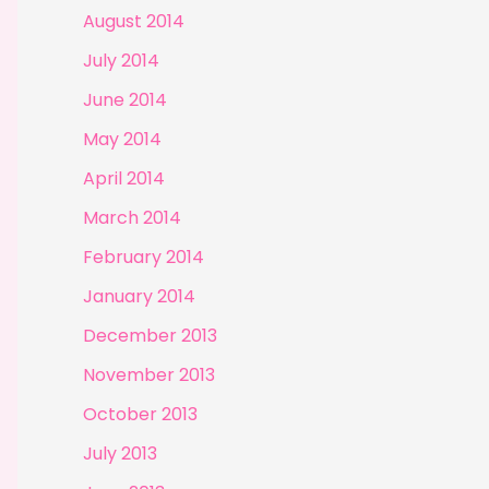
August 2014
July 2014
June 2014
May 2014
April 2014
March 2014
February 2014
January 2014
December 2013
November 2013
October 2013
July 2013