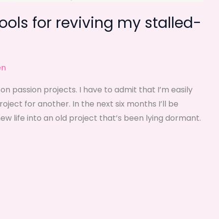
tools for reviving my stalled-
en
on passion projects. I have to admit that I’m easily
ject for another. In the next six months I’ll be
ew life into an old project that’s been lying dormant.