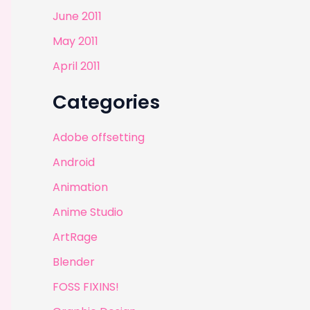
June 2011
May 2011
April 2011
Categories
Adobe offsetting
Android
Animation
Anime Studio
ArtRage
Blender
FOSS FIXINS!