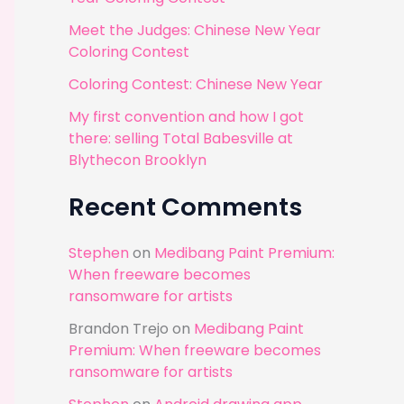
r
Meet the Judges: Chinese New Year
:
Coloring Contest
Coloring Contest: Chinese New Year
My first convention and how I got
there: selling Total Babesville at
Blythecon Brooklyn
Recent Comments
Stephen
on
Medibang Paint Premium:
When freeware becomes
ransomware for artists
Brandon Trejo
on
Medibang Paint
Premium: When freeware becomes
ransomware for artists