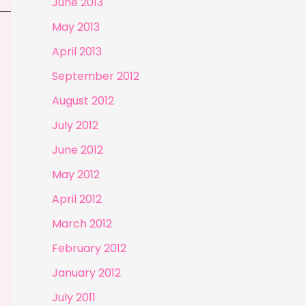
June 2013
May 2013
April 2013
September 2012
August 2012
July 2012
June 2012
May 2012
April 2012
March 2012
February 2012
January 2012
July 2011