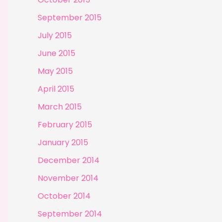
September 2015
July 2015
June 2015
May 2015
April 2015
March 2015
February 2015
January 2015
December 2014
November 2014
October 2014
September 2014