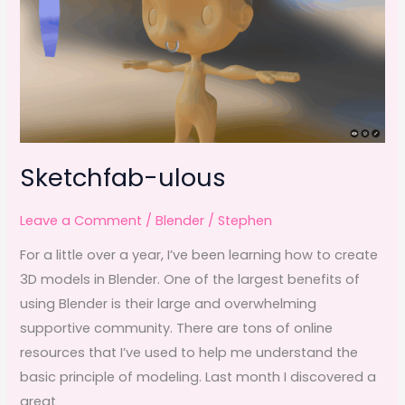
k
Sketchfab-ulous
Leave a Comment
/
Blender
/
Stephen
For a little over a year, I’ve been learning how to create
3D models in Blender. One of the largest benefits of
using Blender is their large and overwhelming
supportive community. There are tons of online
resources that I’ve used to help me understand the
basic principle of modeling. Last month I discovered a
great