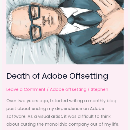
Death of Adobe Offsetting
Leave a Comment
/
Adobe offsetting
/
Stephen
Over two years ago, I started writing a monthly blog
post about ending my dependence on Adobe
software. As a visual artist, it was difficult to think
about cutting the monolithic company out of my life.