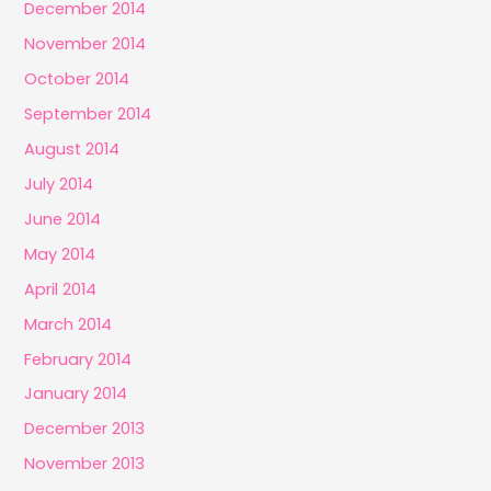
December 2014
November 2014
October 2014
September 2014
August 2014
July 2014
June 2014
May 2014
April 2014
March 2014
February 2014
January 2014
December 2013
November 2013