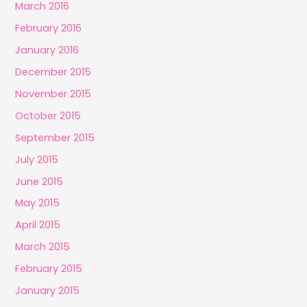
March 2016
February 2016
January 2016
December 2015
November 2015
October 2015
September 2015
July 2015
June 2015
May 2015
April 2015
March 2015
February 2015
January 2015