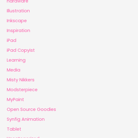
hardware
Illustration
Inkscape
Inspiration
iPad
iPad Copyist
Learning
Media
Misty Nikkers
Modsterpiece
MyPaint
Open Source Goodies
Synfig Animation
Tablet