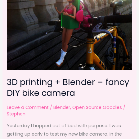
k
3D printing + Blender = fancy
DIY bike camera
Leave a Comment
/
Blender
,
Open Source Goodies
/
Stephen
Yesterday I hopped out of bed with purpose. I was
getting up early to test my new bike camera. In the