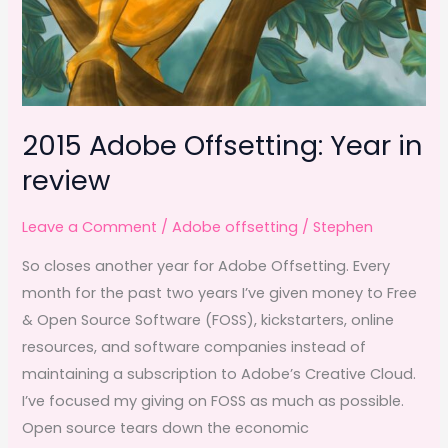
2015 Adobe Offsetting: Year in
review
Leave a Comment
/
Adobe offsetting
/
Stephen
So closes another year for Adobe Offsetting. Every
month for the past two years I’ve given money to Free
& Open Source Software (FOSS), kickstarters, online
resources, and software companies instead of
maintaining a subscription to Adobe’s Creative Cloud.
I’ve focused my giving on FOSS as much as possible.
Open source tears down the economic