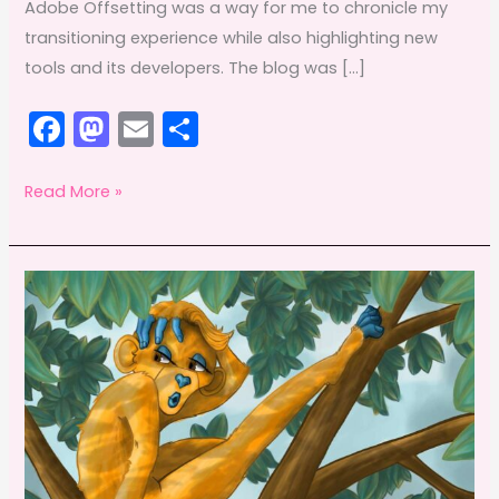
Adobe Offsetting was a way for me to chronicle my
transitioning experience while also highlighting new
tools and its developers. The blog was […]
F
M
E
S
a
a
m
h
c
st
ai
ar
Death
Read More »
of
e
o
l
e
Adobe
b
d
Offsetting
o
o
o
n
k