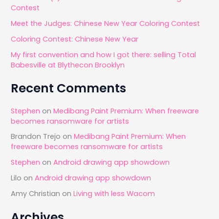
Contest
o
Meet the Judges: Chinese New Year Coloring Contest
r
Coloring Contest: Chinese New Year
:
My first convention and how I got there: selling Total
Babesville at Blythecon Brooklyn
Recent Comments
Stephen
on
Medibang Paint Premium: When freeware
becomes ransomware for artists
Brandon Trejo
on
Medibang Paint Premium: When
freeware becomes ransomware for artists
Stephen
on
Android drawing app showdown
Lilo
on
Android drawing app showdown
Amy Christian
on
Living with less Wacom
Archives