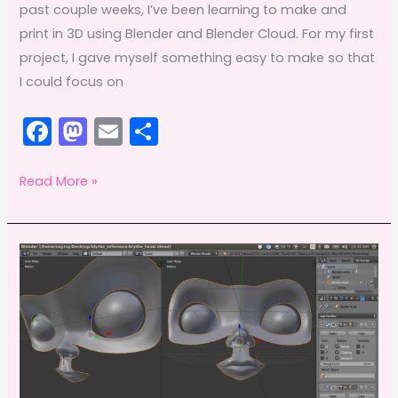
past couple weeks, I’ve been learning to make and
print in 3D using Blender and Blender Cloud. For my first
project, I gave myself something easy to make so that
I could focus on
F
M
E
S
a
a
m
h
c
st
ai
ar
3D
Read More »
printing
e
o
l
e
+
b
d
Blender
o
o
=
o
n
fancy
k
DIY
bike
camera