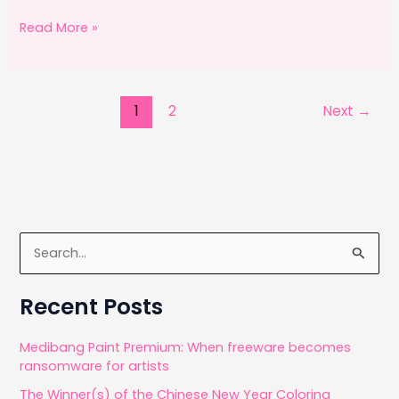
a
a
m
h
c
st
ai
ar
Fridays
Read More »
with
e
o
l
e
Ricardo
b
d
o
o
1
2
Next
→
o
n
k
S
e
a
Recent Posts
r
c
Medibang Paint Premium: When freeware becomes
ransomware for artists
h
The Winner(s) of the Chinese New Year Coloring
f