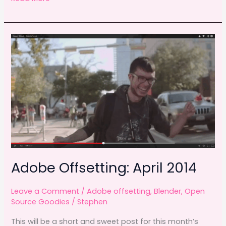
c
st
ai
ar
days
e
o
l
e
with
b
d
Blender
o
o
o
n
k
Adobe Offsetting: April 2014
Leave a Comment
/
Adobe offsetting
,
Blender
,
Open
Source Goodies
/
Stephen
This will be a short and sweet post for this month’s