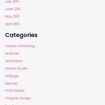
July 2011
June 2011
May 2011
April 2011
Categories
Adobe offsetting
Android
Animation
Anime Studio
ArtRage
Blender
FOSS FIXINS!
Graphic Design