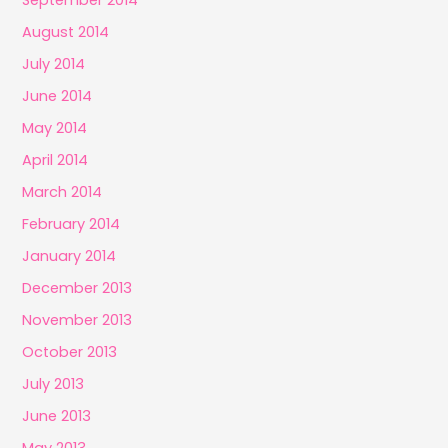
September 2014
August 2014
July 2014
June 2014
May 2014
April 2014
March 2014
February 2014
January 2014
December 2013
November 2013
October 2013
July 2013
June 2013
May 2013