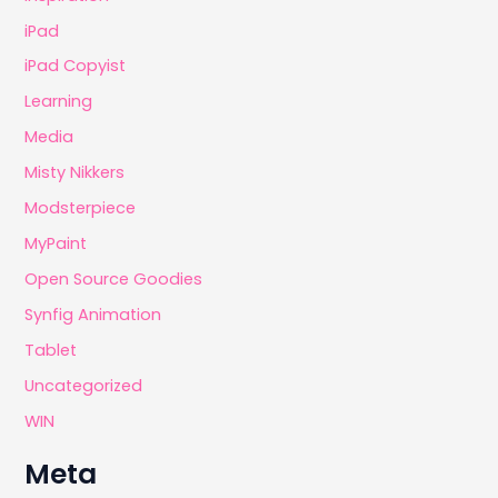
iPad
iPad Copyist
Learning
Media
Misty Nikkers
Modsterpiece
MyPaint
Open Source Goodies
Synfig Animation
Tablet
Uncategorized
WIN
Meta