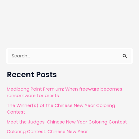
S
e
a
Recent Posts
r
c
Medibang Paint Premium: When freeware becomes
ransomware for artists
h
The Winner(s) of the Chinese New Year Coloring
f
Contest
o
Meet the Judges: Chinese New Year Coloring Contest
r
Coloring Contest: Chinese New Year
: