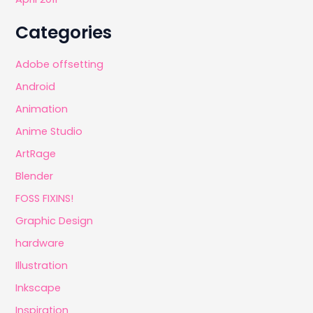
Categories
Adobe offsetting
Android
Animation
Anime Studio
ArtRage
Blender
FOSS FIXINS!
Graphic Design
hardware
Illustration
Inkscape
Inspiration