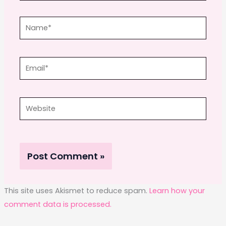
Name*
Email*
Website
This site uses Akismet to reduce spam.
Learn how your
comment data is processed.