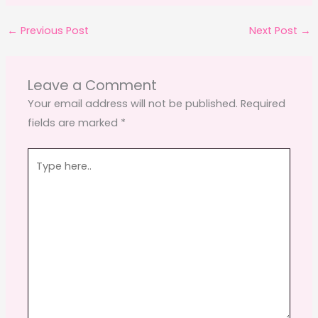
c
st
ai
ar
←
Previous Post
Next Post
→
e
o
l
e
b
d
o
o
Leave a Comment
o
n
Your email address will not be published.
Required
fields are marked
*
k
Type
here..