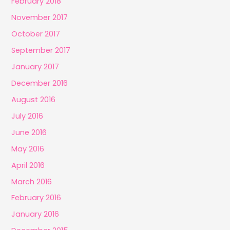
February 2018
November 2017
October 2017
September 2017
January 2017
December 2016
August 2016
July 2016
June 2016
May 2016
April 2016
March 2016
February 2016
January 2016