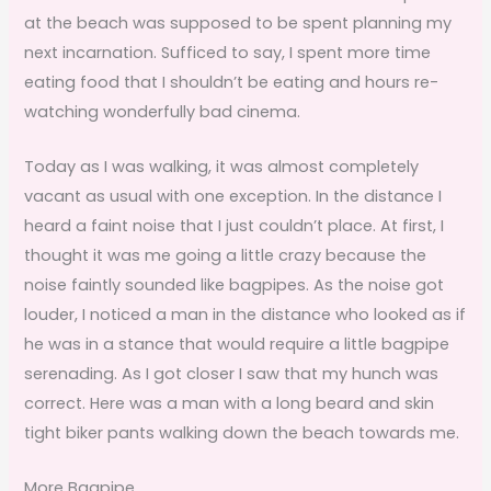
at the beach was supposed to be spent planning my
next incarnation. Sufficed to say, I spent more time
eating food that I shouldn’t be eating and hours re-
watching wonderfully bad cinema.
Today as I was walking, it was almost completely
vacant as usual with one exception. In the distance I
heard a faint noise that I just couldn’t place. At first, I
thought it was me going a little crazy because the
noise faintly sounded like bagpipes. As the noise got
louder, I noticed a man in the distance who looked as if
he was in a stance that would require a little bagpipe
serenading. As I got closer I saw that my hunch was
correct. Here was a man with a long beard and skin
tight biker pants walking down the beach towards me.
More Bagpipe