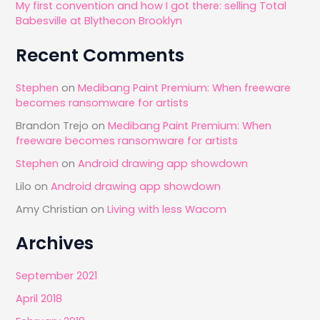
My first convention and how I got there: selling Total
Babesville at Blythecon Brooklyn
Recent Comments
Stephen
on
Medibang Paint Premium: When freeware
becomes ransomware for artists
Brandon Trejo
on
Medibang Paint Premium: When
freeware becomes ransomware for artists
Stephen
on
Android drawing app showdown
Lilo
on
Android drawing app showdown
Amy Christian
on
Living with less Wacom
Archives
September 2021
April 2018