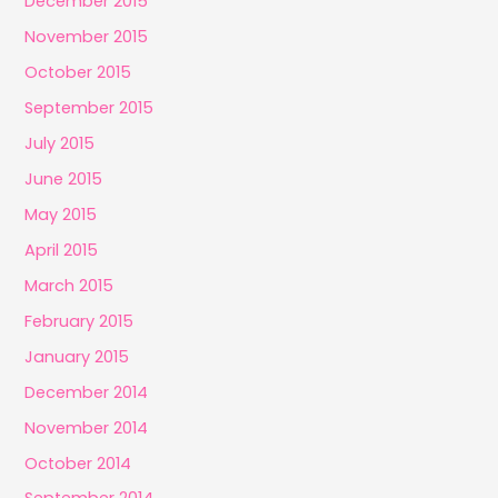
December 2015
November 2015
October 2015
September 2015
July 2015
June 2015
May 2015
April 2015
March 2015
February 2015
January 2015
December 2014
November 2014
October 2014