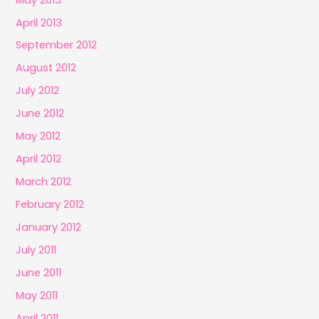
April 2013
September 2012
August 2012
July 2012
June 2012
May 2012
April 2012
March 2012
February 2012
January 2012
July 2011
June 2011
May 2011
April 2011