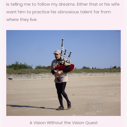
is telling me to follow my dreams. Either that or his wife
want him to practice his obnoxious talent far from
where they live.
A Vision WIthout the Vision Quest