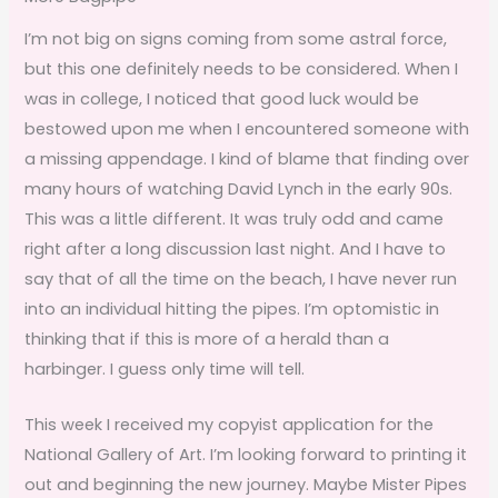
I’m not big on signs coming from some astral force,
but this one definitely needs to be considered. When I
was in college, I noticed that good luck would be
bestowed upon me when I encountered someone with
a missing appendage. I kind of blame that finding over
many hours of watching David Lynch in the early 90s.
This was a little different. It was truly odd and came
right after a long discussion last night. And I have to
say that of all the time on the beach, I have never run
into an individual hitting the pipes. I’m optomistic in
thinking that if this is more of a herald than a
harbinger. I guess only time will tell.
This week I received my copyist application for the
National Gallery of Art. I’m looking forward to printing it
out and beginning the new journey. Maybe Mister Pipes