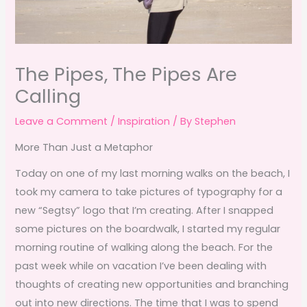
The Pipes, The Pipes Are
Calling
Leave a Comment
/
Inspiration
/ By
Stephen
More Than Just a Metaphor
Today on one of my last morning walks on the beach, I
took my camera to take pictures of typography for a
new “Segtsy” logo that I’m creating. After I snapped
some pictures on the boardwalk, I started my regular
morning routine of walking along the beach. For the
past week while on vacation I’ve been dealing with
thoughts of creating new opportunities and branching
out into new directions. The time that I was to spend