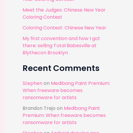
r
Meet the Judges: Chinese New Year
:
Coloring Contest
Coloring Contest: Chinese New Year
My first convention and how I got
there: selling Total Babesville at
Blythecon Brooklyn
Recent Comments
Stephen
on
Medibang Paint Premium:
When freeware becomes
ransomware for artists
Brandon Trejo
on
Medibang Paint
Premium: When freeware becomes
ransomware for artists