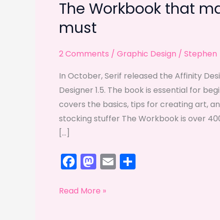
The Workbook that mak
must
2 Comments
/
Graphic Design
/
Stephen
In October, Serif released the Affinity De
Designer 1.5. The book is essential for be
covers the basics, tips for creating art, a
stocking stuffer The Workbook is over 400
[…]
F
M
E
S
a
a
m
h
c
st
ai
ar
The
Read More »
e
o
l
e
Workbook
that