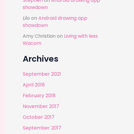
Stephen
on
Android drawing app
showdown
Lilo
on
Android drawing app
showdown
Amy Christian
on
Living with less
Wacom
Archives
September 2021
April 2018
February 2018
November 2017
October 2017
September 2017