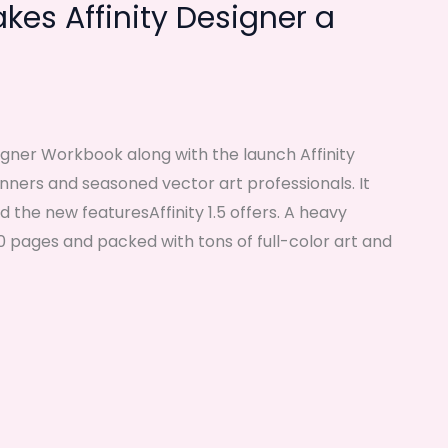
es Affinity Designer a
signer Workbook along with the launch Affinity
ginners and seasoned vector art professionals. It
nd the new featuresAffinity 1.5 offers. A heavy
 pages and packed with tons of full-color art and