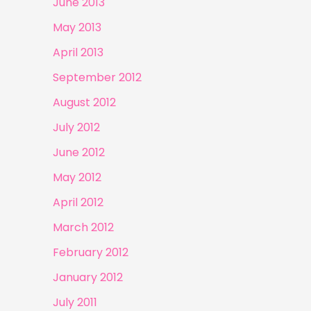
June 2013
May 2013
April 2013
September 2012
August 2012
July 2012
June 2012
May 2012
April 2012
March 2012
February 2012
January 2012
July 2011