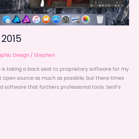
 2015
phic Design
/
Stephen
is taking a back seat to proprietary software for my
ort open source as much as possible, but there times
 software that furthers professional tools. Serif‘s