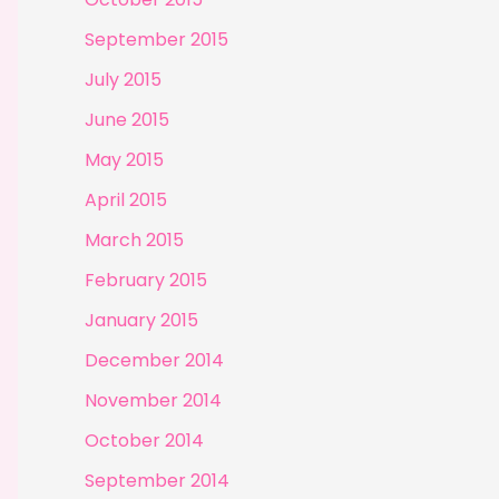
September 2015
July 2015
June 2015
May 2015
April 2015
March 2015
February 2015
January 2015
December 2014
November 2014
October 2014
September 2014