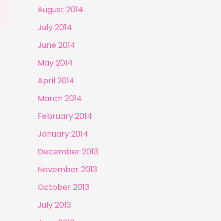
August 2014
July 2014
June 2014
May 2014
April 2014
March 2014
February 2014
January 2014
December 2013
November 2013
October 2013
July 2013