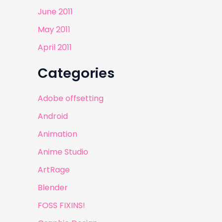
June 2011
May 2011
April 2011
Categories
Adobe offsetting
Android
Animation
Anime Studio
ArtRage
Blender
FOSS FIXINS!