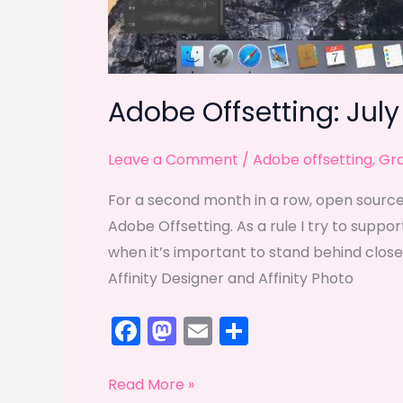
Adobe Offsetting: July
Leave a Comment
/
Adobe offsetting
,
Gra
For a second month in a row, open source 
Adobe Offsetting. As a rule I try to supp
when it’s important to stand behind closed
Affinity Designer and Affinity Photo
F
M
E
S
a
a
m
h
c
st
ai
ar
Adobe
Read More »