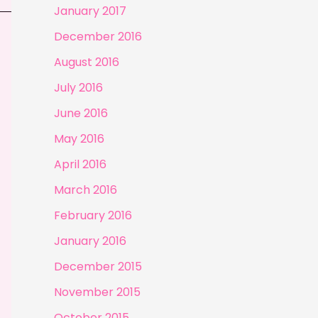
January 2017
December 2016
August 2016
July 2016
June 2016
May 2016
April 2016
March 2016
February 2016
January 2016
December 2015
November 2015
October 2015