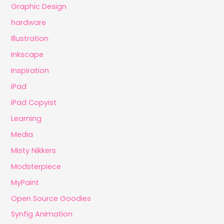
Graphic Design
hardware
Illustration
Inkscape
Inspiration
iPad
iPad Copyist
Learning
Media
Misty Nikkers
Modsterpiece
MyPaint
Open Source Goodies
Synfig Animation