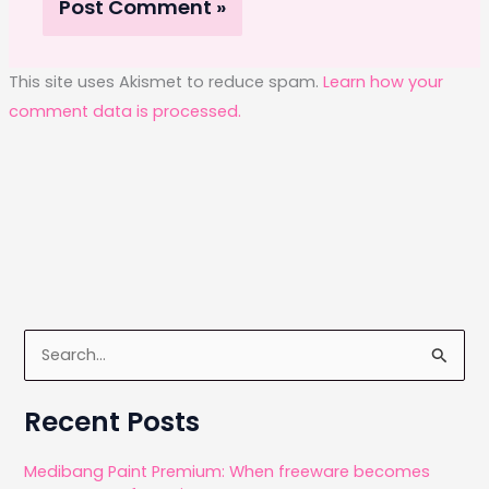
This site uses Akismet to reduce spam.
Learn how your
comment data is processed.
S
e
a
Recent Posts
r
c
Medibang Paint Premium: When freeware becomes