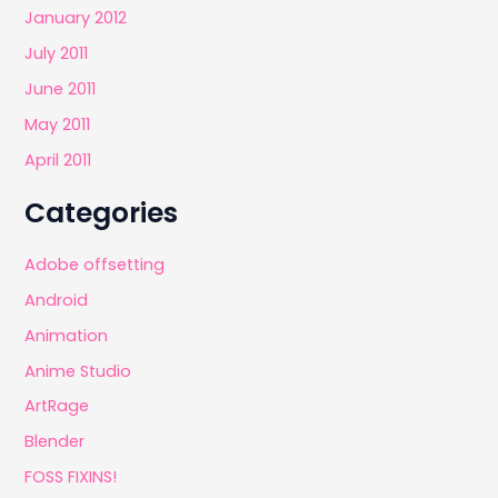
January 2012
July 2011
June 2011
May 2011
April 2011
Categories
Adobe offsetting
Android
Animation
Anime Studio
ArtRage
Blender
FOSS FIXINS!