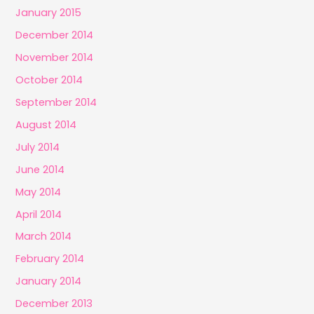
January 2015
December 2014
November 2014
October 2014
September 2014
August 2014
July 2014
June 2014
May 2014
April 2014
March 2014
February 2014
January 2014
December 2013