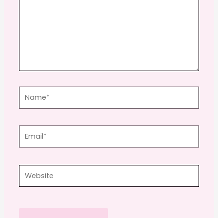
Name*
Email*
Website