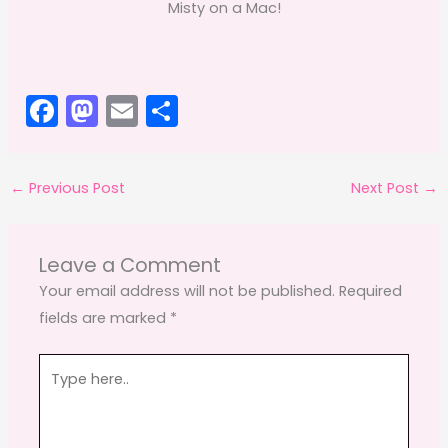
Misty on a Mac!
F
M
E
S
a
a
m
h
c
st
ai
ar
←
Previous Post
Next Post
→
e
o
l
e
b
d
o
o
Leave a Comment
o
n
Your email address will not be published.
Required
fields are marked
*
k
Type
here..