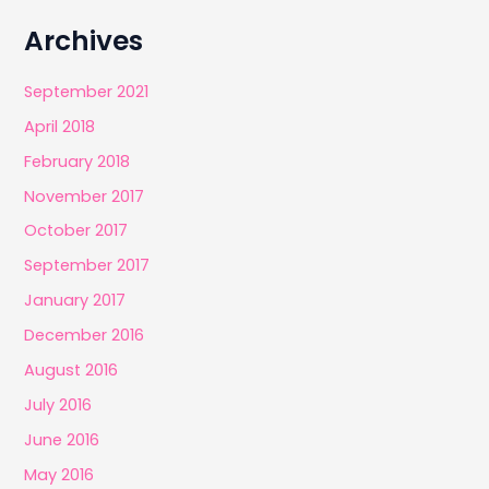
Archives
September 2021
April 2018
February 2018
November 2017
October 2017
September 2017
January 2017
December 2016
August 2016
July 2016
June 2016
May 2016