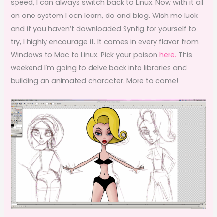
speed, I can always switch back to Linux. Now with it all
on one system I can learn, do and blog. Wish me luck
and if you haven’t downloaded Synfig for yourself to
try, I highly encourage it. It comes in every flavor from
Windows to Mac to Linux. Pick your poison
here.
This
weekend I’m going to delve back into libraries and
building an animated character. More to come!