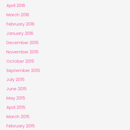
April 2016
March 2016
February 2016
January 2016
December 2015
November 2015
October 2015
September 2015
July 2015
June 2015
May 2015
April 2015
March 2015
February 2015