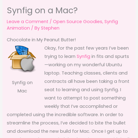
Synfig on a Mac?
Leave a Comment
/
Open Source Goodies
,
Synfig
Animation
/ By
Stephen
Chocolate in My Peanut Butter!
Okay, for the past few years I’ve been
trying to learn
Synfig
in fits and spurts
—working on my wonderful Ubuntu
laptop. Teaching classes, clients and
contracts all have been taking a front
Synfig on
seat to learning and using Synfig. I
Mac
want to attempt to post something
weekly that I’ve accomplished or
completed using the incredible software. In order to
streamline the process, I’ve decided to bite the bullet
and download the new build for Mac. Once I get up to