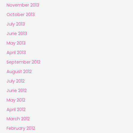
November 2013
October 2013
July 2013
June 2013
May 2013
April 2013
September 2012
August 2012
July 2012
June 2012
May 2012
April 2012
March 2012
February 2012