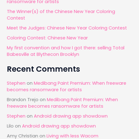
ransomware for artists
h
The Winner(s) of the Chinese New Year Coloring
f
Contest
o
Meet the Judges: Chinese New Year Coloring Contest
r
Coloring Contest: Chinese New Year
:
My first convention and how I got there: selling Total
Babesville at Blythecon Brooklyn
Recent Comments
Stephen
on
Medibang Paint Premium: When freeware
becomes ransomware for artists
Brandon Trejo
on
Medibang Paint Premium: When
freeware becomes ransomware for artists
Stephen
on
Android drawing app showdown
Lilo
on
Android drawing app showdown
Amy Christian
on
Living with less Wacom