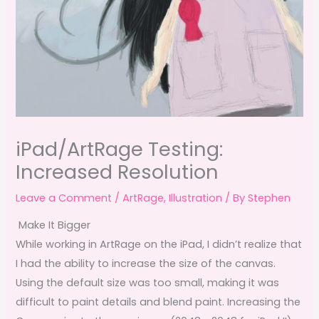
iPad/ArtRage Testing:
Increased Resolution
Leave a Comment
/
ArtRage
,
Illustration
/ By
Stephen
Make It Bigger
While working in ArtRage on the iPad, I didn’t realize that
I had the ability to increase the size of the canvas.
Using the default size was too small, making it was
difficult to paint details and blend paint. Increasing the