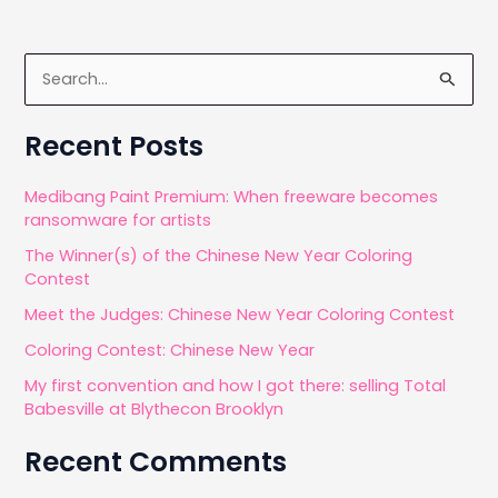
S
e
a
Recent Posts
r
c
Medibang Paint Premium: When freeware becomes
ransomware for artists
h
The Winner(s) of the Chinese New Year Coloring
f
Contest
o
Meet the Judges: Chinese New Year Coloring Contest
r
Coloring Contest: Chinese New Year
:
My first convention and how I got there: selling Total
Babesville at Blythecon Brooklyn
Recent Comments