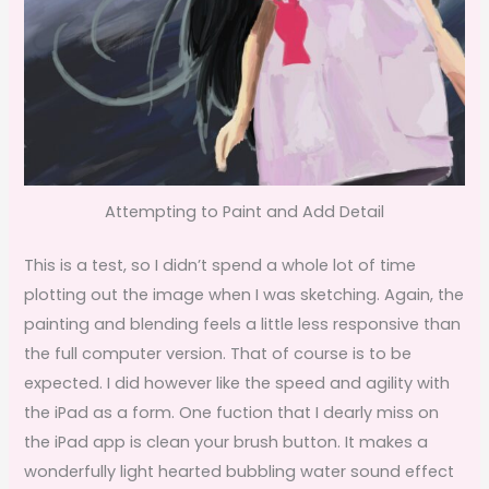
Attempting to Paint and Add Detail
This is a test, so I didn’t spend a whole lot of time
plotting out the image when I was sketching. Again, the
painting and blending feels a little less responsive than
the full computer version. That of course is to be
expected. I did however like the speed and agility with
the iPad as a form. One fuction that I dearly miss on
the iPad app is clean your brush button. It makes a
wonderfully light hearted bubbling water sound effect