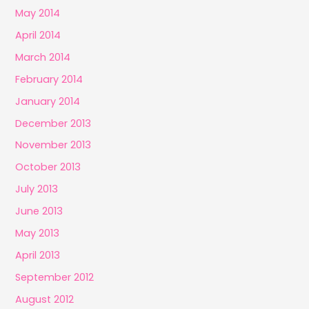
May 2014
April 2014
March 2014
February 2014
January 2014
December 2013
November 2013
October 2013
July 2013
June 2013
May 2013
April 2013
September 2012
August 2012