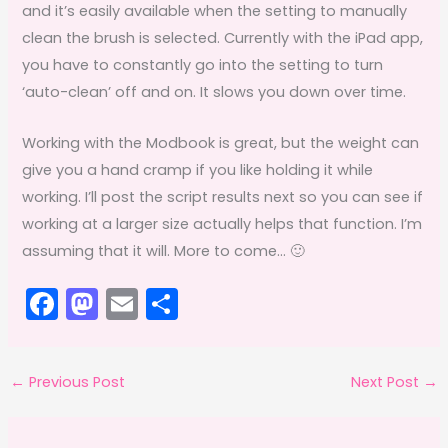
and it’s easily available when the setting to manually
clean the brush is selected. Currently with the iPad app,
you have to constantly go into the setting to turn
‘auto-clean’ off and on. It slows you down over time.
Working with the Modbook is great, but the weight can
give you a hand cramp if you like holding it while
working. I’ll post the script results next so you can see if
working at a larger size actually helps that function. I’m
assuming that it will. More to come… 🙂
F
M
E
S
a
a
m
h
c
st
ai
ar
←
Previous Post
Next Post
→
e
o
l
e
b
d