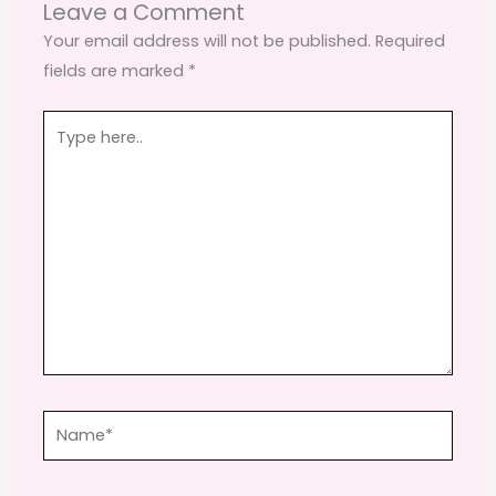
o
o
Leave a Comment
o
n
Your email address will not be published.
Required
fields are marked
*
k
Type
here..
Name*