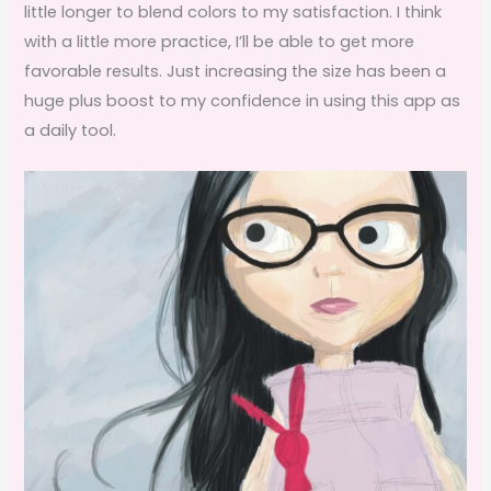
little longer to blend colors to my satisfaction. I think
with a little more practice, I’ll be able to get more
favorable results. Just increasing the size has been a
huge plus boost to my confidence in using this app as
a daily tool.