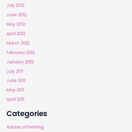
July 2012
June 2012
May 2012
April 2012
March 2012
February 2012
January 2012
July 2011
June 2011
May 2011
April 2011
Categories
Adobe offsetting