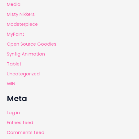
Media
Misty Nikkers
Modsterpiece
MyPaint
Open Source Goodies
Synfig Animation
Tablet
Uncategorized
WIN
Meta
Log in
Entries feed
Comments feed