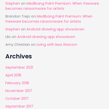
Stephen
on
Medibang Paint Premium: When freeware
becomes ransomware for artists
Brandon Trejo
on
Medibang Paint Premium: When
freeware becomes ransomware for artists
Stephen
on
Android drawing app showdown
Lilo
on
Android drawing app showdown
Amy Christian
on
Living with less Wacom
Archives
September 2021
April 2018
February 2018
November 2017
October 2017
September 2017