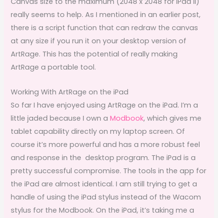
Canvas size to the maximum (2048 x 2048 for iPad II)
really seems to help. As I mentioned in an earlier post,
there is a script function that can redraw the canvas
at any size if you run it on your desktop version of
ArtRage. This has the potential of really making
ArtRage a portable tool.
Working With ArtRage on the iPad
So far I have enjoyed using ArtRage on the iPad. I’m a
little jaded because I own a
Modbook
, which gives me
tablet capability directly on my laptop screen. Of
course it’s more powerful and has a more robust feel
and response in the desktop program. The iPad is a
pretty successful compromise. The tools in the app for
the iPad are almost identical. I am still trying to get a
handle of using the iPad stylus instead of the Wacom
stylus for the Modbook. On the iPad, it’s taking me a