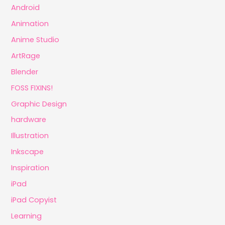
Android
Animation
Anime Studio
ArtRage
Blender
FOSS FIXINS!
Graphic Design
hardware
Illustration
Inkscape
Inspiration
iPad
iPad Copyist
Learning