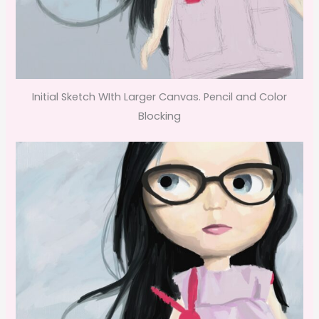
Initial Sketch WIth Larger Canvas. Pencil and Color
Blocking