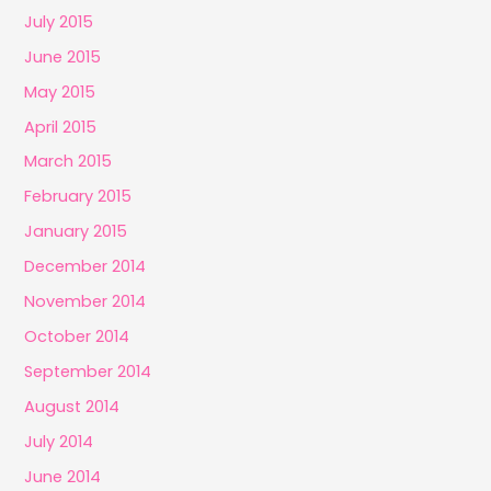
July 2015
June 2015
May 2015
April 2015
March 2015
February 2015
January 2015
December 2014
November 2014
October 2014
September 2014
August 2014
July 2014
June 2014