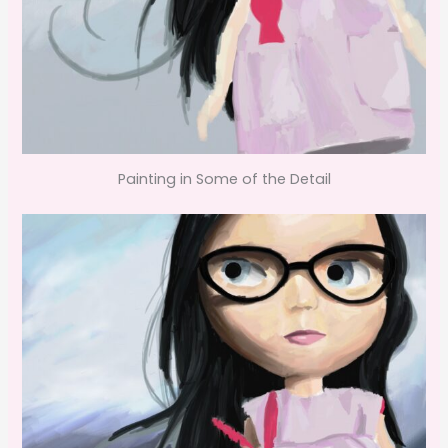
Painting in Some of the Detail