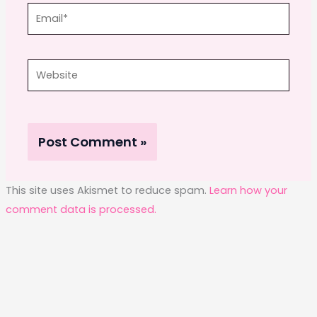
Email*
Website
This site uses Akismet to reduce spam.
Learn how your
comment data is processed.