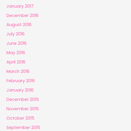
January 2017
December 2016
August 2016
July 2016
June 2016
May 2016
April 2016
March 2016
February 2016
January 2016
December 2015
November 2015
October 2015
September 2015