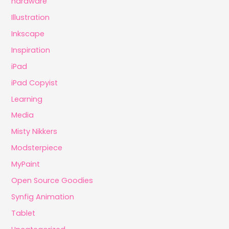
hardware
Illustration
Inkscape
Inspiration
iPad
iPad Copyist
Learning
Media
Misty Nikkers
Modsterpiece
MyPaint
Open Source Goodies
Synfig Animation
Tablet