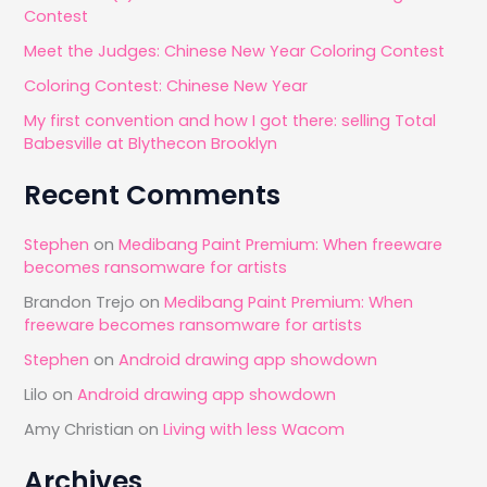
Contest
o
Meet the Judges: Chinese New Year Coloring Contest
r
Coloring Contest: Chinese New Year
:
My first convention and how I got there: selling Total
Babesville at Blythecon Brooklyn
Recent Comments
Stephen
on
Medibang Paint Premium: When freeware
becomes ransomware for artists
Brandon Trejo
on
Medibang Paint Premium: When
freeware becomes ransomware for artists
Stephen
on
Android drawing app showdown
Lilo
on
Android drawing app showdown
Amy Christian
on
Living with less Wacom
Archives