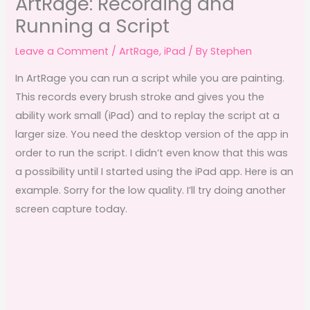
ArtRage: Recording and
Running a Script
Leave a Comment
/
ArtRage
,
iPad
/ By
Stephen
In ArtRage you can run a script while you are painting.
This records every brush stroke and gives you the
ability work small (iPad) and to replay the script at a
larger size. You need the desktop version of the app in
order to run the script. I didn’t even know that this was
a possibility until I started using the iPad app. Here is an
example. Sorry for the low quality. I’ll try doing another
screen capture today.