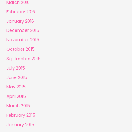
March 2016
February 2016
January 2016
December 2015
November 2015
October 2015
September 2015
July 2015
June 2015
May 2015
April 2015
March 2015
February 2015
January 2015