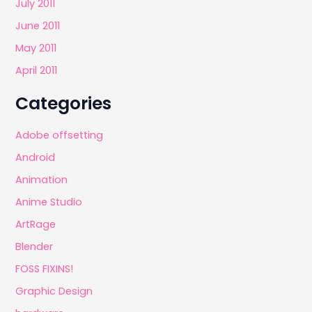
July 2011
June 2011
May 2011
April 2011
Categories
Adobe offsetting
Android
Animation
Anime Studio
ArtRage
Blender
FOSS FIXINS!
Graphic Design