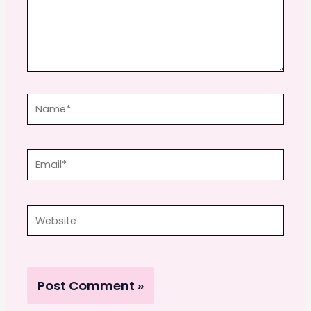
Name*
Email*
Website