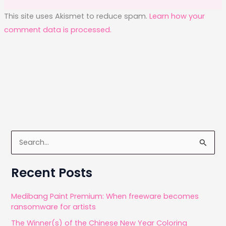
This site uses Akismet to reduce spam.
Learn how your
comment data is processed.
S
e
a
Recent Posts
r
c
Medibang Paint Premium: When freeware becomes
ransomware for artists
h
The Winner(s) of the Chinese New Year Coloring
f