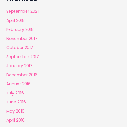
September 2021
April 2018
February 2018
November 2017
October 2017
September 2017
January 2017
December 2016
August 2016
July 2016
June 2016
May 2016
April 2016