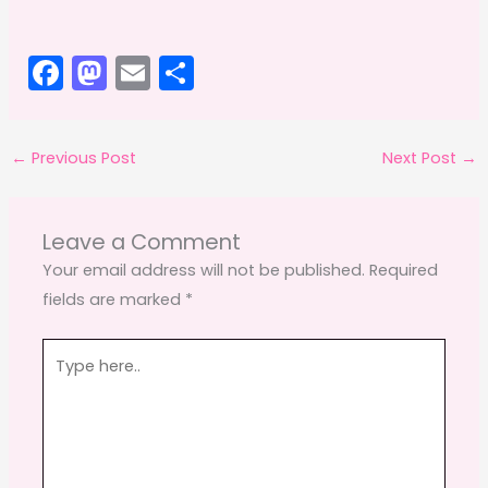
F
M
E
S
a
a
m
h
c
st
ai
ar
←
Previous Post
Next Post
→
e
o
l
e
b
d
o
o
Leave a Comment
o
n
Your email address will not be published.
Required
fields are marked
*
k
Type
here..