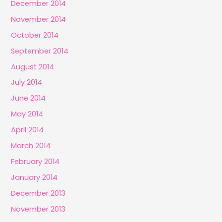
December 2014
November 2014
October 2014
September 2014
August 2014
July 2014
June 2014
May 2014
April 2014
March 2014
February 2014
January 2014
December 2013
November 2013