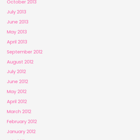
October 2013
July 2013
June 2013
May 2013
April 2013
September 2012
August 2012
July 2012
June 2012
May 2012
April 2012
March 2012
February 2012
January 2012