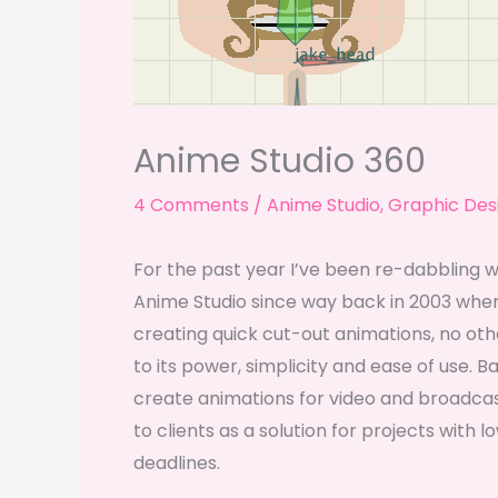
Anime Studio 360
4 Comments
/
Anime Studio
,
Graphic Des
For the past year I’ve been re-dabbling 
Anime Studio since way back in 2003 when
creating quick cut-out animations, no o
to its power, simplicity and ease of use. B
create animations for video and broadcast
to clients as a solution for projects with 
deadlines.