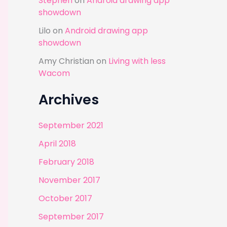
Stephen
on
Android drawing app
showdown
Lilo
on
Android drawing app
showdown
Amy Christian
on
Living with less
Wacom
Archives
September 2021
April 2018
February 2018
November 2017
October 2017
September 2017