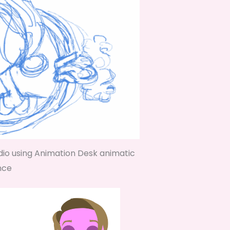
dio using Animation Desk animatic
nce