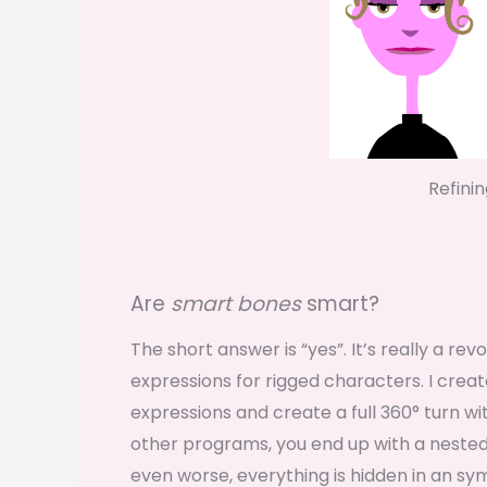
Refini
Are
smart bones
smart?
The short answer is “yes”. It’s really a r
expressions for rigged characters. I creat
expressions and create a full 360° turn wit
other programs, you end up with a nested
even worse, everything is hidden in an sy