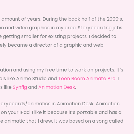
r amount of years. During the back half of the 2000’s,
on and video graphics in my area. Storyboarding jobs
etting smaller for existing projects. I decided to
ately became a director of a graphic and web
mation and using my free time to work on projects. It’s
ols like Anime Studio and
Toon Boom Animate Pro
. I
s like
Synfig
and
Animation Desk
.
toryboards/animatics in Animation Desk. Animation
on your iPad. I like it because it’s portable and has a
tle animatic that I drew. It was based on a song called