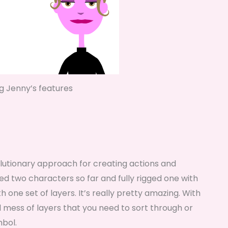
ng Jenny’s features
evolutionary approach for creating actions and
ed two characters so far and fully rigged one with
h one set of layers. It’s really pretty amazing. With
 mess of layers that you need to sort through or
mbol.