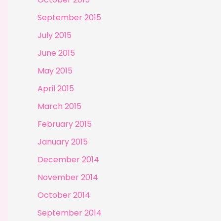
September 2015
July 2015
June 2015
May 2015
April 2015
March 2015
February 2015
January 2015
December 2014
November 2014
October 2014
September 2014