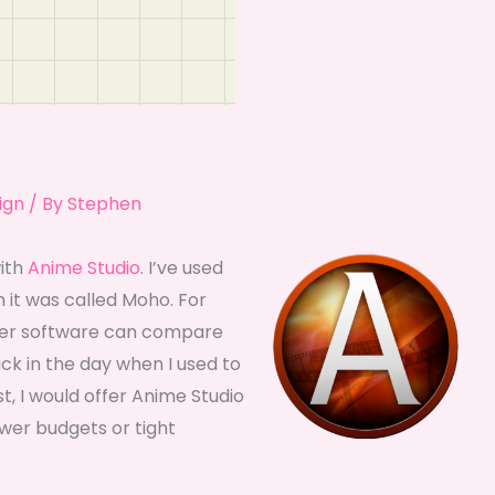
ign
/ By
Stephen
with
Anime Studio
. I’ve used
 it was called Moho. For
ther software can compare
ack in the day when I used to
, I would offer Anime Studio
lower budgets or tight