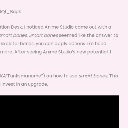
3Q1_Bagk
ation Desk, I noticed Anime Studio came out with a
smart bones
.
Smart bones
seemed like the answer to
f skeletal bones, you can apply actions like head
more. After seeing Anime Studio’s new potential, I
(AKA”Funksmaname”) on how to use
smart bones
. This
 invest in an upgrade.