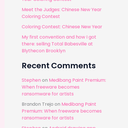
r
Meet the Judges: Chinese New Year
:
Coloring Contest
Coloring Contest: Chinese New Year
My first convention and how I got
there: selling Total Babesville at
Blythecon Brooklyn
Recent Comments
Stephen
on
Medibang Paint Premium:
When freeware becomes
ransomware for artists
Brandon Trejo
on
Medibang Paint
Premium: When freeware becomes
ransomware for artists