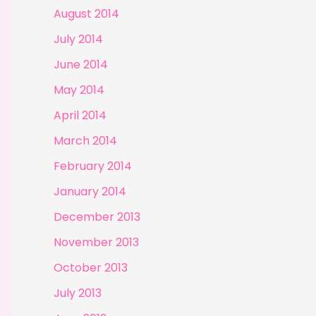
August 2014
July 2014
June 2014
May 2014
April 2014
March 2014
February 2014
January 2014
December 2013
November 2013
October 2013
July 2013