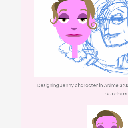
Designing Jenny character in ANime Stu
as refere