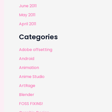
June 2011
May 2011
April 2011
Categories
Adobe offsetting
Android
Animation
Anime Studio
ArtRage
Blender
FOSS FIXINS!