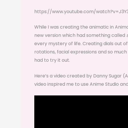
https://www.youtube.com/watch?v=J3Y
While I was creating the animatic in Anim
new version which had something called
every mystery of life. Creating dials out o
rotations, facial expressions and so much 
had to try it out.
Here’s a video created by Danny Sugar 
video inspired me to use Anime Studio and