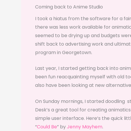
Coming back to Anime Studio
I took a hiatus from the software for a fai
there was less work available for animati
seemed to be drying up and budgets were g
shift back to advertising work and ultim
program in Georgetown.
Last year, I started getting back into ani
been fun reacquainting myself with old to
also have been looking at new alternative
On Sunday mornings, I started doodling s
Desk’s a great tool for creating animatics 
simple user interface. Here’s the quick lit
“
Could Be
” by
Jenny Mayhem
.