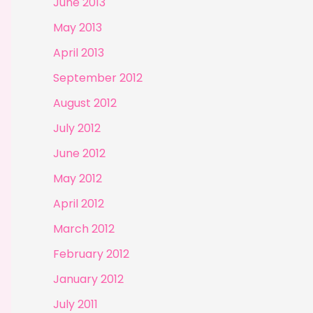
June 2013
May 2013
April 2013
September 2012
August 2012
July 2012
June 2012
May 2012
April 2012
March 2012
February 2012
January 2012
July 2011