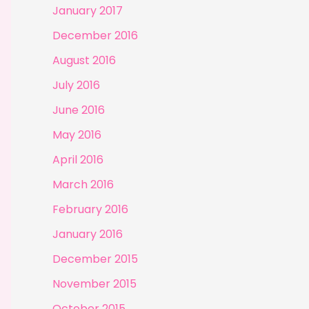
January 2017
December 2016
August 2016
July 2016
June 2016
May 2016
April 2016
March 2016
February 2016
January 2016
December 2015
November 2015
October 2015