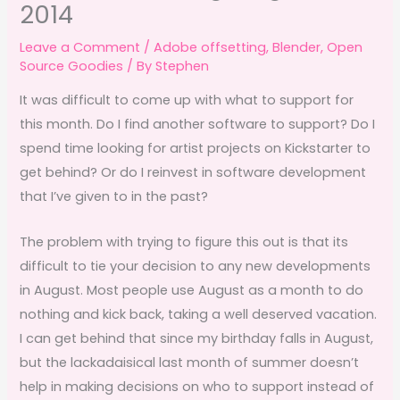
2014
Leave a Comment
/
Adobe offsetting
,
Blender
,
Open
Source Goodies
/ By
Stephen
It was difficult to come up with what to support for
this month. Do I find another software to support? Do I
spend time looking for artist projects on Kickstarter to
get behind? Or do I reinvest in software development
that I’ve given to in the past?
The problem with trying to figure this out is that its
difficult to tie your decision to any new developments
in August. Most people use August as a month to do
nothing and kick back, taking a well deserved vacation.
I can get behind that since my birthday falls in August,
but the lackadaisical last month of summer doesn’t
help in making decisions on who to support instead of