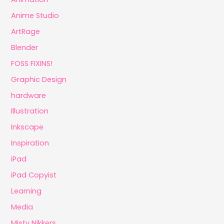
Anime Studio
ArtRage
Blender
FOSS FIXINS!
Graphic Design
hardware
Illustration
Inkscape
Inspiration
iPad
iPad Copyist
Learning
Media
Misty Nikkers