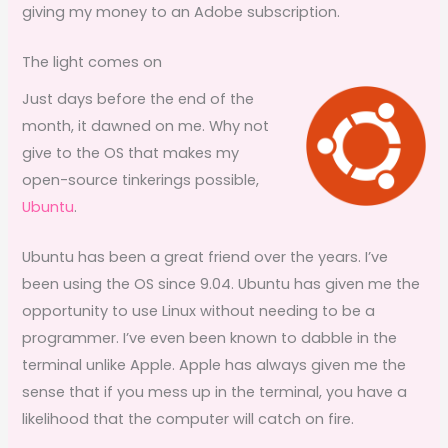
giving my money to an Adobe subscription.
The light comes on
Just days before the end of the
month, it dawned on me. Why not
give to the OS that makes my
open-source tinkerings possible,
Ubuntu
.
Ubuntu has been a great friend over the years. I’ve
been using the OS since 9.04. Ubuntu has given me the
opportunity to use Linux without needing to be a
programmer. I’ve even been known to dabble in the
terminal unlike Apple. Apple has always given me the
sense that if you mess up in the terminal, you have a
likelihood that the computer will catch on fire.