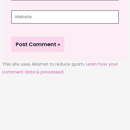
Website
This site uses Akismet to reduce spam.
Learn how your
comment data is processed.