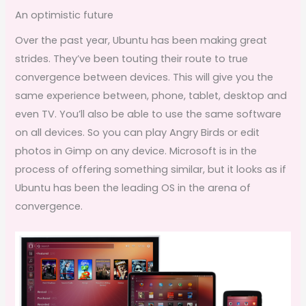
An optimistic future
Over the past year, Ubuntu has been making great
strides. They’ve been touting their route to true
convergence between devices. This will give you the
same experience between, phone, tablet, desktop and
even TV. You’ll also be able to use the same software
on all devices. So you can play Angry Birds or edit
photos in Gimp on any device. Microsoft is in the
process of offering something similar, but it looks as if
Ubuntu has been the leading OS in the arena of
convergence.