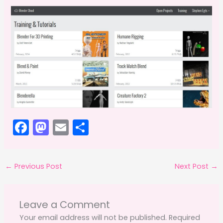
F
M
E
S
a
a
m
h
c
st
ai
ar
←
Previous Post
Next Post
→
e
o
l
e
b
d
o
o
Leave a Comment
o
n
Your email address will not be published.
Required