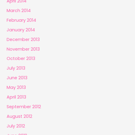
April 2014
March 2014
February 2014
January 2014
December 2013
November 2013
October 2013
July 2013
June 2013
May 2013
April 2013
September 2012
August 2012
July 2012