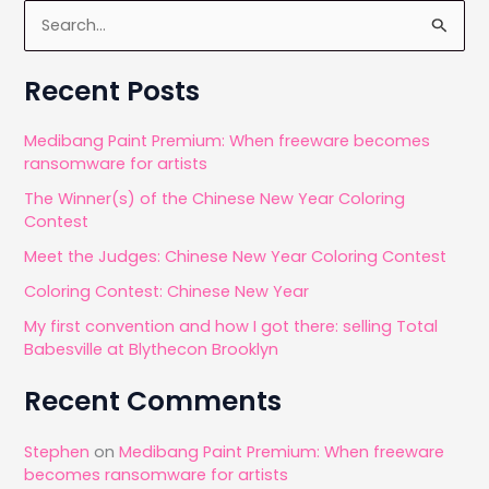
S
e
a
Recent Posts
r
c
Medibang Paint Premium: When freeware becomes
ransomware for artists
h
The Winner(s) of the Chinese New Year Coloring
f
Contest
o
Meet the Judges: Chinese New Year Coloring Contest
r
Coloring Contest: Chinese New Year
:
My first convention and how I got there: selling Total
Babesville at Blythecon Brooklyn
Recent Comments
Stephen
on
Medibang Paint Premium: When freeware
becomes ransomware for artists