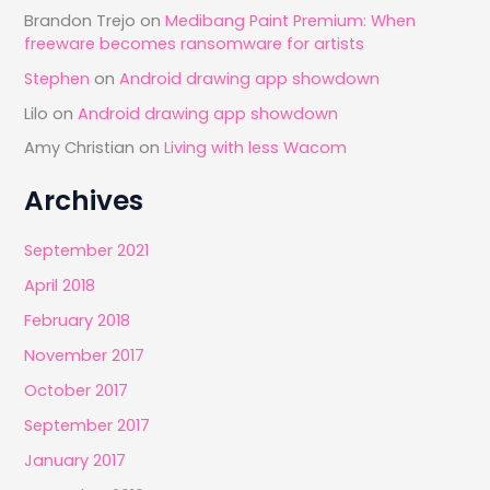
Brandon Trejo
on
Medibang Paint Premium: When
freeware becomes ransomware for artists
Stephen
on
Android drawing app showdown
Lilo
on
Android drawing app showdown
Amy Christian
on
Living with less Wacom
Archives
September 2021
April 2018
February 2018
November 2017
October 2017
September 2017
January 2017