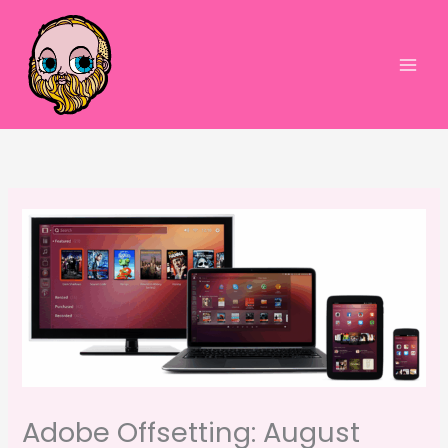
Skip
to
content
Main
Men
Adobe Offsetting: August