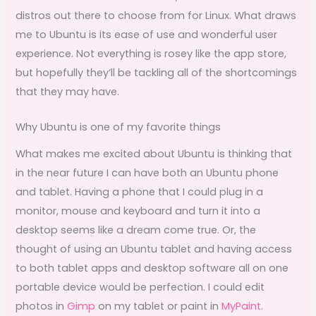
distros out there to choose from for Linux. What draws
me to Ubuntu is its ease of use and wonderful user
experience. Not everything is rosey like the app store,
but hopefully they’ll be tackling all of the shortcomings
that they may have.
Why Ubuntu is one of my favorite things
What makes me excited about Ubuntu is thinking that
in the near future I can have both an Ubuntu phone
and tablet. Having a phone that I could plug in a
monitor, mouse and keyboard and turn it into a
desktop seems like a dream come true. Or, the
thought of using an Ubuntu tablet and having access
to both tablet apps and desktop software all on one
portable device would be perfection. I could edit
photos in
Gimp
on my tablet or paint in
MyPaint
.