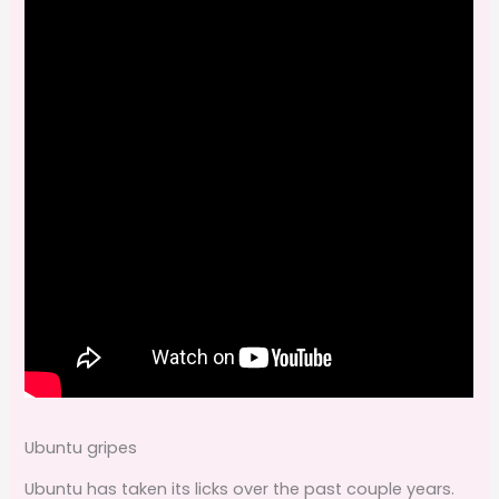
Ubuntu gripes
Ubuntu has taken its licks over the past couple years.