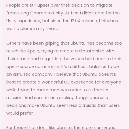
People are still upset over their decision to migrate
from using Gnome to Unity. At first I didn’t care for the
Unity experience, but since the 12.04 release, Unity has
won a place in my heart.
Others have been griping that Ubuntu has become too
much like Apple, trying to create a dictatorship with
their brand and forgetting the values held dear to their
open-source community. It’s a difficult balance to be
an altruistic company. I believe that Ubuntu does it’s
best to create a wonderful OS experience for everyone
while trying to make money in order to further its
mission. And sometimes making tough business
decisions make Ubuntu seem less altruistic than users
would prefer.
For those that don’t like Ubuntu, there are numerous