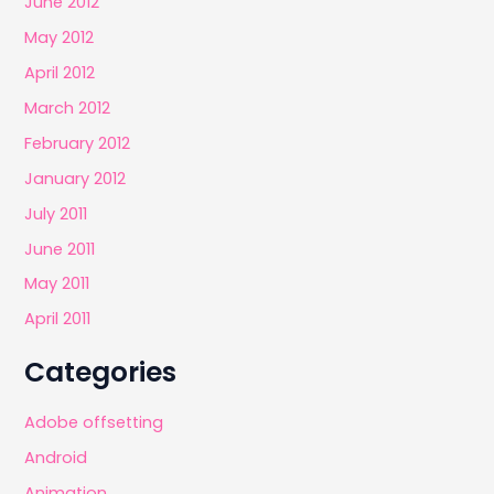
June 2012
May 2012
April 2012
March 2012
February 2012
January 2012
July 2011
June 2011
May 2011
April 2011
Categories
Adobe offsetting
Android
Animation