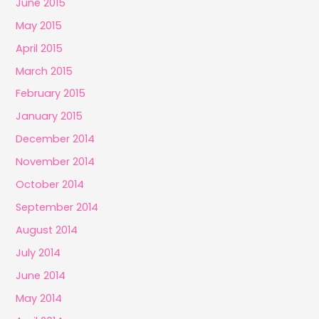
June 2015
May 2015
April 2015
March 2015
February 2015
January 2015
December 2014
November 2014
October 2014
September 2014
August 2014
July 2014
June 2014
May 2014