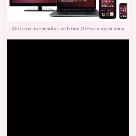
All forms represented with one OS—one experience