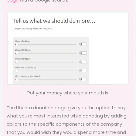
‘Put your money where your mouth is’
The Ubuntu donation page give you the option to say
what you’re most interested while donating by adding
dollars to the specific components of the company
that you would wish they would spend more time and