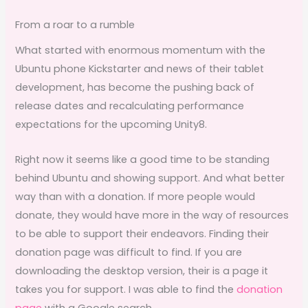
From a roar to a rumble
What started with enormous momentum with the
Ubuntu phone Kickstarter and news of their tablet
development, has become the pushing back of
release dates and recalculating performance
expectations for the upcoming Unity8.
Right now it seems like a good time to be standing
behind Ubuntu and showing support. And what better
way than with a donation. If more people would
donate, they would have more in the way of resources
to be able to support their endeavors. Finding their
donation page was difficult to find. If you are
downloading the desktop version, their is a page it
takes you for support. I was able to find the
donation
page
with a Google search.