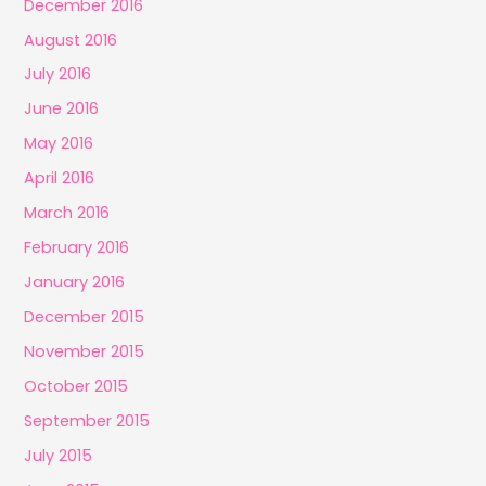
December 2016
August 2016
July 2016
June 2016
May 2016
April 2016
March 2016
February 2016
January 2016
December 2015
November 2015
October 2015
September 2015
July 2015