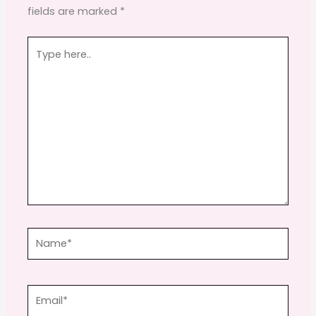
fields are marked
*
k
Type
here..
Name*
Email*