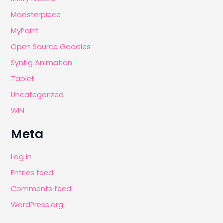
Modsterpiece
MyPaint
Open Source Goodies
Synfig Animation
Tablet
Uncategorized
WIN
Meta
Log in
Entries feed
Comments feed
WordPress.org