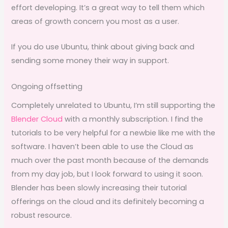
effort developing. It’s a great way to tell them which
areas of growth concern you most as a user.
If you do use Ubuntu, think about giving back and
sending some money their way in support.
Ongoing offsetting
Completely unrelated to Ubuntu, I’m still supporting the
Blender Cloud
with a monthly subscription. I find the
tutorials to be very helpful for a newbie like me with the
software. I haven’t been able to use the Cloud as
much over the past month because of the demands
from my day job, but I look forward to using it soon.
Blender has been slowly increasing their tutorial
offerings on the cloud and its definitely becoming a
robust resource.