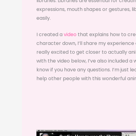
libraries. Libraries are essential for crea
expressions, mouth shapes or gestures, li
easily.
I created a
video
that explains how to cre
character down, I’ll share my experience c
really excited to get closer to actually a
with the video below, I’ve also included 
know if you have any questions. I’m just l
help other people with this wonderful ani