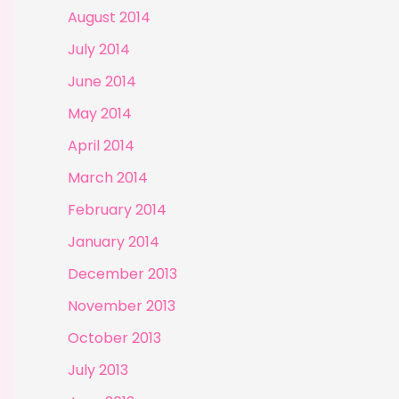
August 2014
July 2014
June 2014
May 2014
April 2014
March 2014
February 2014
January 2014
December 2013
November 2013
October 2013
July 2013