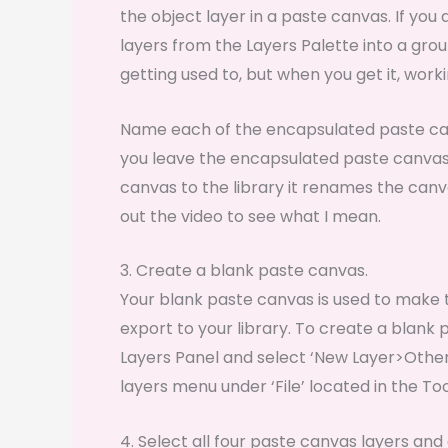
the object layer in a paste canvas. If you 
layers from the Layers Palette into a group
getting used to, but when you get it, worki
Name each of the encapsulated paste ca
you leave the encapsulated paste canvas i
canvas to the library it renames the can
out the video to see what I mean.
3. Create a blank paste canvas.
Your blank paste canvas is used to make
export to your library. To create a blank 
Layers Panel and select ‘New Layer>Other
layers menu under ‘File’ located in the Too
4. Select all four paste canvas layers an