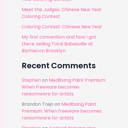
r
Meet the Judges: Chinese New Year
:
Coloring Contest
Coloring Contest: Chinese New Year
My first convention and how I got
there: selling Total Babesville at
Blythecon Brooklyn
Recent Comments
Stephen
on
Medibang Paint Premium:
When freeware becomes
ransomware for artists
Brandon Trejo
on
Medibang Paint
Premium: When freeware becomes
ransomware for artists