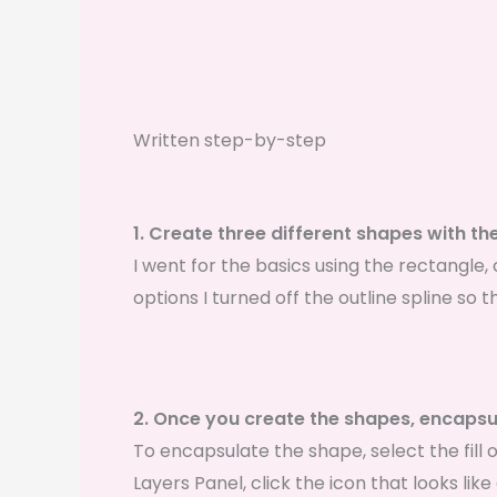
Written step-by-step
1. Create three different shapes with the
I went for the basics using the rectangle, c
options I turned off the outline spline so t
2. Once you create the shapes, encapsul
To encapsulate the shape, select the fill o
Layers Panel, click the icon that looks like