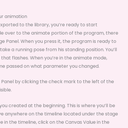
our animation
orted to the library, you’re ready to start
le over to the animate portion of the program, there
tage Panel. When you press it, the program is ready to
ake a running pose from his standing position. You’ll
e that flashes. When you’re in the animate mode,
rame passed on what parameter you changed.
 Panel by clicking the check mark to the left of the
sible.
ou created at the beginning. This is where you’ll be
ve anywhere on the timeline located under the stage
e in the timeline, click on the Canvas Value in the