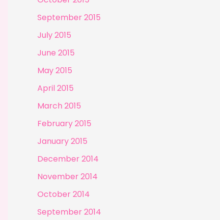
September 2015
July 2015
June 2015
May 2015
April 2015
March 2015
February 2015
January 2015
December 2014
November 2014
October 2014
September 2014