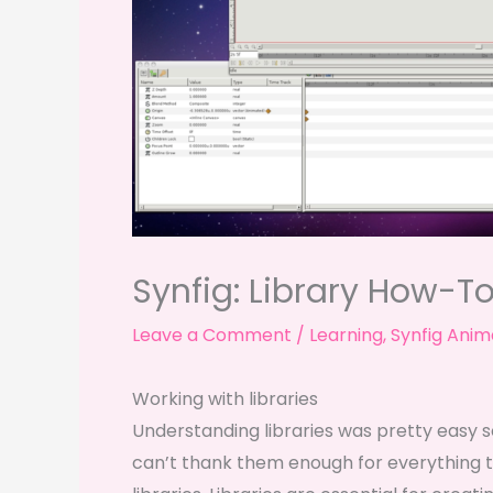
Synfig: Library How-T
Leave a Comment
/
Learning
,
Synfig Anim
Working with libraries
Understanding libraries was pretty easy s
can’t thank them enough for everything t