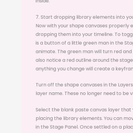
inside.
7. Start dropping library elements into y
Now with your shape canvases properly exp
dropping them into your timeline. To togg
is a button of a little green man in the S
animate. The green man will turn red and t
also notice a red outline around the stag
anything you change will create a keyf
Turn off the shape canvases in the Layers
layer name. These no longer need to be vi
Select the blank paste canvas layer that y
placing the library elements. You can mo
in the Stage Panel. Once settled on a plac