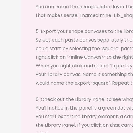
You can name the encapsulated layer tha
that makes sense. I named mine ‘Lib_sha
5. Export your shape canvases to the libr
Select each paste canvas separately that 
could start by selecting the ‘square’ pas
right click on ‘<Inline Canvas>’ to the rig
When you right click and select ‘Export’,
your library canvas. Name it something tha
would name the export ‘square’. Repeat t
6. Check out the Library Panel to see wh
You’ll notice in the panel is a green dot w
you start exporting library element, a car
the Library Panel. If you click on that car