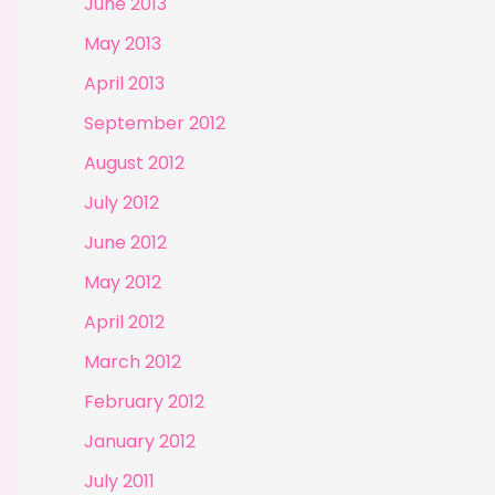
June 2013
May 2013
April 2013
September 2012
August 2012
July 2012
June 2012
May 2012
April 2012
March 2012
February 2012
January 2012
July 2011