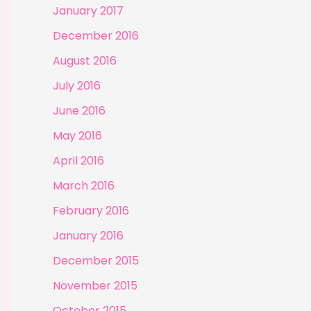
January 2017
December 2016
August 2016
July 2016
June 2016
May 2016
April 2016
March 2016
February 2016
January 2016
December 2015
November 2015
October 2015