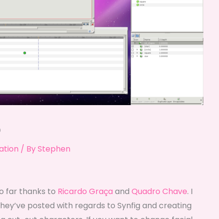
o
ation
/ By
Stephen
o far thanks to
Ricardo Graça
and
Quadro Chave
. I
hey’ve posted with regards to Synfig and creating