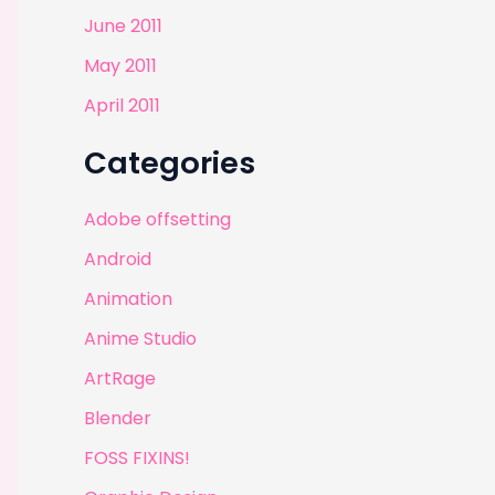
June 2011
May 2011
April 2011
Categories
Adobe offsetting
Android
Animation
Anime Studio
ArtRage
Blender
FOSS FIXINS!