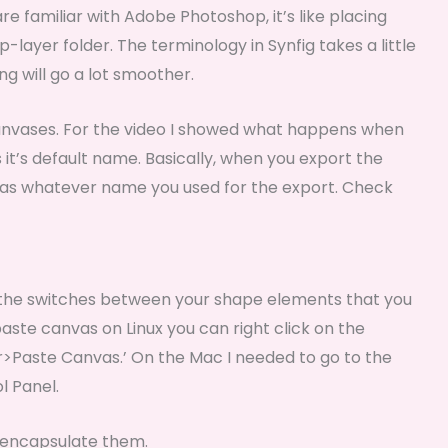
are familiar with Adobe Photoshop, it’s like placing
-layer folder. The terminology in Synfig takes a little
ng will go a lot smoother.
nvases. For the video I showed what happens when
t’s default name. Basically, when you export the
vas whatever name you used for the export. Check
 the switches between your shape elements that you
paste canvas on Linux you can right click on the
>Paste Canvas.’ On the Mac I needed to go to the
l Panel.
d encapsulate them.