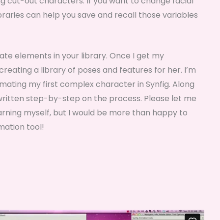
ting cut-out characters. If you want to change facial
braries can help you save and recall those variables
ate elements in your library. Once I get my
reating a library of poses and features for her. I’m
nimating my first complex character in Synfig. Along
a written step-by-step on the process. Please let me
earning myself, but I would be more than happy to
mation tool!