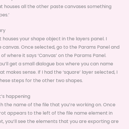
t houses all the other paste canvases something
pes.’
ary
houses your shape object in the layers panel. I
te canvas. Once selected, go to the Params Panel and
ht of where it says ‘Canvas’ on the Params Panel.
 you’ll get a small dialogue box where you can name
t makes sense. If I had the ‘square’ layer selected, I
hese steps for the other two shapes.
at’s happening
ith the name of the file that you’re working on. Once
rot appears to the left of the file name element in
rot, you’ll see the elements that you are exporting are