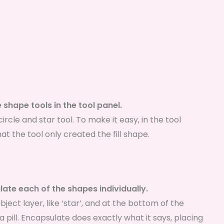
 shape tools in the tool panel.
ircle and star tool. To make it easy, in the tool
hat the tool only created the fill shape.
ate each of the shapes individually.
bject layer, like ‘star’, and at the bottom of the
 a pill. Encapsulate does exactly what it says, placing