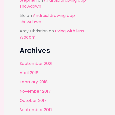
Stephen
on
Android drawing app
showdown
Lilo
on
Android drawing app
showdown
Amy Christian
on
Living with less
Wacom
Archives
September 2021
April 2018
February 2018
November 2017
October 2017
September 2017