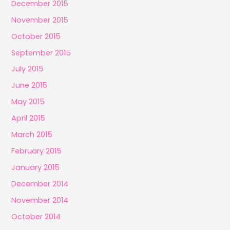
December 2015
November 2015
October 2015
September 2015
July 2015
June 2015
May 2015
April 2015
March 2015
February 2015
January 2015
December 2014
November 2014
October 2014