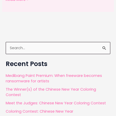
c
st
ai
ar
months
e
o
l
e
of
b
d
using
o
o
Sketch
o
n
App
k
S
e
a
Recent Posts
r
c
Medibang Paint Premium: When freeware becomes
ransomware for artists
h
The Winner(s) of the Chinese New Year Coloring
f
Contest
o
Meet the Judges: Chinese New Year Coloring Contest
r
Coloring Contest: Chinese New Year
: