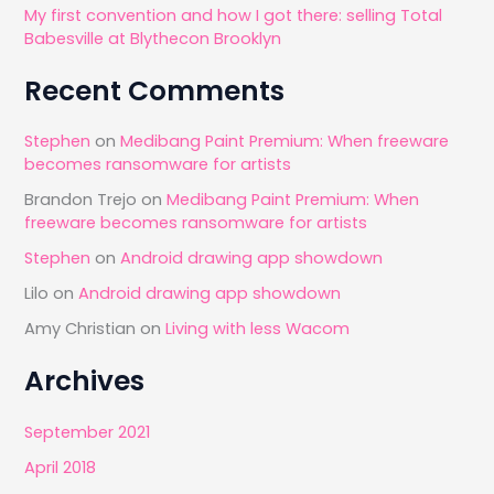
My first convention and how I got there: selling Total
Babesville at Blythecon Brooklyn
Recent Comments
Stephen
on
Medibang Paint Premium: When freeware
becomes ransomware for artists
Brandon Trejo
on
Medibang Paint Premium: When
freeware becomes ransomware for artists
Stephen
on
Android drawing app showdown
Lilo
on
Android drawing app showdown
Amy Christian
on
Living with less Wacom
Archives
September 2021
April 2018