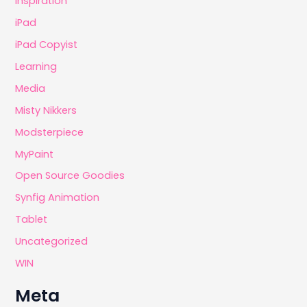
Inspiration
iPad
iPad Copyist
Learning
Media
Misty Nikkers
Modsterpiece
MyPaint
Open Source Goodies
Synfig Animation
Tablet
Uncategorized
WIN
Meta