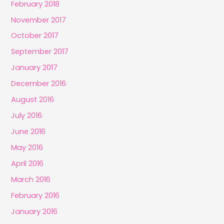
February 2018
November 2017
October 2017
September 2017
January 2017
December 2016
August 2016
July 2016
June 2016
May 2016
April 2016
March 2016
February 2016
January 2016