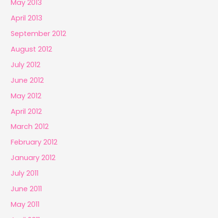
May 2013
April 2013
September 2012
August 2012
July 2012
June 2012
May 2012
April 2012
March 2012
February 2012
January 2012
July 2011
June 2011
May 2011