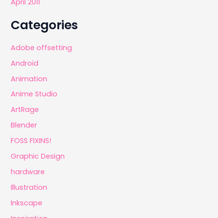
April 2011
Categories
Adobe offsetting
Android
Animation
Anime Studio
ArtRage
Blender
FOSS FIXINS!
Graphic Design
hardware
Illustration
Inkscape