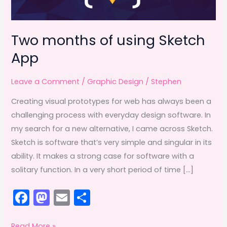
Two months of using Sketch
App
Leave a Comment
/
Graphic Design
/
Stephen
Creating visual prototypes for web has always been a
challenging process with everyday design software. In
my search for a new alternative, I came across Sketch.
Sketch is software that’s very simple and singular in its
ability. It makes a strong case for software with a
solitary function. In a very short period of time […]
F
M
E
S
a
a
m
h
Two
Read More »