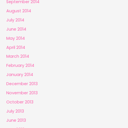
September 2014
August 2014
July 2014
June 2014
May 2014
April 2014
March 2014
February 2014
January 2014
December 2013
November 2013
October 2013
July 2013
June 2013