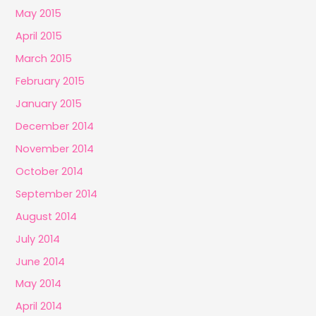
May 2015
April 2015
March 2015
February 2015
January 2015
December 2014
November 2014
October 2014
September 2014
August 2014
July 2014
June 2014
May 2014
April 2014