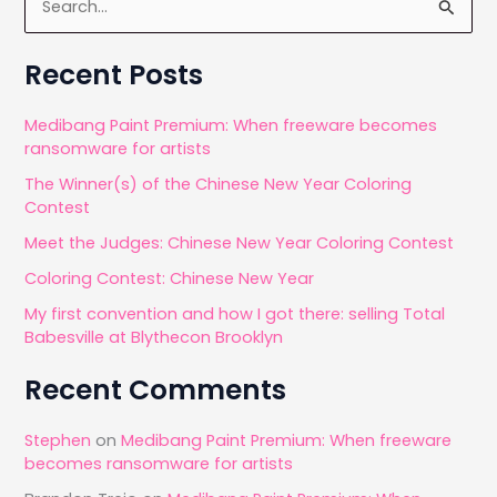
e
a
Recent Posts
r
c
Medibang Paint Premium: When freeware becomes
ransomware for artists
h
The Winner(s) of the Chinese New Year Coloring
f
Contest
o
Meet the Judges: Chinese New Year Coloring Contest
r
Coloring Contest: Chinese New Year
:
My first convention and how I got there: selling Total
Babesville at Blythecon Brooklyn
Recent Comments
Stephen
on
Medibang Paint Premium: When freeware
becomes ransomware for artists