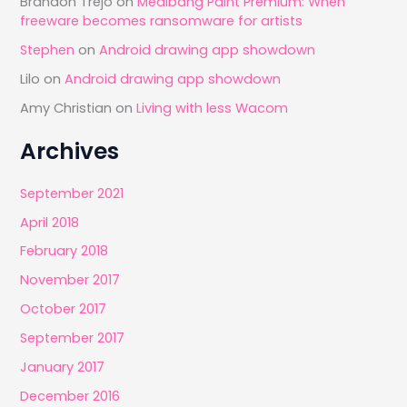
Brandon Trejo
on
Medibang Paint Premium: When
freeware becomes ransomware for artists
Stephen
on
Android drawing app showdown
Lilo
on
Android drawing app showdown
Amy Christian
on
Living with less Wacom
Archives
September 2021
April 2018
February 2018
November 2017
October 2017
September 2017
January 2017
December 2016