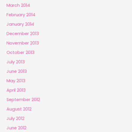
March 2014
February 2014
January 2014
December 2013
November 2013
October 2013
July 2013
June 2013
May 2013
April 2013
September 2012
August 2012
July 2012
June 2012