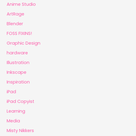
Anime Studio
ArtRage
Blender
FOSS FIXINS!
Graphic Design
hardware
Illustration
Inkscape
Inspiration
iPad
iPad Copyist
Learning
Media
Misty Nikkers