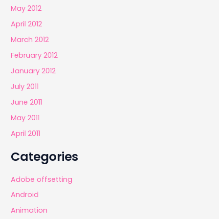
May 2012
April 2012
March 2012
February 2012
January 2012
July 2011
June 2011
May 2011
April 2011
Categories
Adobe offsetting
Android
Animation