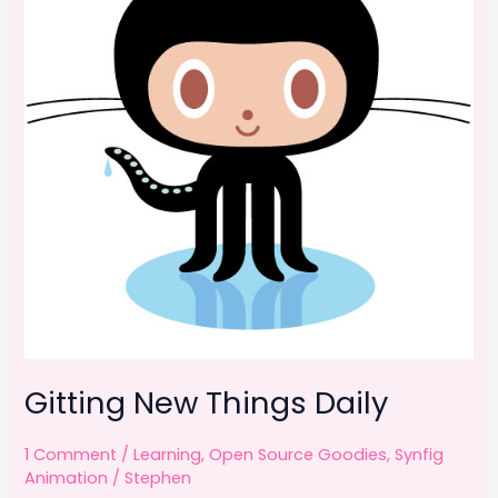
Gitting New Things Daily
1 Comment
/
Learning
,
Open Source Goodies
,
Synfig
Animation
/
Stephen