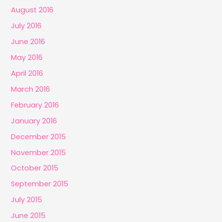
August 2016
July 2016
June 2016
May 2016
April 2016
March 2016
February 2016
January 2016
December 2015
November 2015
October 2015
September 2015
July 2015
June 2015