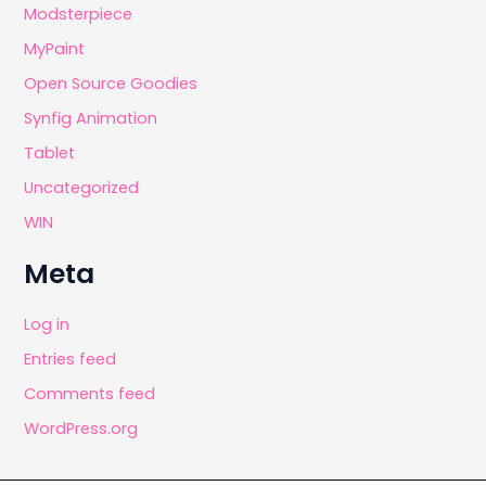
Modsterpiece
MyPaint
Open Source Goodies
Synfig Animation
Tablet
Uncategorized
WIN
Meta
Log in
Entries feed
Comments feed
WordPress.org