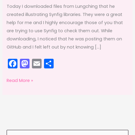
Today I downloaded files from Lungching that he
created illustrating Synfig libraries. They were a great
help for me and I highly encourage those of you that
are trying to use Synfig to check them out. While
downloading, I noticed that he was posting them on
GitHub and I felt left out by not knowing […]
F
M
E
S
a
a
m
h
c
st
ai
ar
Gitting
Read More »
New
e
o
l
e
Things
b
d
Daily
o
o
o
n
k
S