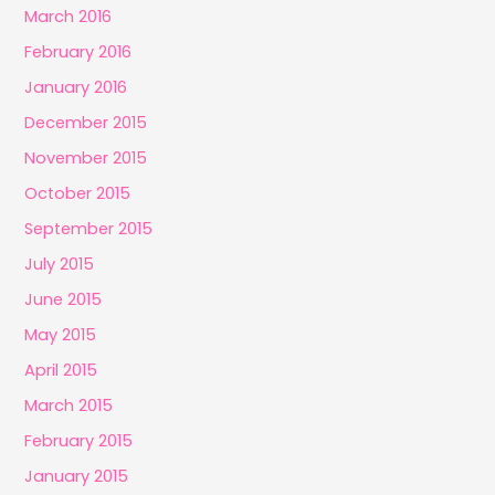
March 2016
February 2016
January 2016
December 2015
November 2015
October 2015
September 2015
July 2015
June 2015
May 2015
April 2015
March 2015
February 2015
January 2015