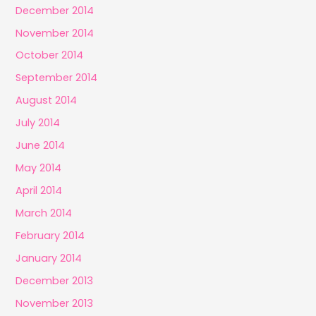
December 2014
November 2014
October 2014
September 2014
August 2014
July 2014
June 2014
May 2014
April 2014
March 2014
February 2014
January 2014
December 2013
November 2013