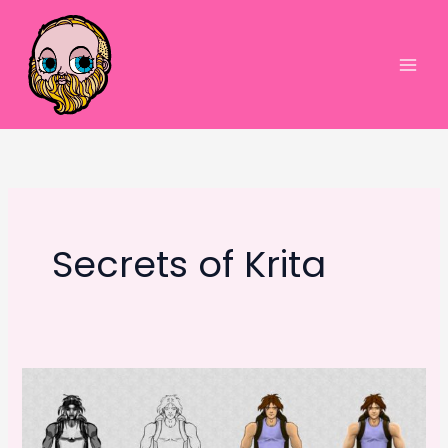
Skip
to
content
Main
Men
Secrets of Krita