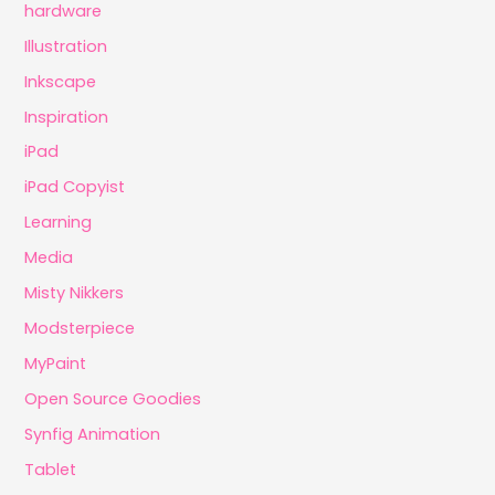
hardware
Illustration
Inkscape
Inspiration
iPad
iPad Copyist
Learning
Media
Misty Nikkers
Modsterpiece
MyPaint
Open Source Goodies
Synfig Animation
Tablet