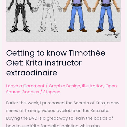
Getting to know Timothée
Giet: Krita instructor
extraodinaire
Leave a Comment
/
Graphic Design
,
Illustration
,
Open
Source Goodies
/
Stephen
Earlier this week, I purchased the Secrets of Krita, a new
series of training videos available on the Krita site.
Buying the DVD is a great way to learn the basics of
how to use Krita for digital painting while also