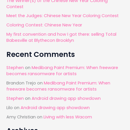
The Winner(s) of the Chinese New Year Coloring
f
Contest
o
Meet the Judges: Chinese New Year Coloring Contest
r
Coloring Contest: Chinese New Year
:
My first convention and how I got there: selling Total
Babesville at Blythecon Brooklyn
Recent Comments
Stephen
on
Medibang Paint Premium: When freeware
becomes ransomware for artists
Brandon Trejo
on
Medibang Paint Premium: When
freeware becomes ransomware for artists
Stephen
on
Android drawing app showdown
Lilo
on
Android drawing app showdown
Amy Christian
on
Living with less Wacom