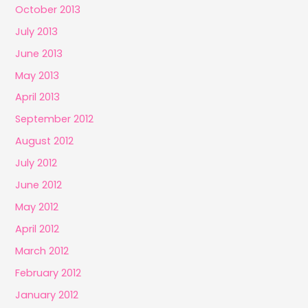
October 2013
July 2013
June 2013
May 2013
April 2013
September 2012
August 2012
July 2012
June 2012
May 2012
April 2012
March 2012
February 2012
January 2012