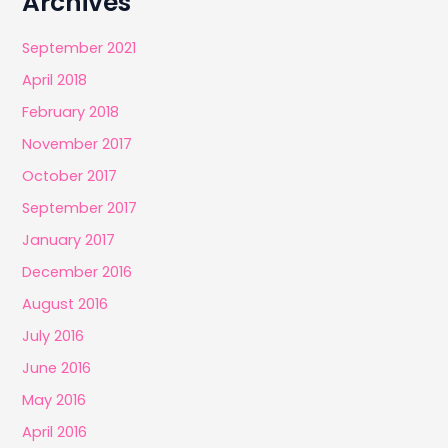
Archives
September 2021
April 2018
February 2018
November 2017
October 2017
September 2017
January 2017
December 2016
August 2016
July 2016
June 2016
May 2016
April 2016