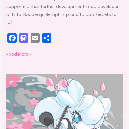
supporting their further development. Lead developer
of Krita, Boudewijn Rempt, is proud to add Secrets to
[…]
F
M
E
S
a
a
m
h
c
st
ai
ar
Getting
Read More »
to
e
o
l
e
know
b
d
Timothée
o
o
Giet:
o
n
Krita
k
instructor
extraodinaire