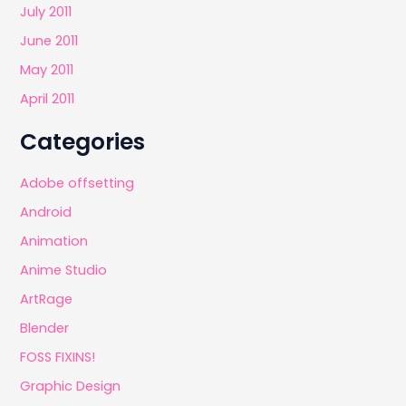
July 2011
June 2011
May 2011
April 2011
Categories
Adobe offsetting
Android
Animation
Anime Studio
ArtRage
Blender
FOSS FIXINS!
Graphic Design