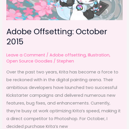
Adobe Offsetting: October
2015
Leave a Comment
/
Adobe offsetting
,
Illustration
,
Open Source Goodies
/
Stephen
Over the past two years, Krita has become a force to
be reckoned with in the digital painting arena. Their
ambitious developers have launched two successful
Kickstarter campaigns and delivered numerous new
features, bug fixes, and enhancements. Currently,
they’re busy at work optimizing Krita’s speed, making it
a direct competitor to Photoshop. For October, I
decided purchase Krita’s new