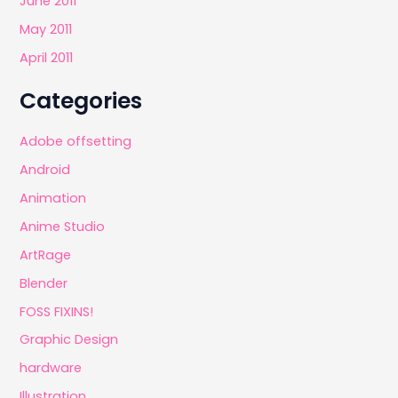
June 2011
May 2011
April 2011
Categories
Adobe offsetting
Android
Animation
Anime Studio
ArtRage
Blender
FOSS FIXINS!
Graphic Design
hardware
Illustration