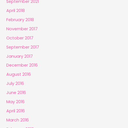
September 2021
April 2018
February 2018
November 2017
October 2017
September 2017
January 2017
December 2016
August 2016
July 2016
June 2016
May 2016
April 2016
March 2016