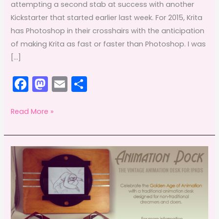
attempting a second stab at success with another
Kickstarter that started earlier last week. For 2015, Krita
has Photoshop in their crosshairs with the anticipation
of making Krita as fast or faster than Photoshop. I was
[…]
F
M
E
S
a
a
m
h
c
st
ai
ar
Adobe
Read More »
Offsetting:
e
o
l
e
May
b
d
&
o
o
a
o
n
Krita
k
interview