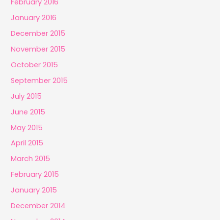
February 2016
January 2016
December 2015
November 2015
October 2015
September 2015
July 2015
June 2015
May 2015
April 2015
March 2015
February 2015
January 2015
December 2014