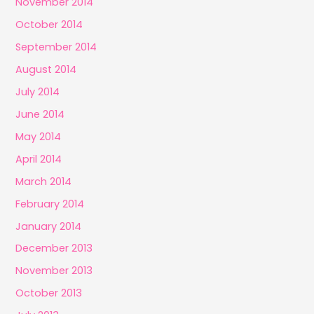
November 2014
October 2014
September 2014
August 2014
July 2014
June 2014
May 2014
April 2014
March 2014
February 2014
January 2014
December 2013
November 2013
October 2013