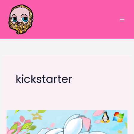
Skip
to
content
Main
Men
kickstarter