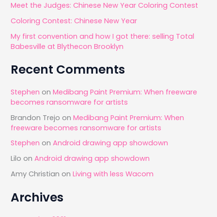
Meet the Judges: Chinese New Year Coloring Contest
r
Coloring Contest: Chinese New Year
:
My first convention and how I got there: selling Total
Babesville at Blythecon Brooklyn
Recent Comments
Stephen
on
Medibang Paint Premium: When freeware
becomes ransomware for artists
Brandon Trejo
on
Medibang Paint Premium: When
freeware becomes ransomware for artists
Stephen
on
Android drawing app showdown
Lilo
on
Android drawing app showdown
Amy Christian
on
Living with less Wacom
Archives