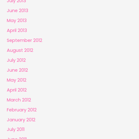
July 2013
June 2013
May 2013
April 2013
September 2012
August 2012
July 2012
June 2012
May 2012
April 2012
March 2012
February 2012
January 2012
July 2011