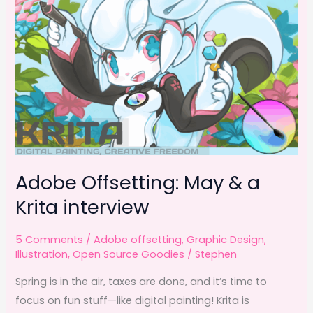
Adobe Offsetting: May & a
Krita interview
5 Comments
/
Adobe offsetting
,
Graphic Design
,
Illustration
,
Open Source Goodies
/
Stephen
Spring is in the air, taxes are done, and it’s time to
focus on fun stuff—like digital painting! Krita is