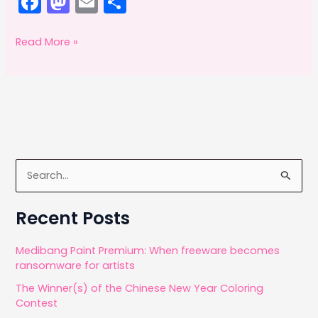
F
M
E
S
a
a
m
h
c
st
ai
ar
Adobe
Read More »
Offsetting:
e
o
l
e
February
b
d
2014
o
o
o
n
k
S
e
a
Recent Posts
r
c
Medibang Paint Premium: When freeware becomes
ransomware for artists
h
The Winner(s) of the Chinese New Year Coloring
f
Contest
o