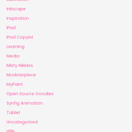
Inkscape
Inspiration
iPad
iPad Copyist
Learning
Media
Misty Nikkers
Modsterpiece
MyPaint
Open Source Goodies
Synfig Animation
Tablet
Uncategorized
WIN