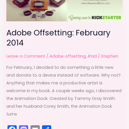
Adobe Offsetting: February
2014
Leave a Comment
/
Adobe offsetting
,
iPad
/
Stephen
For February, I decided to do something a little new
and donate to a device instead of software. Why not?
Anything that makes me a productive artist is
welcome in my book. A couple weeks ago, I discovered
the Animation Dock. Created by Tammy Gray Smith
and her husband Corey Smith, the Animation Dock
turns