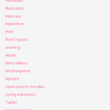
hardware
Illustration
Inkscape
Inspiration
iPad
iPad Copyist
Learning
Media
Misty Nikkers
Modsterpiece
MyPaint
Open Source Goodies
Synfig Animation
Tablet