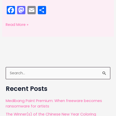
F
M
E
S
a
a
m
h
c
st
ai
ar
Adobe
Read More »
Offsetting:
e
o
l
e
October
b
d
2014
o
o
o
n
k
S
e
a
Recent Posts
r
c
Medibang Paint Premium: When freeware becomes
ransomware for artists
h
The Winner(s) of the Chinese New Year Coloring
f