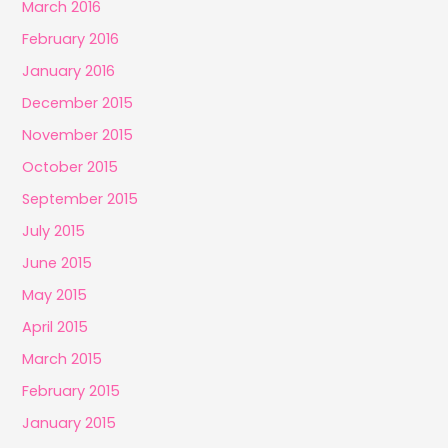
March 2016
February 2016
January 2016
December 2015
November 2015
October 2015
September 2015
July 2015
June 2015
May 2015
April 2015
March 2015
February 2015
January 2015