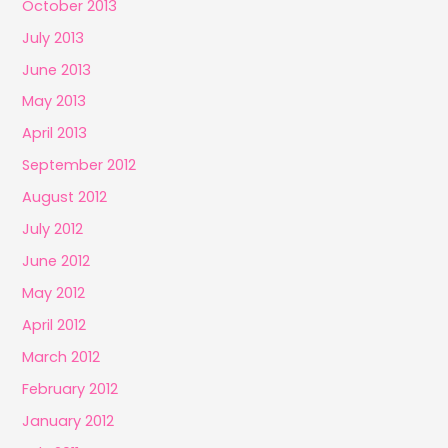
October 2013
July 2013
June 2013
May 2013
April 2013
September 2012
August 2012
July 2012
June 2012
May 2012
April 2012
March 2012
February 2012
January 2012