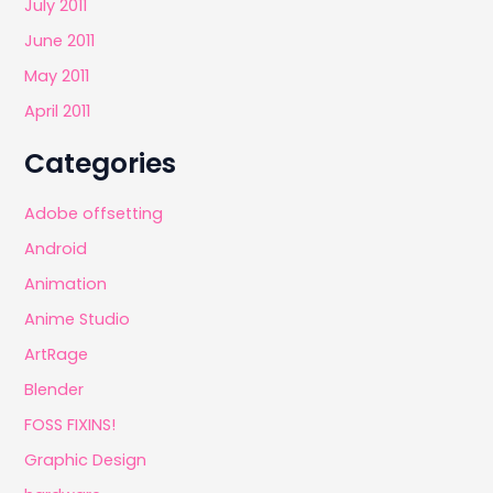
July 2011
June 2011
May 2011
April 2011
Categories
Adobe offsetting
Android
Animation
Anime Studio
ArtRage
Blender
FOSS FIXINS!
Graphic Design