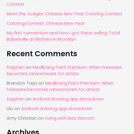
Contest
o
Meet the Judges: Chinese New Year Coloring Contest
r
Coloring Contest: Chinese New Year
:
My first convention and how I got there: selling Total
Babesville at Blythecon Brooklyn
Recent Comments
Stephen
on
Medibang Paint Premium: When freeware
becomes ransomware for artists
Brandon Trejo
on
Medibang Paint Premium: When
freeware becomes ransomware for artists
Stephen
on
Android drawing app showdown
Lilo
on
Android drawing app showdown
Amy Christian
on
Living with less Wacom
Archives