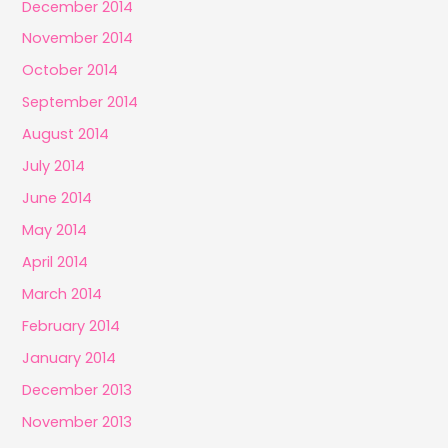
December 2014
November 2014
October 2014
September 2014
August 2014
July 2014
June 2014
May 2014
April 2014
March 2014
February 2014
January 2014
December 2013
November 2013