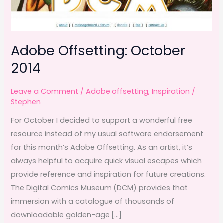
Adobe Offsetting: October
2014
Leave a Comment
/
Adobe offsetting
,
Inspiration
/
Stephen
For October I decided to support a wonderful free
resource instead of my usual software endorsement
for this month’s Adobe Offsetting. As an artist, it’s
always helpful to acquire quick visual escapes which
provide reference and inspiration for future creations.
The Digital Comics Museum (DCM) provides that
immersion with a catalogue of thousands of
downloadable golden-age […]