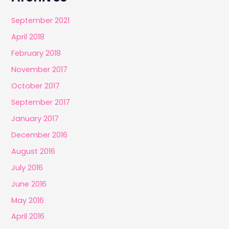
September 2021
April 2018
February 2018
November 2017
October 2017
September 2017
January 2017
December 2016
August 2016
July 2016
June 2016
May 2016
April 2016