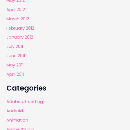
May 2012
April 2012
March 2012
February 2012
January 2012
July 2011
June 2011
May 2011
April 2011
Categories
Adobe offsetting
Android
Animation
Anime Studio