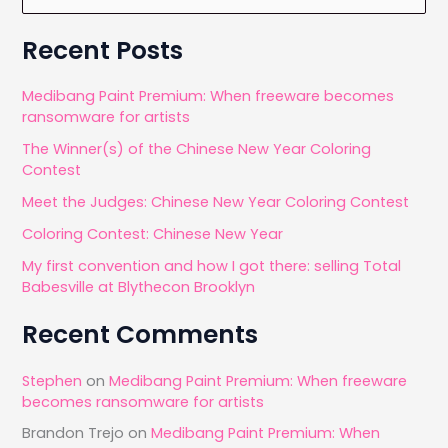
e
and
a
Recent Posts
Google
r
Nik
c
Medibang Paint Premium: When freeware becomes
Collection
ransomware for artists
h
The Winner(s) of the Chinese New Year Coloring
f
Contest
o
Meet the Judges: Chinese New Year Coloring Contest
r
Coloring Contest: Chinese New Year
:
My first convention and how I got there: selling Total
Babesville at Blythecon Brooklyn
Recent Comments
Stephen
on
Medibang Paint Premium: When freeware
becomes ransomware for artists
Brandon Trejo
on
Medibang Paint Premium: When