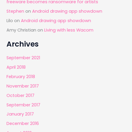
freeware becomes ransomware for artists
Stephen
on
Android drawing app showdown
Lilo
on
Android drawing app showdown
Amy Christian
on
Living with less Wacom
Archives
September 2021
April 2018
February 2018
November 2017
October 2017
September 2017
January 2017
December 2016