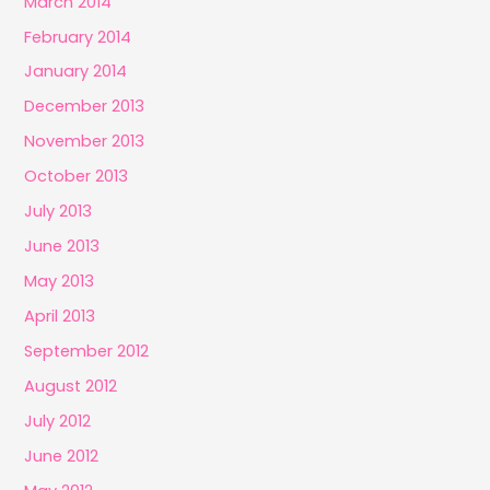
March 2014
February 2014
January 2014
December 2013
November 2013
October 2013
July 2013
June 2013
May 2013
April 2013
September 2012
August 2012
July 2012
June 2012