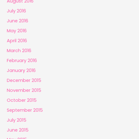
August 2016
July 2016
June 2016
May 2016
April 2016
March 2016
February 2016
January 2016
December 2015
November 2015
October 2015
September 2015
July 2015
June 2015