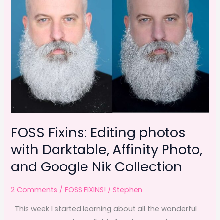
FOSS Fixins: Editing photos
with Darktable, Affinity Photo,
and Google Nik Collection
2 Comments
/
FOSS FIXINS!
/
Stephen
This week I started learning about all the wonderful