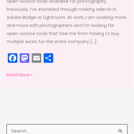
open-source tools available for photography.
Previously, I’ve stumbled through making selects in
Adobe Bridge or Lightroom. At work, I am working more
and more with photographers and I’m looking for
open-source tools that free me from having to buy
multiple seats for the entire company […]
F
M
E
S
a
a
m
h
c
st
ai
ar
FOSS
Read More »
Fixins:
e
o
l
e
Editing
b
d
photos
o
o
with
o
n
Darktable,
k
Affinity
S
Photo,