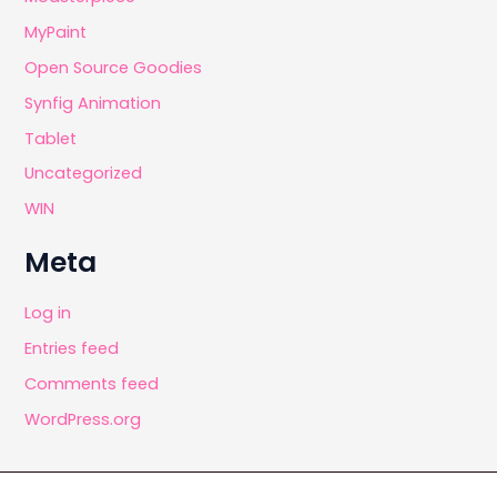
MyPaint
Open Source Goodies
Synfig Animation
Tablet
Uncategorized
WIN
Meta
Log in
Entries feed
Comments feed
WordPress.org