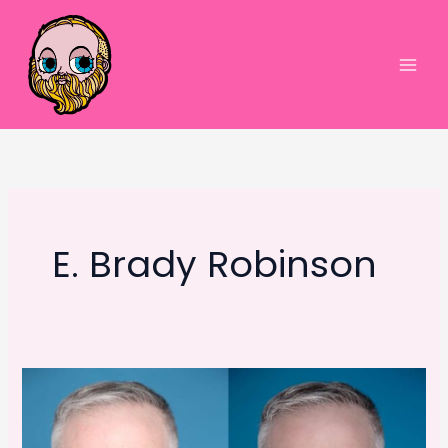
Skip
to
content
Main
Men
E. Brady Robinson