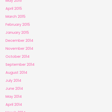
May 2015
April 2015
March 2015
February 2015
January 2015
December 2014
November 2014
October 2014
September 2014
August 2014
July 2014
June 2014
May 2014
April 2014