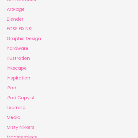
ArtRage
Blender
FOSS FIXINS!
Graphic Design
hardware
Illustration
Inkscape
Inspiration
iPad
iPad Copyist
Learning
Media
Misty Nikkers
Modsterpiece