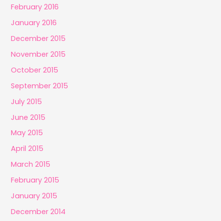
February 2016
January 2016
December 2015
November 2015
October 2015
September 2015
July 2015
June 2015
May 2015
April 2015
March 2015
February 2015
January 2015
December 2014