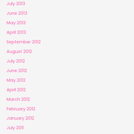
July 2013
June 2013
May 2013
April 2013
September 2012
August 2012
July 2012
June 2012
May 2012
April 2012
March 2012
February 2012
January 2012
July 2011