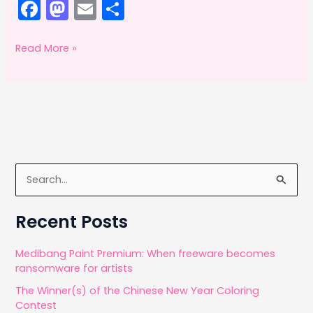
F
M
E
S
a
a
m
h
c
st
ai
ar
Adobe
Read More »
offsetting:
e
o
l
e
May
b
d
2014
o
o
o
n
k
S
e
a
Recent Posts
r
c
Medibang Paint Premium: When freeware becomes
ransomware for artists
h
The Winner(s) of the Chinese New Year Coloring
f
Contest