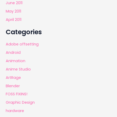
June 2011
May 2011
April 2011
Categories
Adobe offsetting
Android
Animation
Anime Studio
ArtRage
Blender
FOSS FIXINS!
Graphic Design
hardware