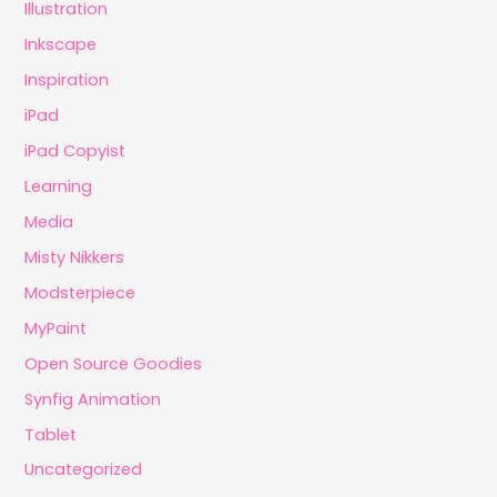
Illustration
Inkscape
Inspiration
iPad
iPad Copyist
Learning
Media
Misty Nikkers
Modsterpiece
MyPaint
Open Source Goodies
Synfig Animation
Tablet
Uncategorized