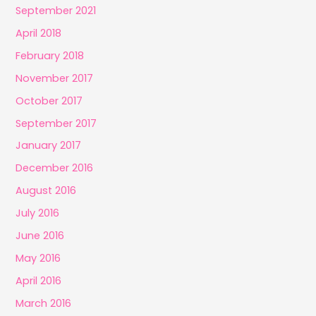
September 2021
April 2018
February 2018
November 2017
October 2017
September 2017
January 2017
December 2016
August 2016
July 2016
June 2016
May 2016
April 2016
March 2016