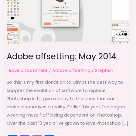
Adobe offsetting: May 2014
Leave a Comment
/
Adobe offsetting
/
Stephen
So this is my first donation to Gimp! The best way to
support the evolution of software to replace
Photoshop is to give money to the ones that can
make alternatives a reality. Earlier this year, I’ve began
weening myself off being dependent on Photoshop.
Over the past 10 years I’ve grown to love Photoshop […]