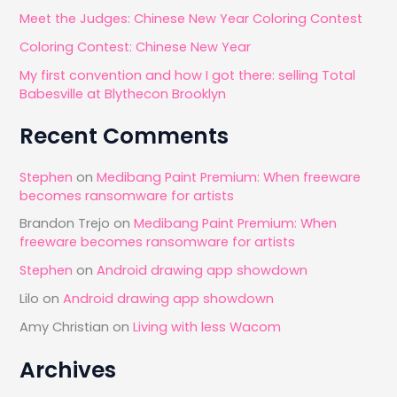
o
Meet the Judges: Chinese New Year Coloring Contest
r
Coloring Contest: Chinese New Year
:
My first convention and how I got there: selling Total
Babesville at Blythecon Brooklyn
Recent Comments
Stephen
on
Medibang Paint Premium: When freeware
becomes ransomware for artists
Brandon Trejo
on
Medibang Paint Premium: When
freeware becomes ransomware for artists
Stephen
on
Android drawing app showdown
Lilo
on
Android drawing app showdown
Amy Christian
on
Living with less Wacom
Archives