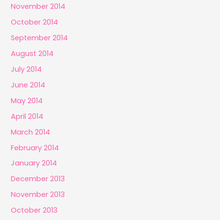
November 2014
October 2014
September 2014
August 2014
July 2014
June 2014
May 2014
April 2014
March 2014
February 2014
January 2014
December 2013
November 2013
October 2013