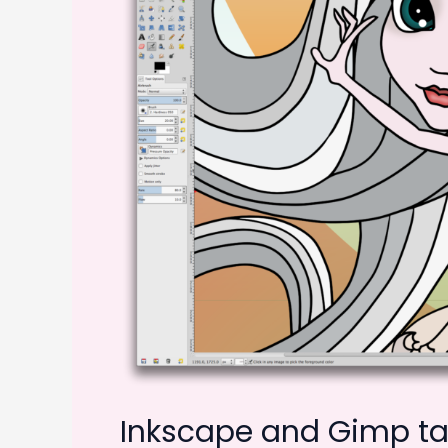
Inkscape and Gimp tak