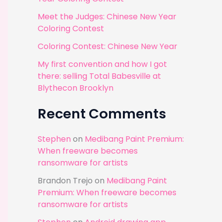
r
Meet the Judges: Chinese New Year
:
Coloring Contest
Coloring Contest: Chinese New Year
My first convention and how I got
there: selling Total Babesville at
Blythecon Brooklyn
Recent Comments
Stephen
on
Medibang Paint Premium:
When freeware becomes
ransomware for artists
Brandon Trejo
on
Medibang Paint
Premium: When freeware becomes
ransomware for artists