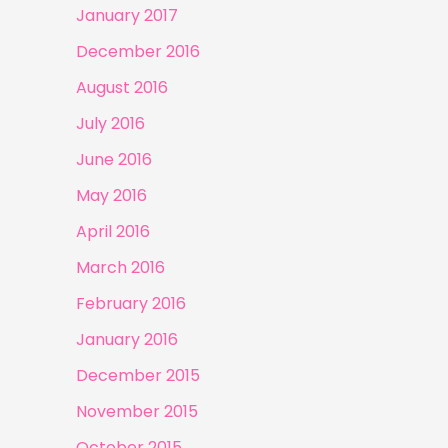
January 2017
December 2016
August 2016
July 2016
June 2016
May 2016
April 2016
March 2016
February 2016
January 2016
December 2015
November 2015
October 2015