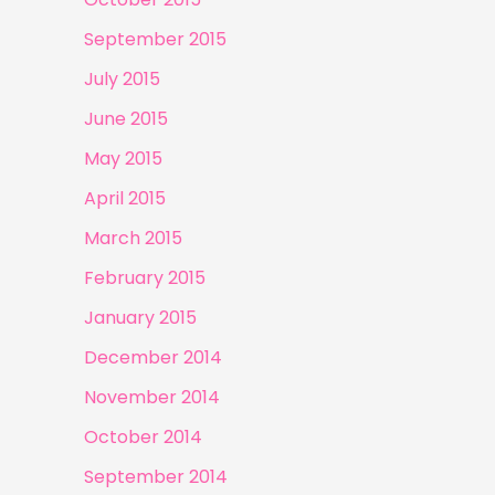
September 2015
July 2015
June 2015
May 2015
April 2015
March 2015
February 2015
January 2015
December 2014
November 2014
October 2014
September 2014