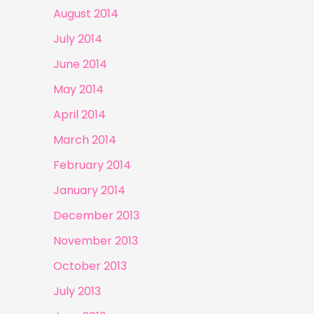
August 2014
July 2014
June 2014
May 2014
April 2014
March 2014
February 2014
January 2014
December 2013
November 2013
October 2013
July 2013