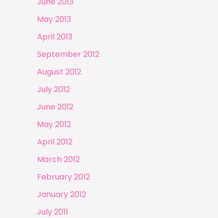
June 2013
May 2013
April 2013
September 2012
August 2012
July 2012
June 2012
May 2012
April 2012
March 2012
February 2012
January 2012
July 2011