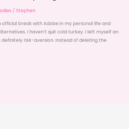
odies
/
Stephen
 official break with Adobe in my personal life and
rnatives. I haven’t quit cold turkey. I left myself an
 definitely risk-aversion. Instead of deleting the