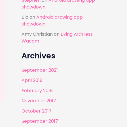
Stephen
on
Android drawing app
showdown
Lilo
on
Android drawing app
showdown
Amy Christian
on
Living with less
Wacom
Archives
September 2021
April 2018
February 2018
November 2017
October 2017
September 2017