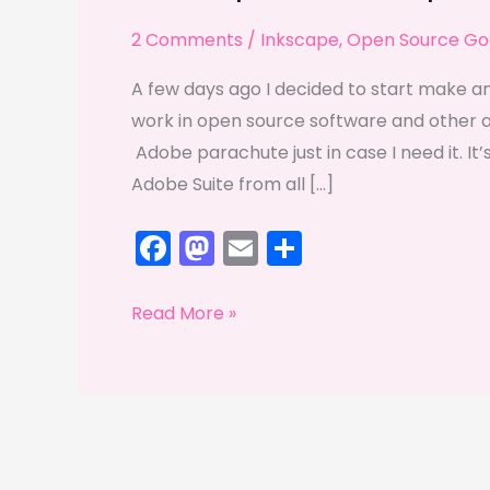
2 Comments
/
Inkscape
,
Open Source Go
A few days ago I decided to start make an
work in open source software and other alte
Adobe parachute just in case I need it. It’s
Adobe Suite from all […]
F
M
E
S
a
a
m
h
c
st
ai
ar
Inkscape
Read More »
e
o
l
e
and
Gimp
b
d
take
o
o
the
o
n
spotlight