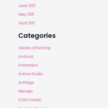
June 2011
May 2011
April 2011
Categories
Adobe offsetting
Android
Animation
Anime Studio
ArtRage
Blender
FOSS FIXINS!