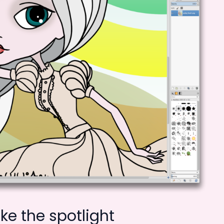
e the spotlight