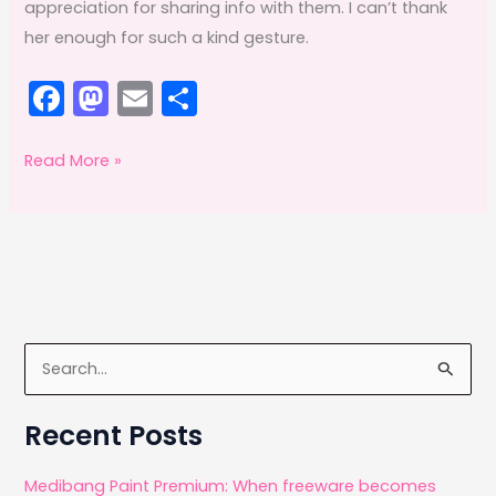
appreciation for sharing info with them. I can’t thank
her enough for such a kind gesture.
F
M
E
S
a
a
m
h
c
st
ai
ar
Special
Read More »
Surprise
e
o
l
e
b
d
o
o
o
n
k
S
e
a
Recent Posts
r
c
Medibang Paint Premium: When freeware becomes