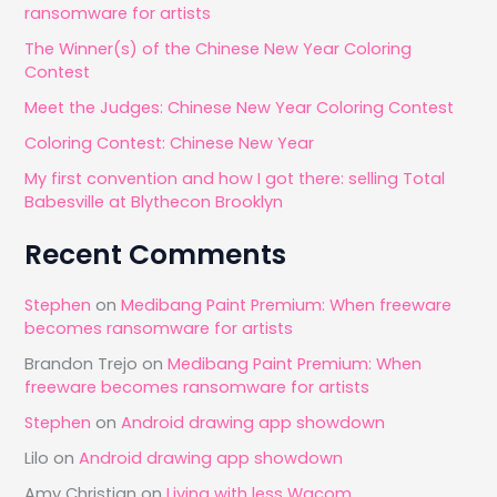
ransomware for artists
h
The Winner(s) of the Chinese New Year Coloring
f
Contest
o
Meet the Judges: Chinese New Year Coloring Contest
r
Coloring Contest: Chinese New Year
:
My first convention and how I got there: selling Total
Babesville at Blythecon Brooklyn
Recent Comments
Stephen
on
Medibang Paint Premium: When freeware
becomes ransomware for artists
Brandon Trejo
on
Medibang Paint Premium: When
freeware becomes ransomware for artists
Stephen
on
Android drawing app showdown
Lilo
on
Android drawing app showdown
Amy Christian
on
Living with less Wacom