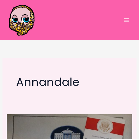
Skip
to
content
Main
Men
Annandale