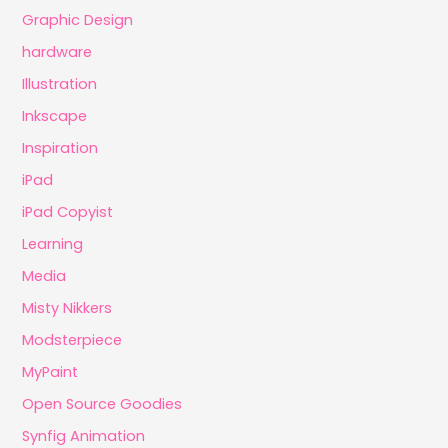
Graphic Design
hardware
Illustration
Inkscape
Inspiration
iPad
iPad Copyist
Learning
Media
Misty Nikkers
Modsterpiece
MyPaint
Open Source Goodies
Synfig Animation