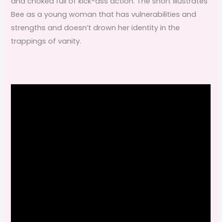
and choked full of kick-ass action. The short illustrates
Bee as a young woman that has vulnerabilities and
strengths and doesn’t drown her identity in the
trappings of vanity.