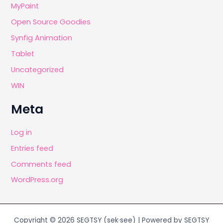
MyPaint
Open Source Goodies
Synfig Animation
Tablet
Uncategorized
WIN
Meta
Log in
Entries feed
Comments feed
WordPress.org
Copyright © 2026 SEGTSY (sek·see) | Powered by SEGTSY