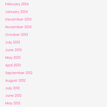
February 2014
January 2014
December 2013
November 2013
October 2013
July 2013
June 2013
May 2013
April 2013
September 2012
August 2012
July 2012
June 2012
May 2012