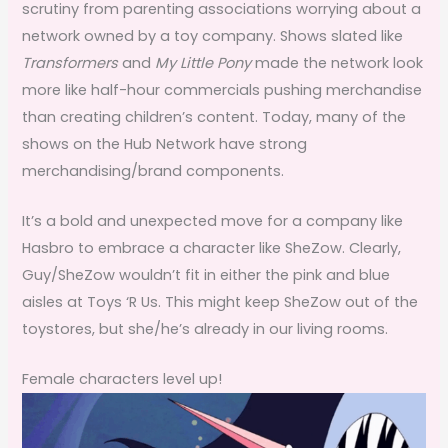
scrutiny from parenting associations worrying about a
network owned by a toy company. Shows slated like
Transformers
and
My Little Pony
made the network look
more like half-hour commercials pushing merchandise
than creating children’s content. Today, many of the
shows on the Hub Network have strong
merchandising/brand components.
It’s a bold and unexpected move for a company like
Hasbro to embrace a character like SheZow. Clearly,
Guy/SheZow wouldn’t fit in either the pink and blue
aisles at Toys ‘R Us. This might keep SheZow out of the
toystores, but she/he’s already in our living rooms.
Female characters level up!