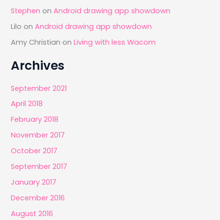
Stephen
on
Android drawing app showdown
Lilo
on
Android drawing app showdown
Amy Christian
on
Living with less Wacom
Archives
September 2021
April 2018
February 2018
November 2017
October 2017
September 2017
January 2017
December 2016
August 2016