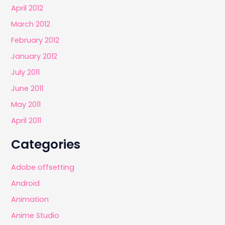
April 2012
March 2012
February 2012
January 2012
July 2011
June 2011
May 2011
April 2011
Categories
Adobe offsetting
Android
Animation
Anime Studio