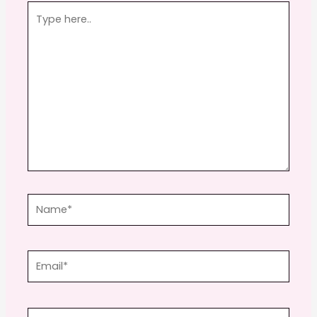
Type
here..
Name*
Email*
Website