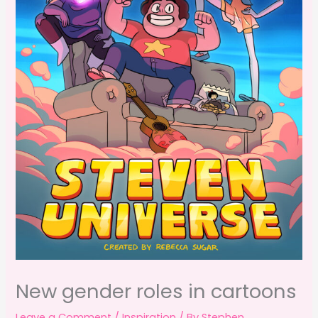
New gender roles in cartoons
Leave a Comment
/
Inspiration
/ By
Stephen