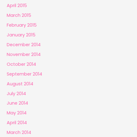
April 2015
March 2015
February 2015
January 2015
December 2014
November 2014
October 2014
September 2014
August 2014
July 2014
June 2014
May 2014
April 2014
March 2014