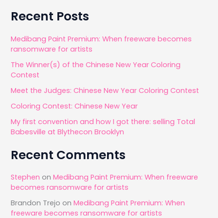
a
Recent Posts
r
c
Medibang Paint Premium: When freeware becomes
ransomware for artists
h
The Winner(s) of the Chinese New Year Coloring
f
Contest
o
Meet the Judges: Chinese New Year Coloring Contest
r
Coloring Contest: Chinese New Year
:
My first convention and how I got there: selling Total
Babesville at Blythecon Brooklyn
Recent Comments
Stephen
on
Medibang Paint Premium: When freeware
becomes ransomware for artists
Brandon Trejo
on
Medibang Paint Premium: When
freeware becomes ransomware for artists