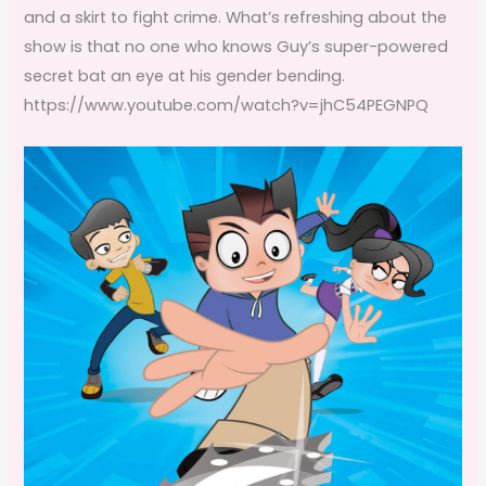
and a skirt to fight crime. What’s refreshing about the
show is that no one who knows Guy’s super-powered
secret bat an eye at his gender bending.
https://www.youtube.com/watch?v=jhC54PEGNPQ