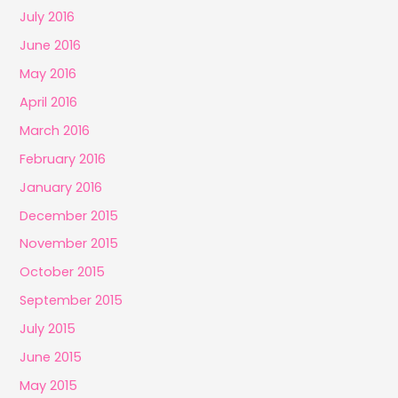
July 2016
June 2016
May 2016
April 2016
March 2016
February 2016
January 2016
December 2015
November 2015
October 2015
September 2015
July 2015
June 2015
May 2015