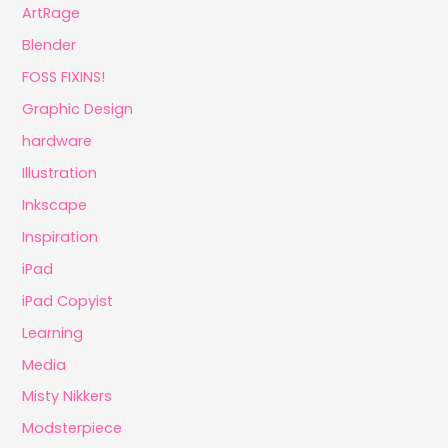
ArtRage
Blender
FOSS FIXINS!
Graphic Design
hardware
Illustration
Inkscape
Inspiration
iPad
iPad Copyist
Learning
Media
Misty Nikkers
Modsterpiece