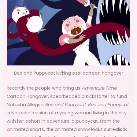
Bee and Puppycat kicking ass! cartoon hangover
Recently the people who bring us
Adventure Time
,
Cartoon Hangover, spearheaded a Kickstarter to fund
Natasha Allegri’s
Bee and Puppycat
.
Bee and Puppycat
is Natasha’s vision of a young woman living in the city
with her cohort in adventure, a puppycat. From the
animated shorts, the animated show looks surrealistic