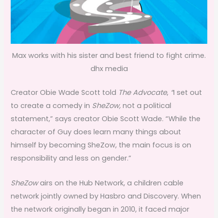
Max works with his sister and best friend to fight crime.
dhx media
Creator Obie Wade Scott told
The Advocate
,
“
I set out
to create a comedy in
SheZow
,
not a political
statement,” says creator Obie Scott Wade. “While the
character of Guy does learn many things about
himself by becoming SheZow, the main focus is on
responsibility and less on gender.”
SheZow
airs on the Hub Network, a children cable
network jointly owned by Hasbro and Discovery. When
the network originally began in 2010, it faced major