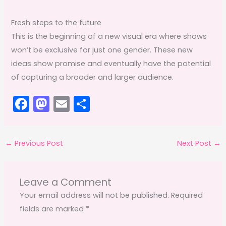
Fresh steps to the future
This is the beginning of a new visual era where shows
won’t be exclusive for just one gender. These new
ideas show promise and eventually have the potential
of capturing a broader and larger audience.
F
M
E
S
a
a
m
h
c
st
ai
ar
←
Previous Post
Next Post
→
e
o
l
e
b
d
o
o
Leave a Comment
o
n
Your email address will not be published.
Required
fields are marked
*
k