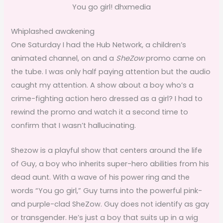
You go girl! dhxmedia
Whiplashed awakening
One Saturday I had the Hub Network, a children’s
animated channel, on and a
SheZow
promo came on
the tube. I was only half paying attention but the audio
caught my attention. A show about a boy who’s a
crime-fighting action hero dressed as a girl? I had to
rewind the promo and watch it a second time to
confirm that I wasn’t hallucinating.
Shezow is a playful show that centers around the life
of Guy, a boy who inherits super-hero abilities from his
dead aunt. With a wave of his power ring and the
words “You go girl,” Guy turns into the powerful pink-
and purple-clad SheZow. Guy does not identify as gay
or transgender. He’s just a boy that suits up in a wig