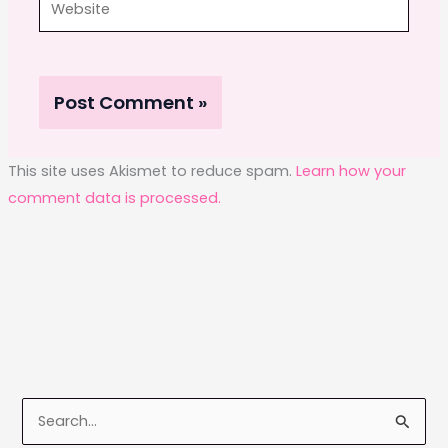
This site uses Akismet to reduce spam.
Learn how your
comment data is processed.
S
e