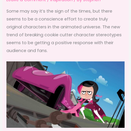
Some may say it’s the sign of the times, but there
seems to be a conscience effort to create truly
original characters in the animated universe. The new
trend of breaking cookie cutter character stereotypes
seems to be getting a positive response with their
audience and fans.