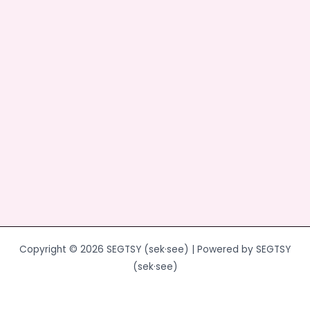
o
o
o
n
k
Copyright © 2026 SEGTSY (sek·see) | Powered by SEGTSY
(sek·see)