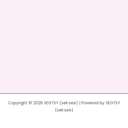
o
o
o
n
k
Copyright © 2026 SEGTSY (sek·see) | Powered by SEGTSY
(sek·see)