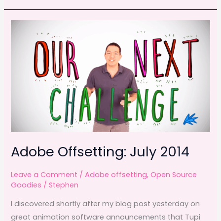
e
o
l
e
the
b
d
man
o
o
behind
o
n
Yiynova
k
tablets
Adobe Offsetting: July 2014
Leave a Comment
/
Adobe offsetting
,
Open Source
Goodies
/
Stephen
I discovered shortly after my blog post yesterday on
great animation software announcements that Tupi