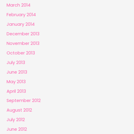
March 2014
February 2014
January 2014
December 2013
November 2013
October 2013
July 2013
June 2013
May 2013
April 2013
September 2012
August 2012
July 2012
June 2012