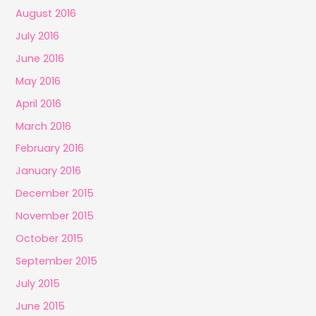
August 2016
July 2016
June 2016
May 2016
April 2016
March 2016
February 2016
January 2016
December 2015
November 2015
October 2015
September 2015
July 2015
June 2015