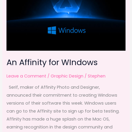
An Affinity for WIndows
Leave a Comment
/
Graphic Design
/
Stephen
Serif, maker of Affinity Photo and Designer,
announced their commitment to creating Windows
versions of their software this week. Windows users
can go to the Affinity site to sign up for beta testing.
Affinity has made a huge splash on the Mac OS,
earning recognition in the design community and