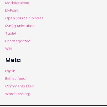
Modsterpiece
MyPaint
Open Source Goodies
Synfig Animation
Tablet
Uncategorized
WIN
Meta
Log in
Entries feed
Comments feed
WordPress.org