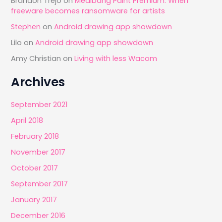
Brandon Trejo
on
Medibang Paint Premium: When
freeware becomes ransomware for artists
Stephen
on
Android drawing app showdown
Lilo
on
Android drawing app showdown
Amy Christian
on
Living with less Wacom
Archives
September 2021
April 2018
February 2018
November 2017
October 2017
September 2017
January 2017
December 2016