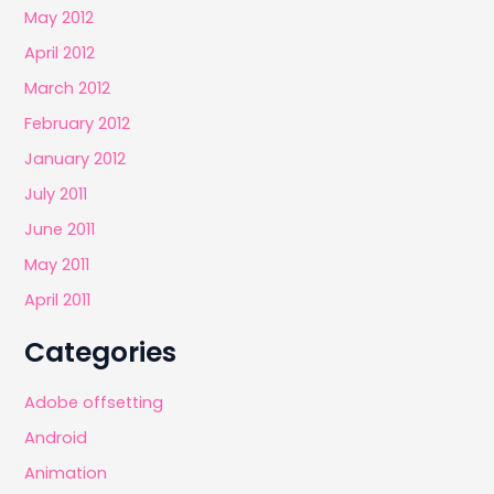
May 2012
April 2012
March 2012
February 2012
January 2012
July 2011
June 2011
May 2011
April 2011
Categories
Adobe offsetting
Android
Animation