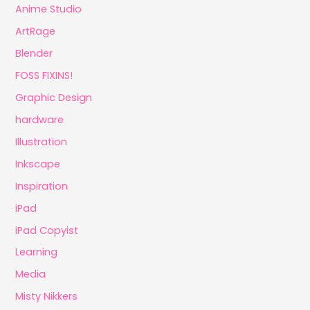
Anime Studio
ArtRage
Blender
FOSS FIXINS!
Graphic Design
hardware
Illustration
Inkscape
Inspiration
iPad
iPad Copyist
Learning
Media
Misty Nikkers