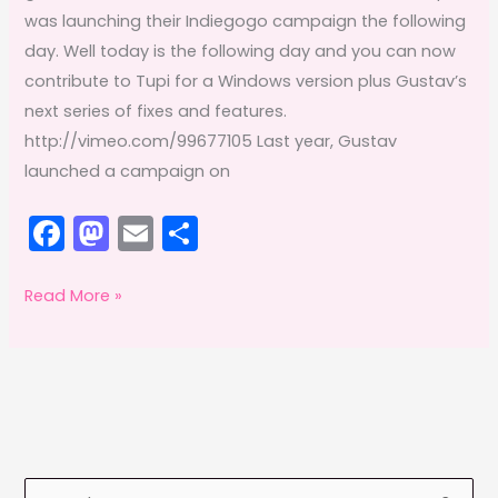
was launching their Indiegogo campaign the following
day. Well today is the following day and you can now
contribute to Tupi for a Windows version plus Gustav’s
next series of fixes and features.
http://vimeo.com/99677105 Last year, Gustav
launched a campaign on
F
M
E
S
a
a
m
h
c
st
ai
ar
Adobe
Read More »
Offsetting:
e
o
l
e
July
b
d
2014
o
o
o
n
k
S