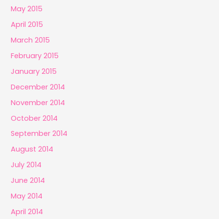
May 2015
April 2015
March 2015
February 2015
January 2015
December 2014
November 2014
October 2014
September 2014
August 2014
July 2014
June 2014
May 2014
April 2014