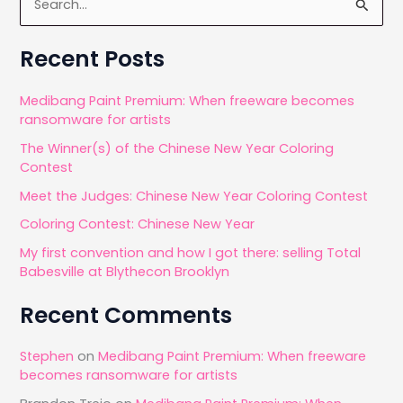
e
a
Recent Posts
r
c
Medibang Paint Premium: When freeware becomes
ransomware for artists
h
The Winner(s) of the Chinese New Year Coloring
f
Contest
o
Meet the Judges: Chinese New Year Coloring Contest
r
Coloring Contest: Chinese New Year
:
My first convention and how I got there: selling Total
Babesville at Blythecon Brooklyn
Recent Comments
Stephen
on
Medibang Paint Premium: When freeware
becomes ransomware for artists