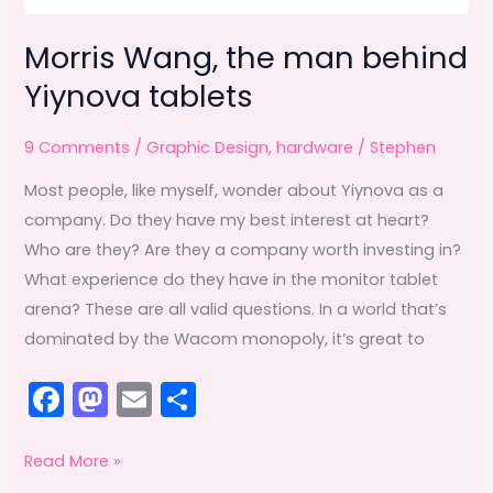
Morris Wang, the man behind
Yiynova tablets
9 Comments
/
Graphic Design
,
hardware
/
Stephen
Most people, like myself, wonder about Yiynova as a
company. Do they have my best interest at heart?
Who are they? Are they a company worth investing in?
What experience do they have in the monitor tablet
arena? These are all valid questions. In a world that’s
dominated by the Wacom monopoly, it’s great to
F
M
E
S
a
a
m
h
c
st
ai
ar
Morris
Read More »
Wang,