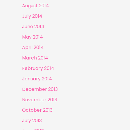
August 2014
July 2014
June 2014
May 2014
April 2014
March 2014
February 2014
January 2014
December 2013
November 2013
October 2013
July 2013