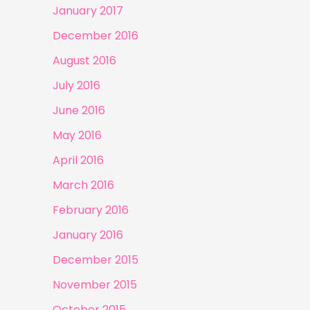
January 2017
December 2016
August 2016
July 2016
June 2016
May 2016
April 2016
March 2016
February 2016
January 2016
December 2015
November 2015
October 2015