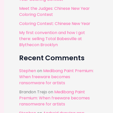
r
Meet the Judges: Chinese New Year
:
Coloring Contest
Coloring Contest: Chinese New Year
My first convention and how I got
there: selling Total Babesville at
Blythecon Brooklyn
Recent Comments
Stephen
on
Medibang Paint Premium:
When freeware becomes
ransomware for artists
Brandon Trejo
on
Medibang Paint
Premium: When freeware becomes
ransomware for artists