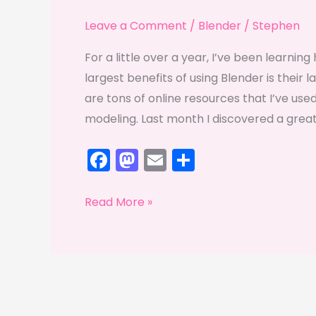
Leave a Comment
/
Blender
/
Stephen
For a little over a year, I’ve been learni
largest benefits of using Blender is thei
are tons of online resources that I’ve use
modeling. Last month I discovered a great
F
M
E
S
a
a
m
h
c
st
ai
ar
Sketchfab-
Read More »
e
o
l
e
ulous
b
d
o
o
o
n