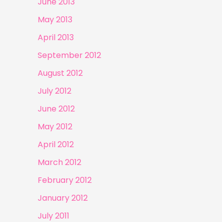
June 2013
May 2013
April 2013
September 2012
August 2012
July 2012
June 2012
May 2012
April 2012
March 2012
February 2012
January 2012
July 2011