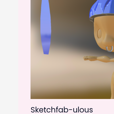
Sketchfab-ulous