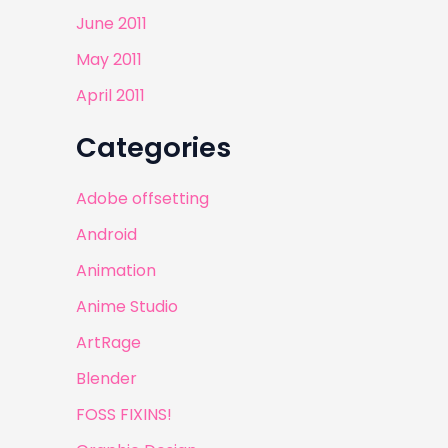
June 2011
May 2011
April 2011
Categories
Adobe offsetting
Android
Animation
Anime Studio
ArtRage
Blender
FOSS FIXINS!