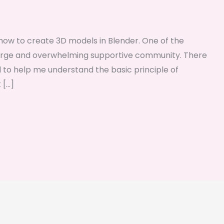
ng how to create 3D models in Blender. One of the
r large and overwhelming supportive community. There
d to help me understand the basic principle of
 […]