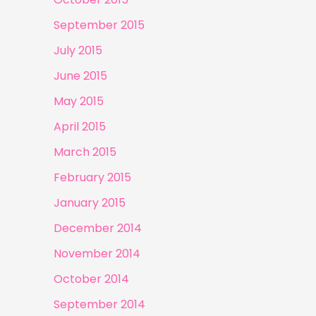
September 2015
July 2015
June 2015
May 2015
April 2015
March 2015
February 2015
January 2015
December 2014
November 2014
October 2014
September 2014