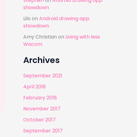
Stephen
on
Android drawing app
showdown
Lilo
on
Android drawing app
showdown
Amy Christian
on
Living with less
Wacom
Archives
September 2021
April 2018
February 2018
November 2017
October 2017
September 2017