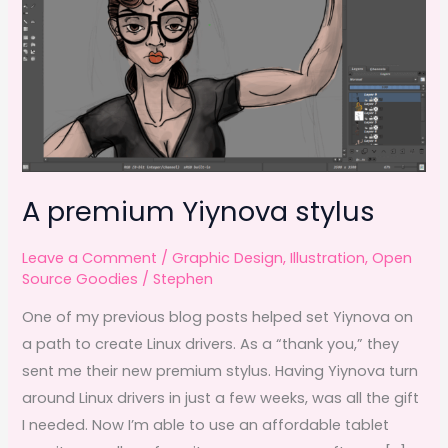
A premium Yiynova stylus
Leave a Comment
/
Graphic Design
,
Illustration
,
Open
Source Goodies
/
Stephen
One of my previous blog posts helped set Yiynova on
a path to create Linux drivers. As a “thank you,” they
sent me their new premium stylus. Having Yiynova turn
around Linux drivers in just a few weeks, was all the gift
I needed. Now I’m able to use an affordable tablet