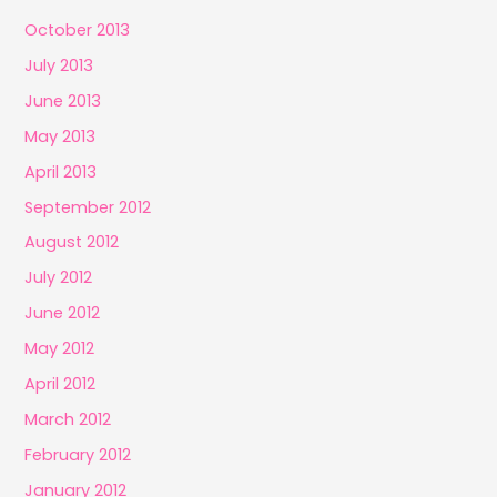
October 2013
July 2013
June 2013
May 2013
April 2013
September 2012
August 2012
July 2012
June 2012
May 2012
April 2012
March 2012
February 2012
January 2012