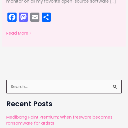
monitor on all my favorite open-source software […]
F
M
E
S
a
a
m
h
c
st
ai
ar
A
Read More »
premium
e
o
l
e
Yiynova
b
d
stylus
o
o
o
n
k
S
e
a
Recent Posts
r
c
Medibang Paint Premium: When freeware becomes
ransomware for artists
h