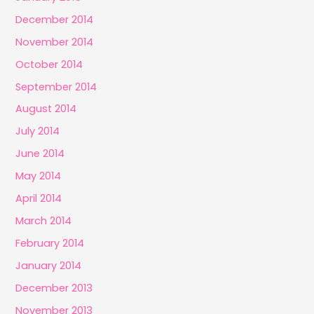
December 2014
November 2014
October 2014
September 2014
August 2014
July 2014
June 2014
May 2014
April 2014
March 2014
February 2014
January 2014
December 2013
November 2013