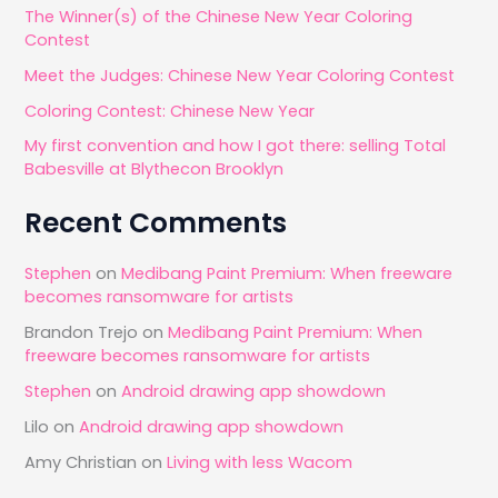
The Winner(s) of the Chinese New Year Coloring
f
Contest
o
Meet the Judges: Chinese New Year Coloring Contest
r
Coloring Contest: Chinese New Year
:
My first convention and how I got there: selling Total
Babesville at Blythecon Brooklyn
Recent Comments
Stephen
on
Medibang Paint Premium: When freeware
becomes ransomware for artists
Brandon Trejo
on
Medibang Paint Premium: When
freeware becomes ransomware for artists
Stephen
on
Android drawing app showdown
Lilo
on
Android drawing app showdown
Amy Christian
on
Living with less Wacom