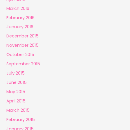
March 2016
February 2016
January 2016
December 2015
November 2015
October 2015
September 2015
July 2015
June 2015
May 2015
April 2015
March 2015
February 2015
January 2015