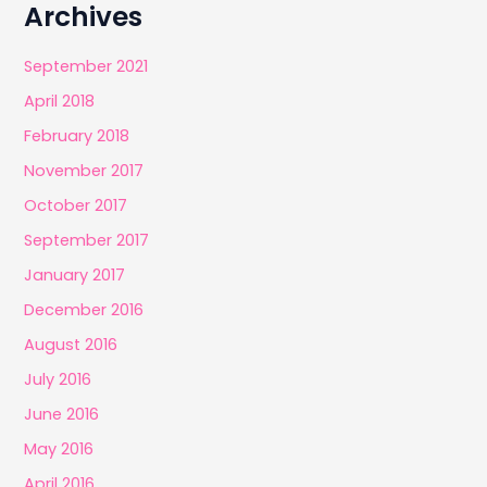
Archives
September 2021
April 2018
February 2018
November 2017
October 2017
September 2017
January 2017
December 2016
August 2016
July 2016
June 2016
May 2016
April 2016