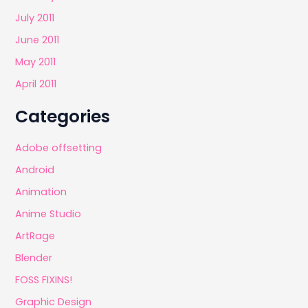
July 2011
June 2011
May 2011
April 2011
Categories
Adobe offsetting
Android
Animation
Anime Studio
ArtRage
Blender
FOSS FIXINS!
Graphic Design