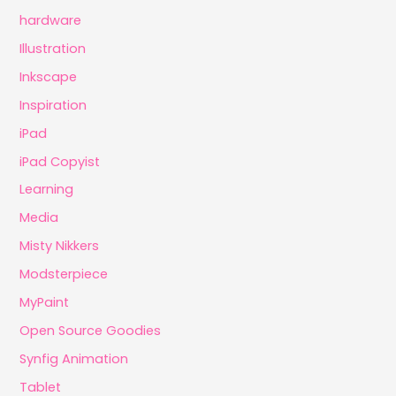
hardware
Illustration
Inkscape
Inspiration
iPad
iPad Copyist
Learning
Media
Misty Nikkers
Modsterpiece
MyPaint
Open Source Goodies
Synfig Animation
Tablet