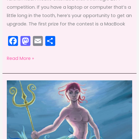
competition. If you have a laptop or computer that’s a
little long in the tooth, here’s your opportunity to get an
upgrade. The first prize for the contest is a MacBook
F
M
E
S
a
a
m
h
c
st
ai
ar
Win
Read More »
a
e
o
l
e
new
b
d
laptop
o
o
by
o
n
entering
k
iAniMagic
2014