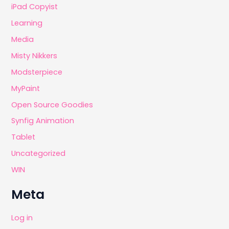
iPad Copyist
Learning
Media
Misty Nikkers
Modsterpiece
MyPaint
Open Source Goodies
Synfig Animation
Tablet
Uncategorized
WIN
Meta
Log in