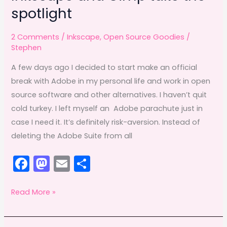
spotlight
2 Comments
/
Inkscape
,
Open Source Goodies
/
Stephen
A few days ago I decided to start make an official
break with Adobe in my personal life and work in open
source software and other alternatives. I haven’t quit
cold turkey. I left myself an Adobe parachute just in
case I need it. It’s definitely risk-aversion. Instead of
deleting the Adobe Suite from all
F
M
E
S
a
a
m
h
c
st
ai
ar
Inkscape
Read More »
and
e
o
l
e
Gimp