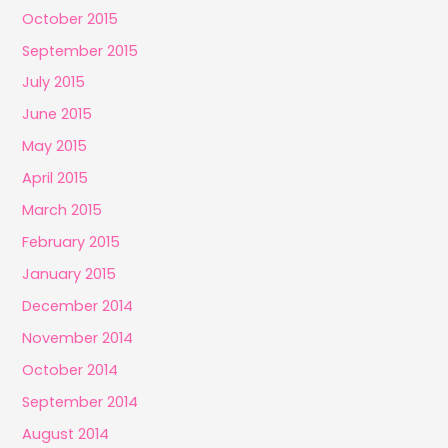
October 2015
September 2015
July 2015
June 2015
May 2015
April 2015
March 2015
February 2015
January 2015
December 2014
November 2014
October 2014
September 2014
August 2014