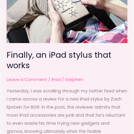
Finally, an iPad stylus that
works
Leave a Comment
/
iPad
/
Stephen
Yesterday, I was scrolling through my twitter feed when
I came across a review for a new iPad stylus by Zach
Epstein for BGR. In the post, the reviewer admits that
most iPad accessories are junk and that he’s reluctant
to even waste his time trying new gadgets and
gizmos, knowing ultimately what the feable