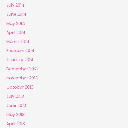
July 2014
June 2014
May 2014
April 2014
March 2014
February 2014
January 2014
December 2013
November 2013
October 2013
July 2013
June 2013
May 2013
April 2013