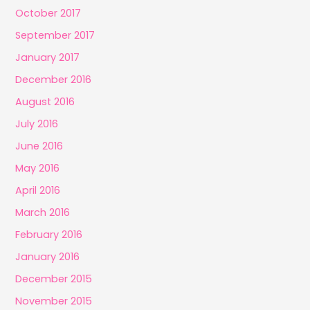
October 2017
September 2017
January 2017
December 2016
August 2016
July 2016
June 2016
May 2016
April 2016
March 2016
February 2016
January 2016
December 2015
November 2015