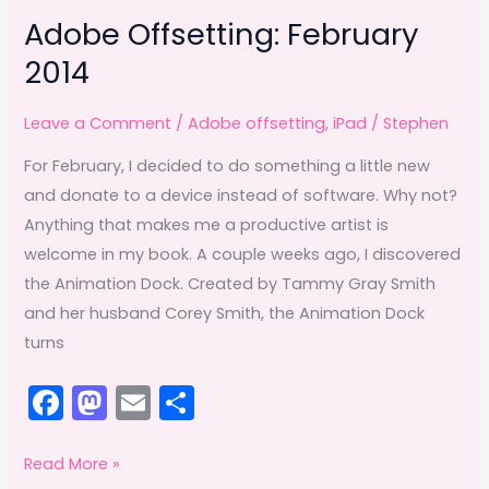
Adobe Offsetting: February
2014
Leave a Comment
/
Adobe offsetting
,
iPad
/
Stephen
For February, I decided to do something a little new
and donate to a device instead of software. Why not?
Anything that makes me a productive artist is
welcome in my book. A couple weeks ago, I discovered
the Animation Dock. Created by Tammy Gray Smith
and her husband Corey Smith, the Animation Dock
turns
F
M
E
S
a
a
m
h
c
st
ai
ar
Adobe
Read More »