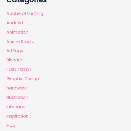
Adobe offsetting
Android
Animation
Anime Studio
ArtRage
Blender
FOSS FIXINS!
Graphic Design
hardware
Illustration
Inkscape
Inspiration
iPad