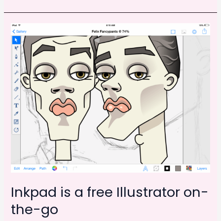
Offsetting:
e
o
l
e
February
b
d
2014
o
o
o
n
k
Inkpad is a free Illustrator on-
the-go