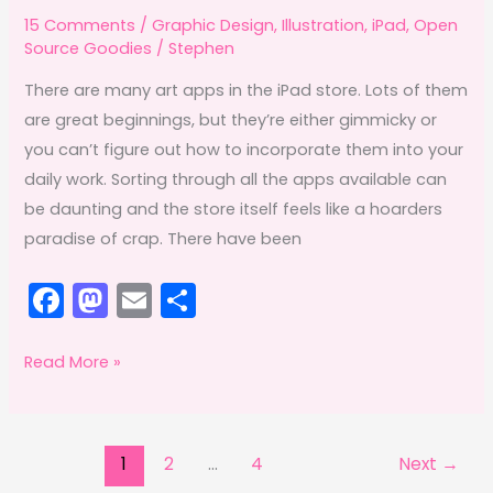
15 Comments
/
Graphic Design
,
Illustration
,
iPad
,
Open
Source Goodies
/
Stephen
There are many art apps in the iPad store. Lots of them
are great beginnings, but they’re either gimmicky or
you can’t figure out how to incorporate them into your
daily work. Sorting through all the apps available can
be daunting and the store itself feels like a hoarders
paradise of crap. There have been
F
M
E
S
a
a
m
h
c
st
ai
ar
Inkpad
Read More »
is
e
o
l
e
a
b
d
free
o
o
1
2
…
4
Next
→
Illustrator