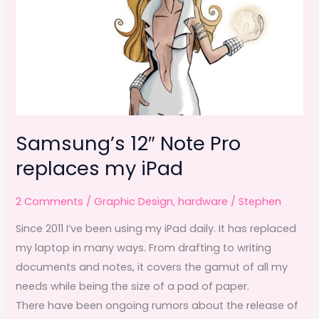
Samsung’s 12″ Note Pro
replaces my iPad
2 Comments
/
Graphic Design
,
hardware
/
Stephen
Since 2011 I’ve been using my iPad daily. It has replaced
my laptop in many ways. From drafting to writing
documents and notes, it covers the gamut of all my
needs while being the size of a pad of paper.
There have been ongoing rumors about the release of