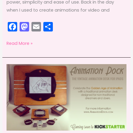
power, simplicity and ease of use. Back in the day
when I used to create animations for video and
F
M
E
S
a
a
m
h
c
st
ai
ar
Anime
Read More »
Studio
e
o
l
e
360
b
d
o
o
o
n
k