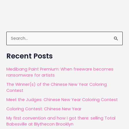
o
n
on-
k
the-
go
S
e
a
Recent Posts
r
c
Medibang Paint Premium: When freeware becomes
ransomware for artists
h
The Winner(s) of the Chinese New Year Coloring
f
Contest
o
Meet the Judges: Chinese New Year Coloring Contest
r
Coloring Contest: Chinese New Year
:
My first convention and how I got there: selling Total
Babesville at Blythecon Brooklyn