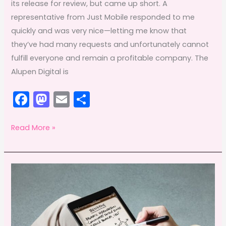
its release for review, but came up short. A
representative from Just Mobile responded to me
quickly and was very nice—letting me know that
they’ve had many requests and unfortunately cannot
fulfill everyone and remain a profitable company. The
Alupen Digital is
F
M
E
S
a
a
m
h
c
st
ai
ar
Alupen
Read More »
Digital
e
o
l
e
Coupon
b
d
o
o
o
n
k