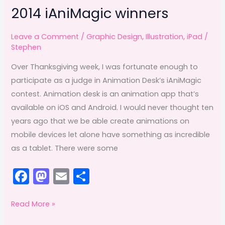
2014 iAniMagic winners
Leave a Comment
/
Graphic Design
,
Illustration
,
iPad
/
Stephen
Over Thanksgiving week, I was fortunate enough to
participate as a judge in Animation Desk’s iAniMagic
contest. Animation desk is an animation app that’s
available on iOS and Android. I would never thought ten
years ago that we be able create animations on
mobile devices let alone have something as incredible
as a tablet. There were some
F
M
E
S
a
a
m
h
c
st
ai
ar
2014
Read More »
iAniMagic
e
o
l
e