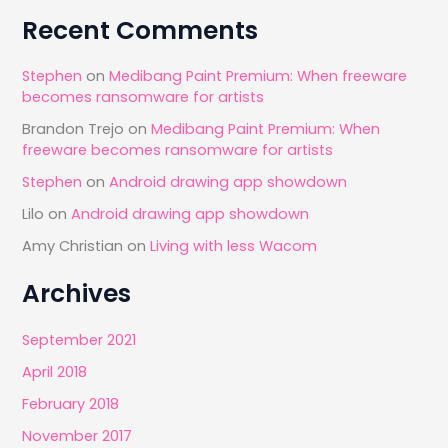
Recent Comments
Stephen
on
Medibang Paint Premium: When freeware
becomes ransomware for artists
Brandon Trejo
on
Medibang Paint Premium: When
freeware becomes ransomware for artists
Stephen
on
Android drawing app showdown
Lilo
on
Android drawing app showdown
Amy Christian
on
Living with less Wacom
Archives
September 2021
April 2018
February 2018
November 2017