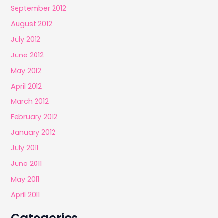
September 2012
August 2012
July 2012
June 2012
May 2012
April 2012
March 2012
February 2012
January 2012
July 2011
June 2011
May 2011
April 2011
Categories