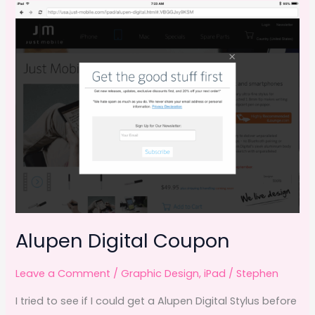
b
d
o
o
o
n
k
Alupen Digital Coupon
Leave a Comment
/
Graphic Design
,
iPad
/
Stephen
I tried to see if I could get a Alupen Digital Stylus before