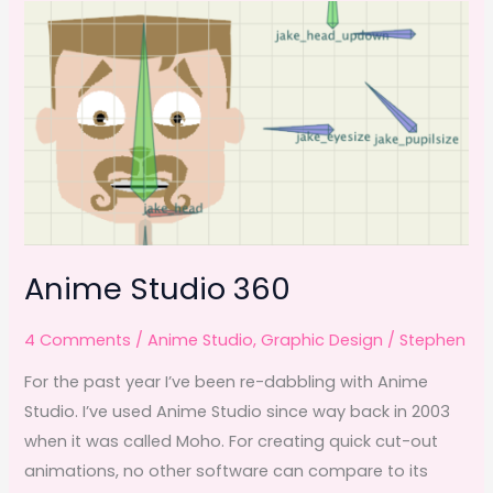
b
d
take
o
o
the
o
n
spotlight
k
Anime Studio 360
4 Comments
/
Anime Studio
,
Graphic Design
/
Stephen
For the past year I’ve been re-dabbling with Anime
Studio. I’ve used Anime Studio since way back in 2003
when it was called Moho. For creating quick cut-out
animations, no other software can compare to its