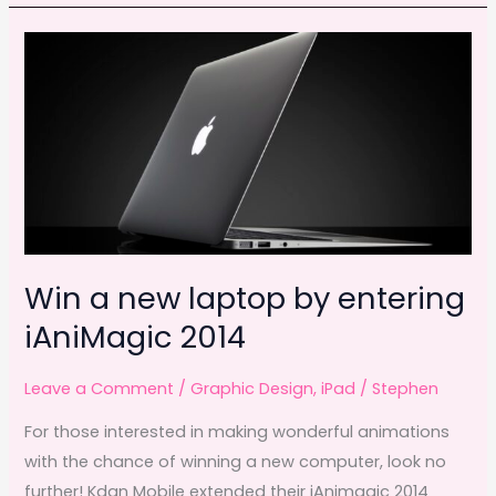
winners
b
d
o
o
o
n
k
Win a new laptop by entering
iAniMagic 2014
Leave a Comment
/
Graphic Design
,
iPad
/
Stephen
For those interested in making wonderful animations
with the chance of winning a new computer, look no
further! Kdan Mobile extended their iAnimagic 2014