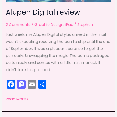
Alupen Digital review
2 Comments
/
Graphic Design
,
iPad
/
Stephen
Last week, my Alupen Digital stylus arrived in the mail. I
wasn’t expecting receiving the pen to ship until the end
of September. It was a pleasant surprise to get the
pen early. Unwrapping the magic The pen is packaged
quite nicely and comes with a little mini manual. It
didn’t take long to load
F
M
E
S
a
a
m
h
c
st
ai
ar
Alupen
Read More »
Digital
e
o
l
e
review