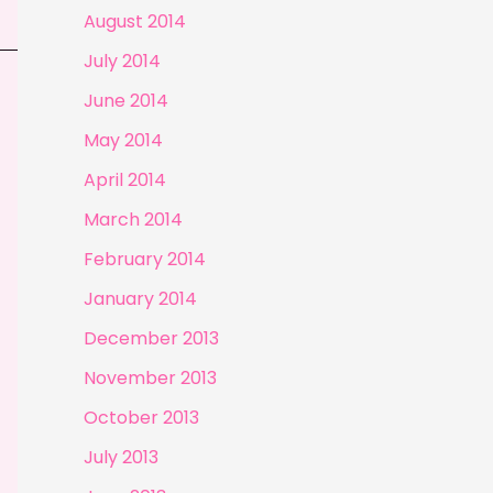
August 2014
July 2014
June 2014
May 2014
April 2014
March 2014
February 2014
January 2014
December 2013
November 2013
October 2013
July 2013