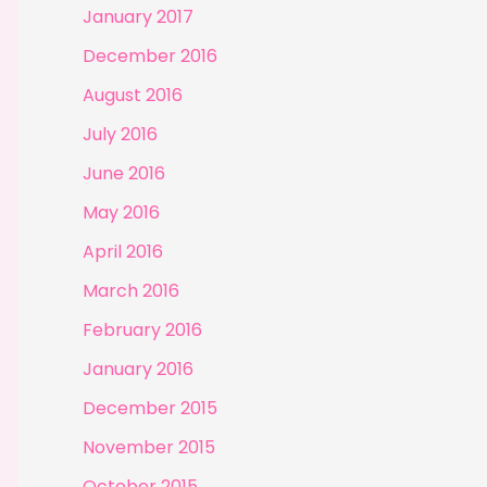
January 2017
December 2016
August 2016
July 2016
June 2016
May 2016
April 2016
March 2016
February 2016
January 2016
December 2015
November 2015
October 2015