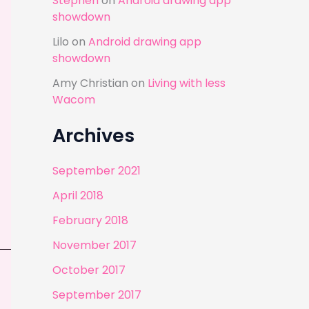
Stephen
on
Android drawing app
showdown
Lilo
on
Android drawing app
showdown
Amy Christian
on
Living with less
Wacom
Archives
September 2021
April 2018
February 2018
November 2017
October 2017
September 2017