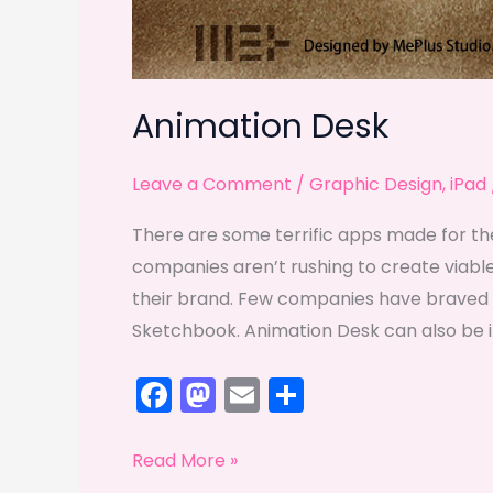
Animation Desk
Leave a Comment
/
Graphic Design
,
iPad
There are some terrific apps made for th
companies aren’t rushing to create viable
their brand. Few companies have braved 
Sketchbook. Animation Desk can also be inc
F
M
E
S
a
a
m
h
c
st
ai
ar
Animation
Read More »
Desk