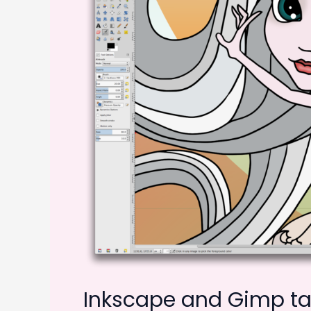
Inkscape and Gimp tak