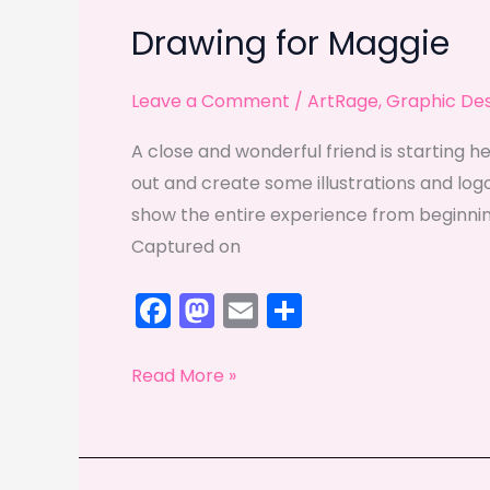
Drawing for Maggie
Leave a Comment
/
ArtRage
,
Graphic De
A close and wonderful friend is starting he
out and create some illustrations and logo
show the entire experience from beginnin
Captured on
F
M
E
S
a
a
m
h
c
st
ai
ar
Drawing
Read More »
e
o
l
e
for
Maggie
b
d
o
o