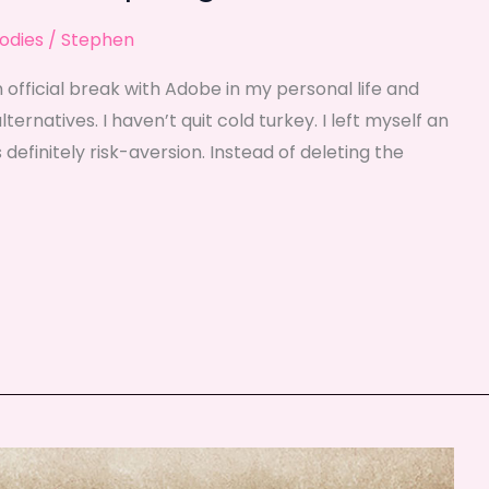
odies
/
Stephen
 official break with Adobe in my personal life and
rnatives. I haven’t quit cold turkey. I left myself an
 definitely risk-aversion. Instead of deleting the