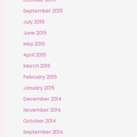
September 2015
July 2015
June 2015
May 2015
April 2015
March 2015
February 2015
January 2015
December 2014
November 2014
October 2014
September 2014