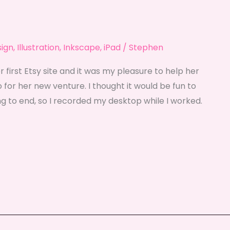
sign
,
Illustration
,
Inkscape
,
iPad
/
Stephen
r first Etsy site and it was my pleasure to help her
 for her new venture. I thought it would be fun to
g to end, so I recorded my desktop while I worked.