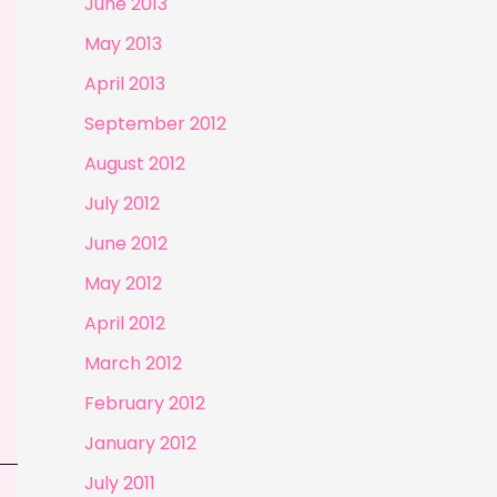
June 2013
May 2013
April 2013
September 2012
August 2012
July 2012
June 2012
May 2012
April 2012
March 2012
February 2012
January 2012
July 2011