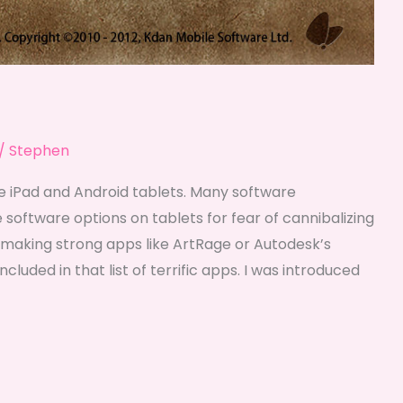
/
Stephen
e iPad and Android tablets. Many software
 software options on tablets for fear of cannibalizing
making strong apps like ArtRage or Autodesk’s
luded in that list of terrific apps. I was introduced