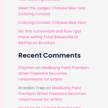
r
Meet the Judges: Chinese New Year
:
Coloring Contest
Coloring Contest: Chinese New Year
My first convention and how I got
there: selling Total Babesville at
Blythecon Brooklyn
Recent Comments
Stephen
on
Medibang Paint Premium:
When freeware becomes
ransomware for artists
Brandon Trejo
on
Medibang Paint
Premium: When freeware becomes
ransomware for artists