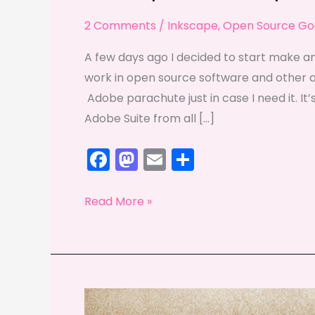
2 Comments
/
Inkscape
,
Open Source Go
A few days ago I decided to start make an
work in open source software and other alte
Adobe parachute just in case I need it. It’s
Adobe Suite from all […]
F
M
E
S
a
a
m
h
c
st
ai
ar
Inkscape
Read More »
e
o
l
e
and
Gimp
b
d
take
o
o
the
o
n
spotlight