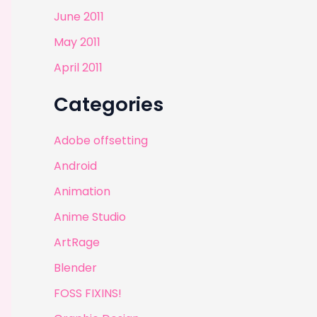
June 2011
May 2011
April 2011
Categories
Adobe offsetting
Android
Animation
Anime Studio
ArtRage
Blender
FOSS FIXINS!