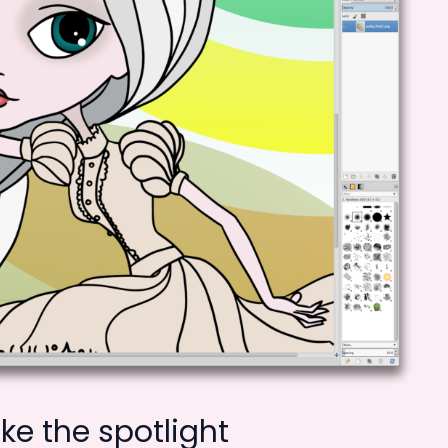
e the spotlight