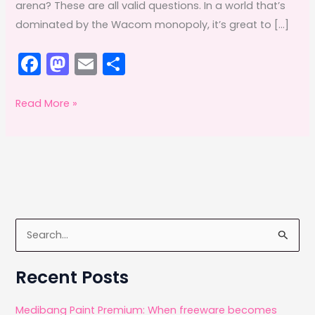
arena? These are all valid questions. In a world that’s
dominated by the Wacom monopoly, it’s great to […]
F
M
E
S
a
a
m
h
c
st
ai
ar
Morris
Read More »
Wang,
e
o
l
e
the
b
d
man
o
o
behind
o
n
Yiynova
k
tablets
S
e
a
Recent Posts
r
c
Medibang Paint Premium: When freeware becomes