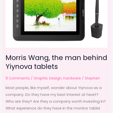
Morris Wang, the man behind
Yiynova tablets
9 Comments
/
Graphic Design
,
hardware
/
Stephen
Most people, like myself, wonder about Yiynova as a
company. Do they have my best interest at heart?
Who are they? Are they a company worth investing in?
What experience do they have in the monitor tablet