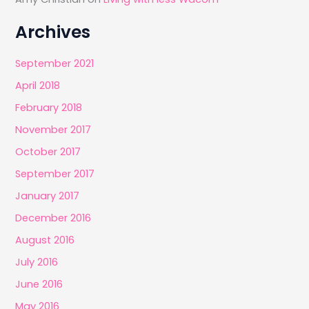
Archives
September 2021
April 2018
February 2018
November 2017
October 2017
September 2017
January 2017
December 2016
August 2016
July 2016
June 2016
May 2016