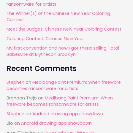
ransomware for artists
h
The Winner(s) of the Chinese New Year Coloring
f
Contest
o
Meet the Judges: Chinese New Year Coloring Contest
r
Coloring Contest: Chinese New Year
:
My first convention and how I got there: selling Total
Babesville at Blythecon Brooklyn
Recent Comments
Stephen
on
Medibang Paint Premium: When freeware
becomes ransomware for artists
Brandon Trejo
on
Medibang Paint Premium: When
freeware becomes ransomware for artists
Stephen
on
Android drawing app showdown
Lilo
on
Android drawing app showdown
Amy Christian
on
Living with less Wacom