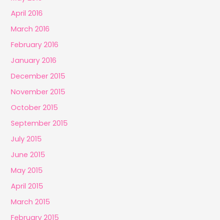
April 2016
March 2016
February 2016
January 2016
December 2015
November 2015
October 2015
September 2015
July 2015
June 2015
May 2015
April 2015
March 2015
February 2015