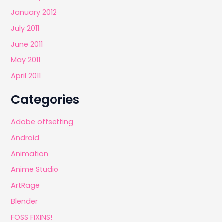
January 2012
July 2011
June 2011
May 2011
April 2011
Categories
Adobe offsetting
Android
Animation
Anime Studio
ArtRage
Blender
FOSS FIXINS!