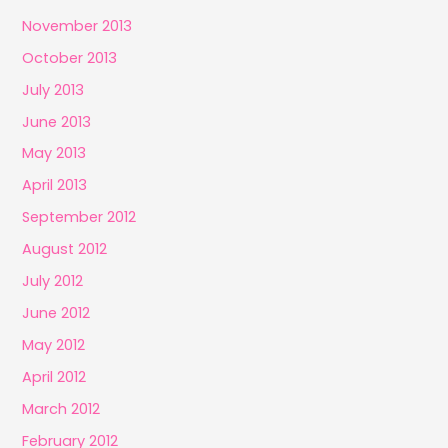
November 2013
October 2013
July 2013
June 2013
May 2013
April 2013
September 2012
August 2012
July 2012
June 2012
May 2012
April 2012
March 2012
February 2012