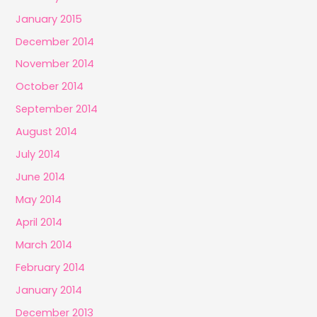
January 2015
December 2014
November 2014
October 2014
September 2014
August 2014
July 2014
June 2014
May 2014
April 2014
March 2014
February 2014
January 2014
December 2013