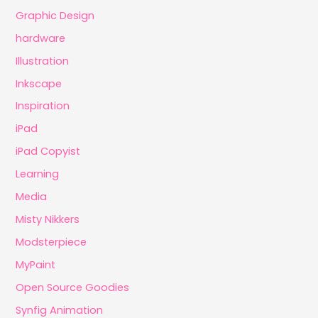
Graphic Design
hardware
Illustration
Inkscape
Inspiration
iPad
iPad Copyist
Learning
Media
Misty Nikkers
Modsterpiece
MyPaint
Open Source Goodies
Synfig Animation