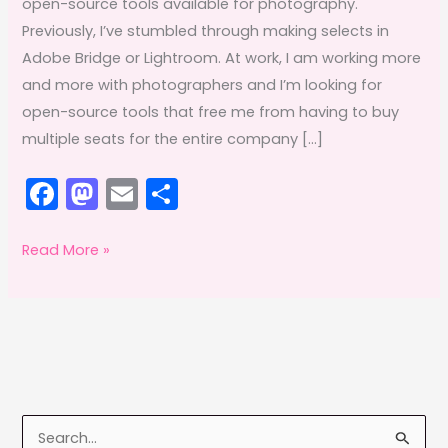
open-source tools available for photography.
Previously, I’ve stumbled through making selects in
Adobe Bridge or Lightroom. At work, I am working more
and more with photographers and I’m looking for
open-source tools that free me from having to buy
multiple seats for the entire company […]
F
M
E
S
a
a
m
h
c
st
ai
ar
FOSS
Read More »
Fixins:
e
o
l
e
Editing
b
d
photos
o
o
with
o
n
Darktable,
k
Affinity
S
Photo,