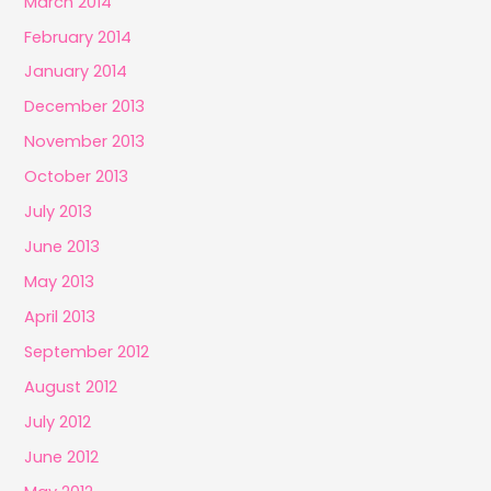
March 2014
February 2014
January 2014
December 2013
November 2013
October 2013
July 2013
June 2013
May 2013
April 2013
September 2012
August 2012
July 2012
June 2012