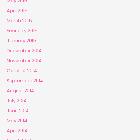
May 2015
April 2015
March 2015
February 2015
January 2015
December 2014
November 2014
October 2014
September 2014
August 2014
July 2014
June 2014
May 2014
April 2014