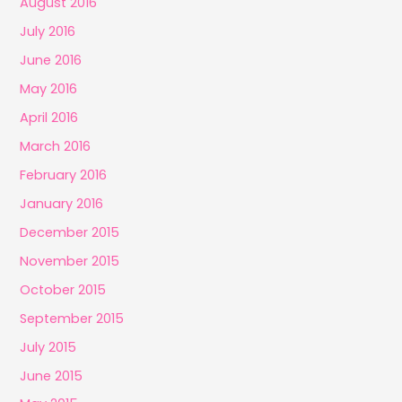
August 2016
July 2016
June 2016
May 2016
April 2016
March 2016
February 2016
January 2016
December 2015
November 2015
October 2015
September 2015
July 2015
June 2015