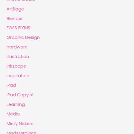
ArtRage
Blender
FOSS FIXINS!
Graphic Design
hardware
Illustration
Inkscape
Inspiration
iPad
iPad Copyist
Learning
Media
Misty Nikkers
Modsterpiece