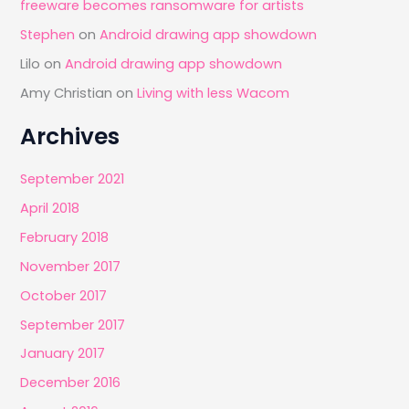
freeware becomes ransomware for artists
Stephen
on
Android drawing app showdown
Lilo
on
Android drawing app showdown
Amy Christian
on
Living with less Wacom
Archives
September 2021
April 2018
February 2018
November 2017
October 2017
September 2017
January 2017
December 2016