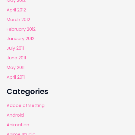
May 2012
April 2012
March 2012
February 2012
January 2012
July 2011
June 2011
May 2011
April 2011
Categories
Adobe offsetting
Android
Animation
Anime Studio