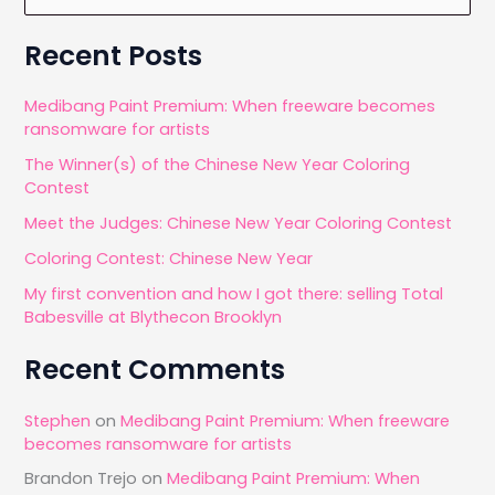
e
and
a
Recent Posts
Google
r
Nik
c
Medibang Paint Premium: When freeware becomes
Collection
ransomware for artists
h
The Winner(s) of the Chinese New Year Coloring
f
Contest
o
Meet the Judges: Chinese New Year Coloring Contest
r
Coloring Contest: Chinese New Year
:
My first convention and how I got there: selling Total
Babesville at Blythecon Brooklyn
Recent Comments
Stephen
on
Medibang Paint Premium: When freeware
becomes ransomware for artists
Brandon Trejo
on
Medibang Paint Premium: When