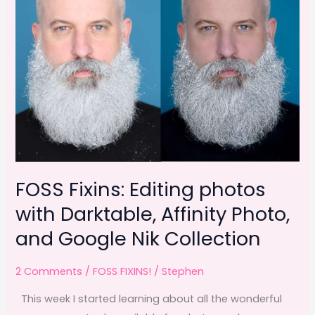
FOSS Fixins: Editing photos
with Darktable, Affinity Photo,
and Google Nik Collection
2 Comments
/
FOSS FIXINS!
/
Stephen
This week I started learning about all the wonderful