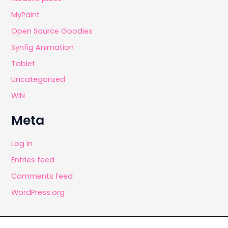
MyPaint
Open Source Goodies
Synfig Animation
Tablet
Uncategorized
WIN
Meta
Log in
Entries feed
Comments feed
WordPress.org